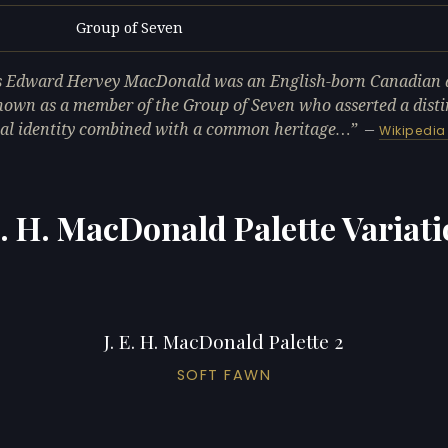
Group of Seven
L
 Edward Hervey MacDonald was an English-born Canadian a
nown as a member of the Group of Seven who asserted a disti
al identity combined with a common heritage…
—
Wikipedia
E. H. MacDonald Palette Variat
J. E. H. MacDonald Palette 2
SOFT FAWN