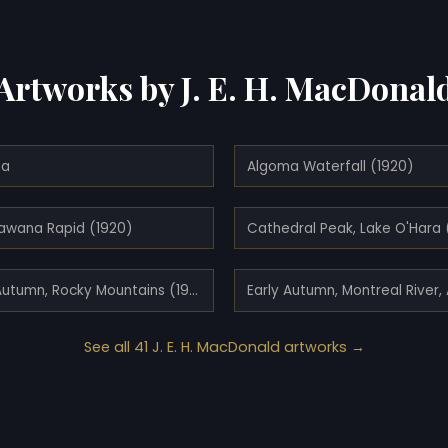
Artworks by J. E. H. MacDonal
ma
Algoma Waterfall (1920)
awana Rapid (1920)
Cathedral Peak, Lake O'Hara 
Dark Autumn, Rocky Mountains (1930)
See all 41 J. E. H. MacDonald artworks →