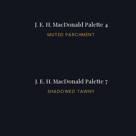
J. E. H. MacDonald Palette 4
MUTED PARCHMENT
J. E. H. MacDonald Palette 7
SHADOWED TAWNY