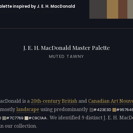
alette inspired by J. E. H. MacDonald
erator with 10 colors pre-loaded
J. E. H. MacDonald Master Palette
MUTED TAWNY
MacDonald is a
20th-century
British
and
Canadian
Art Nouv
 mostly
landscape
using predominantly
#423E3D
#95764
. We identified 9 distinct J. E. H. Mac
0
#7C7769
#C9C1AA
in our collection.