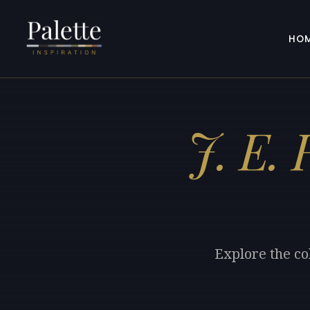
HO
J. E.
Explore the co