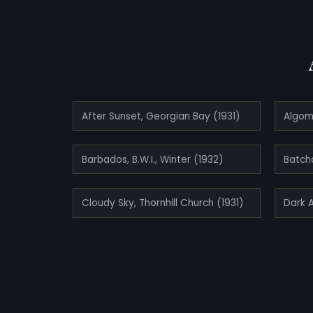
After Sunset, Georgian Bay (1931)
Algo
Barbados, B.W.I., Winter (1932)
Batch
Cloudy Sky, Thornhill Church (1931)