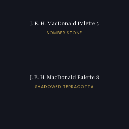
J. E. H. MacDonald Palette 5
SOMBER STONE
J. E. H. MacDonald Palette 8
SHADOWED TERRACOTTA