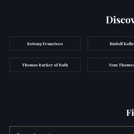
Discov
Botong Francisco
Rudolf Koll
Thomas Barker of Bath
Tom Thoms
F