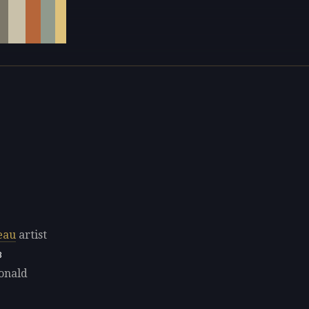
eau
artist
8
Donald