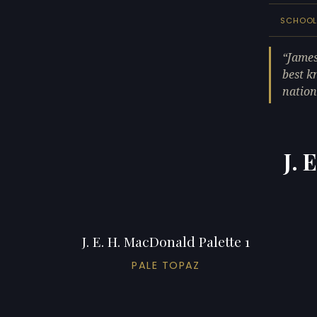
SCHOO
James
best k
nation
J. 
J. E. H. MacDonald Palette 1
PALE TOPAZ