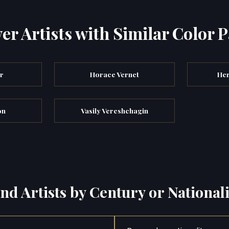
er Artists with Similar Color P
er
Horace Vernet
Her
on
Vasily Vereshchagin
ind Artists by Century or Nationali