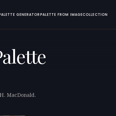
PALETTE GENERATOR
PALETTE FROM IMAGE
COLLECTION
alette
. H. MacDonald.