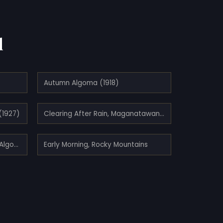
d
Autumn Algoma (1918)
(1927)
Clearing After Rain, Maganatawan River, Ontario (1910)
Early Autumn, Montreal River, Algoma
Early Morning, Rocky Mountains