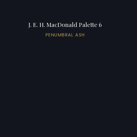
J. E. H. MacDonald Palette 6
PENUMBRAL ASH