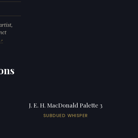
rtist,
nct
ions
J. E. H. MacDonald Palette 3
SUBDUED WHISPER