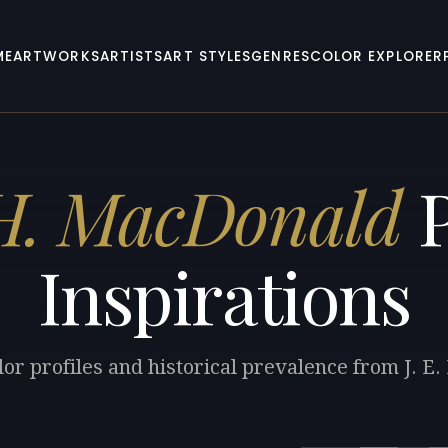
ME
ARTWORKS
ARTISTS
ART STYLES
GENRES
COLOR EXPLORER
 H. MacDonald
P
Inspirations
lor profiles and historical prevalence from J. E