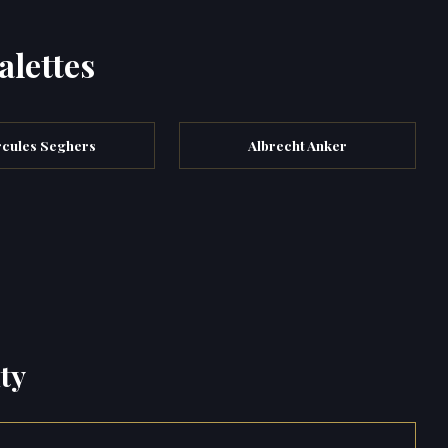
alettes
cules Seghers
Albrecht Anker
ty