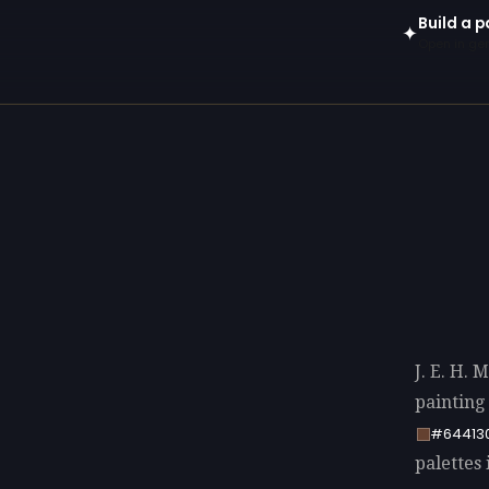
Build a p
✦
Open in gen
J. E. H. 
painting
#64413
palettes 