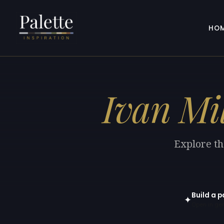
HO
Ivan Mi
Explore th
Build a p
✦
Open in gen