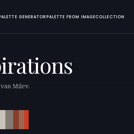
PALETTE GENERATOR
PALETTE FROM IMAGE
COLLECTION
irations
Ivan Milev.