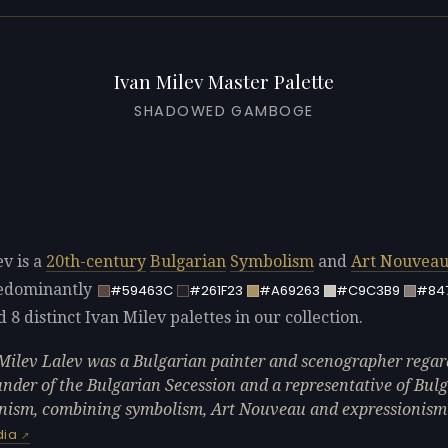
Ivan Milev Master Palette
SHADOWED GAMBOGE
ev is a
20th-century
Bulgarian
Symbolism
and
Art Nouvea
redominantly
#59463C
#261F23
#A69263
#C9C3B9
#84
d 8 distinct Ivan Milev palettes in our collection.
Milev Lalev was a Bulgarian painter and scenographer regar
under of the Bulgarian Secession and a representative of Bul
ism, combining symbolism, Art Nouveau and expressionism
dia