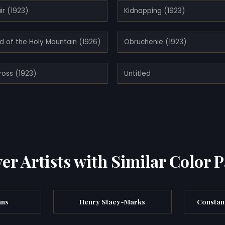
ir (1923)
Kidnapping (1923)
d of the Holy Mountain (1926)
Obruchenie (1923)
ross (1923)
Untitled
er Artists with Similar Color P
ans
Henry Stacy-Marks
Constant