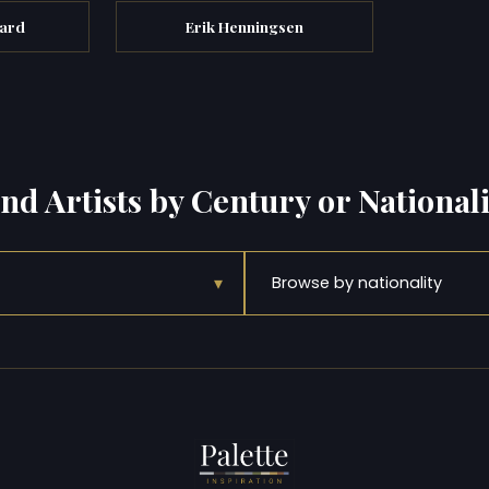
ard
Erik Henningsen
ind Artists by Century or Nationali
▾
Browse by nationality