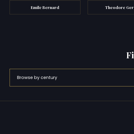
Emile Bernard
Theodore Ger
F
Browse by century