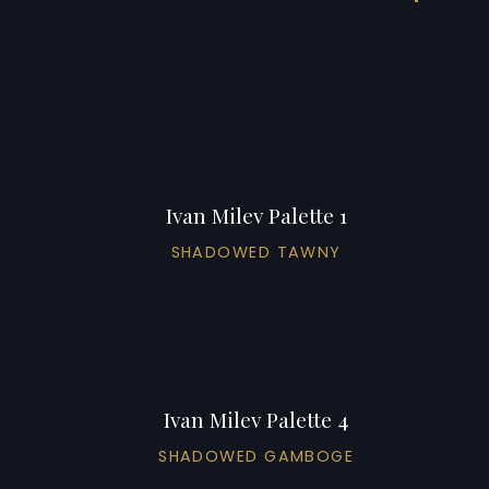
Ivan Milev Palette 1
SHADOWED TAWNY
Ivan Milev Palette 4
SHADOWED GAMBOGE