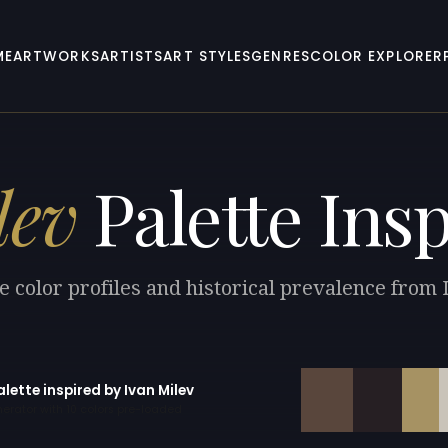
ME
ARTWORKS
ARTISTS
ART STYLES
GENRES
COLOR EXPLORER
lev
Palette Insp
e color profiles and historical prevalence from 
alette inspired by Ivan Milev
erator with 10 colors pre-loaded