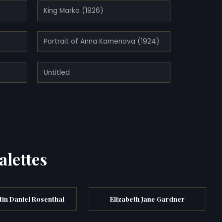
King Marko (1926)
Portrait of Anna Kamenova (1924)
Untitled
alettes
in Daniel Rosenthal
Elizabeth Jane Gardner