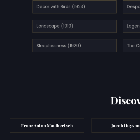
Decor with Birds (1923)
Despa
Landscape (1919)
Legen
Sleeplessness (1920)
The C
Discov
Franz Anton Maulbertsch
Jacob Huysm