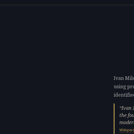
Ivan Mil
using p
identifie
Ivan 
the fo
modern
Wikipe