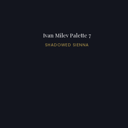
Ivan Milev Palette 7
SHADOWED SIENNA