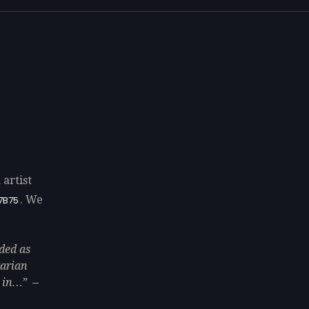
u
artist
. We
7B75
ded as
garian
 in…
—