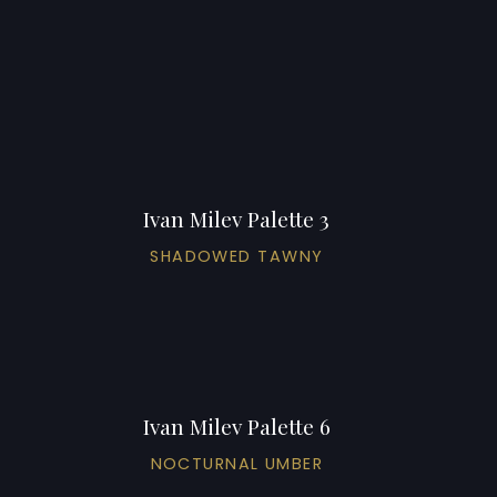
Ivan Milev Palette 3
SHADOWED TAWNY
Ivan Milev Palette 6
NOCTURNAL UMBER