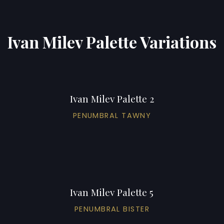
Ivan Milev Palette Variations
Ivan Milev Palette 2
PENUMBRAL TAWNY
Ivan Milev Palette 5
PENUMBRAL BISTER