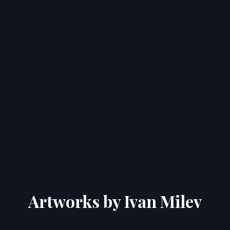
Artworks by Ivan Milev