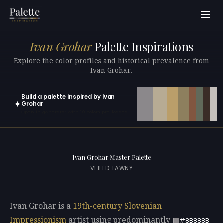
Ivan Grohar
Palette Inspirations
Explore the color profiles and historical prevalence from
Ivan Grohar.
Build a palette inspired by Ivan
✦
Grohar
Open in generator with 10 colors pre-loaded
Ivan Grohar Master Palette
VEILED TAWNY
Ivan Grohar is a
19th-century
Slovenian
Impressionism
artist using predominantly
#8B888B