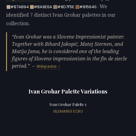
. We
#B7AB94
#BA9E6A
#8D7F5E
#815640
identified 7 distinct Ivan Grohar palettes in our
collection.
Ivan Grohar was a Slovene Impressionist painter.
Together with Rihard Jakopič, Matej Sternen, and
Matija Jama, he is considered one of the leading
figures of Slovene impressionism in the fin de siecle
period.
—
Wikipedia
Ivan Grohar Palette Variations
Ivan Grohar Palette 1
GLEAMING ECRU