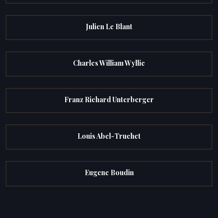
Julien Le Blant
Charles William Wyllie
Franz Richard Unterberger
Louis Abel-Truchet
Eugene Boudin