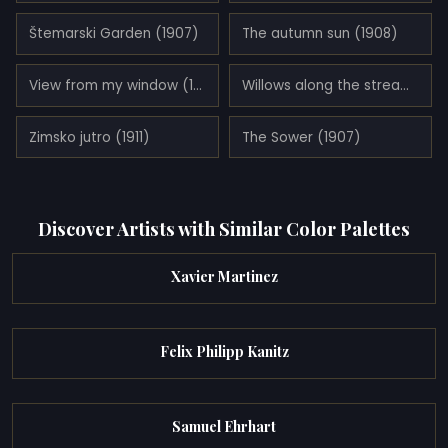
Štemarski Garden (1907)
The autumn sun (1908)
View from my window (1905)
Willows along the stream (1911)
Zimsko jutro (1911)
The Sower (1907)
Discover Artists with Similar Color Palettes
Xavier Martinez
Felix Philipp Kanitz
Samuel Ehrhart