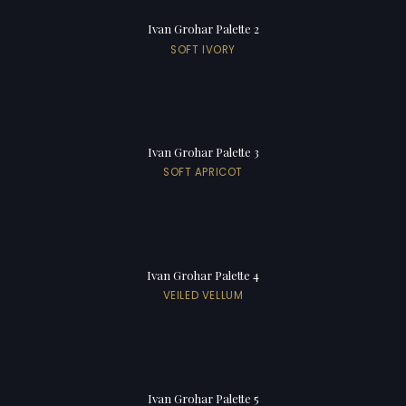
Ivan Grohar Palette 2
SOFT IVORY
Ivan Grohar Palette 3
SOFT APRICOT
Ivan Grohar Palette 4
VEILED VELLUM
Ivan Grohar Palette 5