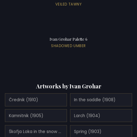
VEILED TAWNY
Ivan Grohar Palette 6
SHADOWED UMBER
Artworks by Ivan Grohar
Črednik (1910)
In the saddle (1908)
Kamnitnik (1905)
Larch (1904)
Škofja Loka in the snow (1905)
Spring (1903)