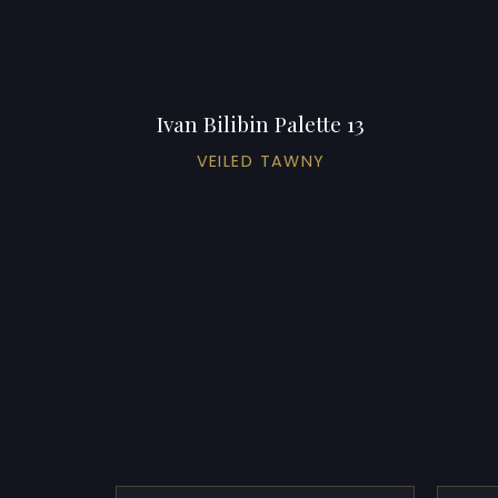
Ivan Bilibin Palette 13
VEILED TAWNY