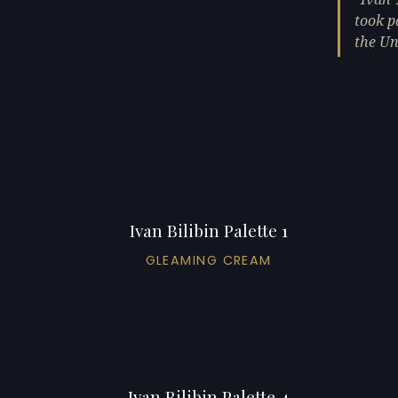
took p
the Un
Ivan Bilibin Palette 1
GLEAMING CREAM
Ivan Bilibin Palette 4