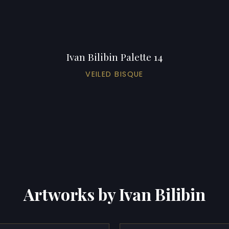
Ivan Bilibin Palette 14
VEILED BISQUE
Artworks by Ivan Bilibin