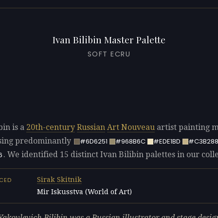
Ivan Bilibin Master Palette
SOFT ECRU
bin is a
20th-century
Russian
Art Nouveau
artist painting m
ing predominantly
#6D6251
#968B6C
#EDE1BD
#C3B28
. We identified 15 distinct Ivan Bilibin palettes in our coll
6
Sirak Skitnik
NCED
Mir Iskusstva (World of Art)
L
Yakovlevich Bilibin was a Russian illustrator and stage desi