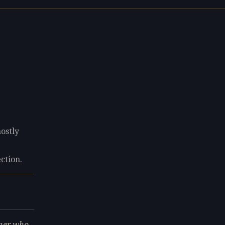
ostly
8
ection.
gner who