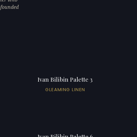
o-founded
Ivan Bilibin Palette 3
GLEAMING LINEN
Ivan Bilibin Palette 6