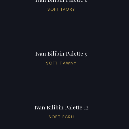
SOFT IVORY
Ivan Bilibin Palette 9
SOFT TAWNY
Ivan Bilibin Palette 12
SOFT ECRU