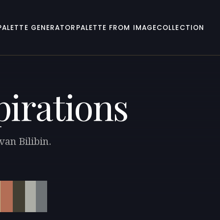
PALETTE GENERATOR
PALETTE FROM IMAGE
COLLECTION
pirations
van Bilibin.