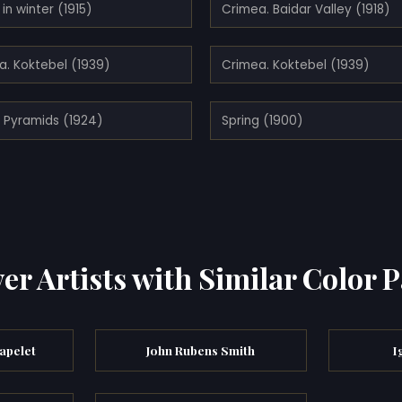
in winter (1915)
Crimea. Baidar Valley (1918)
a. Koktebel (1939)
Crimea. Koktebel (1939)
. Pyramids (1924)
Spring (1900)
er Artists with Similar Color P
apelet
John Rubens Smith
I