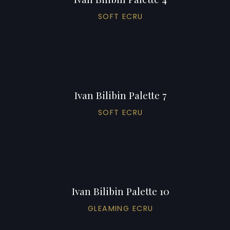
SOFT ECRU
Ivan Bilibin Palette 7
SOFT ECRU
Ivan Bilibin Palette 10
GLEAMING ECRU