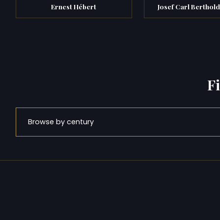
Ernest Hébert
Josef Carl Berthold
F
Browse by century