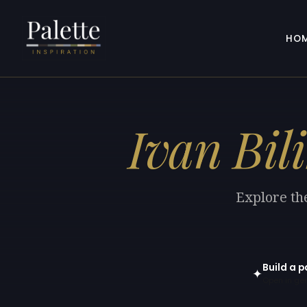
HO
Ivan Bil
Explore the
Build a p
✦
Open in gen