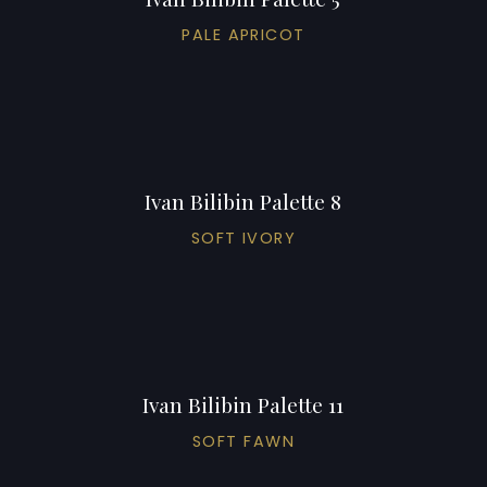
PALE APRICOT
Ivan Bilibin Palette 8
SOFT IVORY
Ivan Bilibin Palette 11
SOFT FAWN