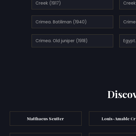
Creek (1917)
Creek 
Crimea. Batiliman (1940)
Crime
Crimea. Old juniper (1918)
Egypt
Discov
Matthaeus Seutter
Louis-Amable Cr