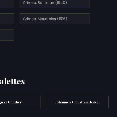
Crimea. Batiliman (1940)
Crimea. Mountains (1916)
alettes
gnaz Günther
Johannes Christian Deiker