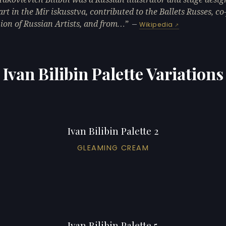
art in the Mir iskusstva, contributed to the Ballets Russes, c
ion of Russian Artists, and from…
—
Wikipedia
Ivan Bilibin Palette Variations
Ivan Bilibin Palette 2
GLEAMING CREAM
Ivan Bilibin Palette 5