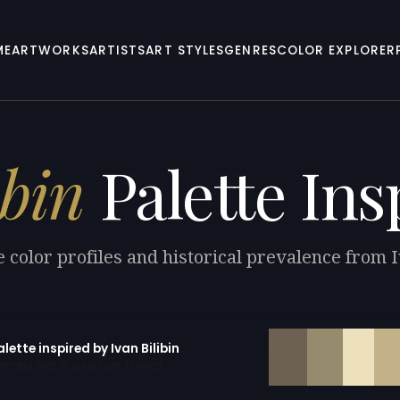
ME
ARTWORKS
ARTISTS
ART STYLES
GENRES
COLOR EXPLORER
ibin
Palette Ins
 color profiles and historical prevalence from I
alette inspired by Ivan Bilibin
erator with 10 colors pre-loaded