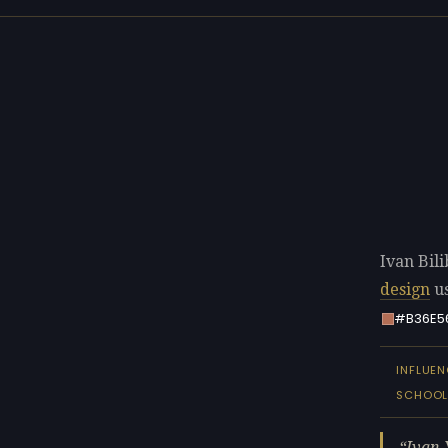
Ivan Bili
design
us
#B36E5
INFLUE
SCHOO
Ivan 