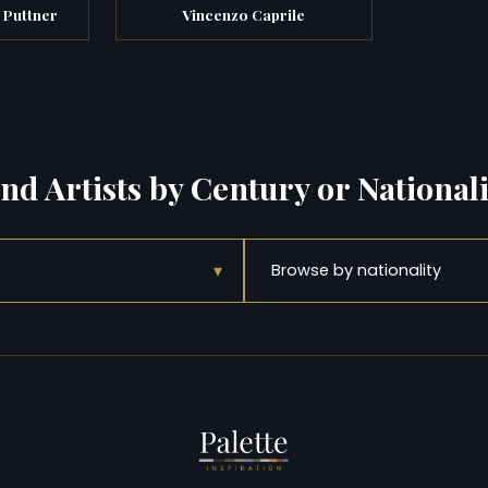
 Puttner
Vincenzo Caprile
ind Artists by Century or Nationali
▾
Browse by nationality