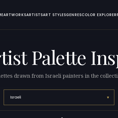
ME
ARTWORKS
ARTISTS
ART STYLES
GENRES
COLOR EXPLORER
tist Palette In
ettes drawn from Israeli painters in the collect
▾
Israeli