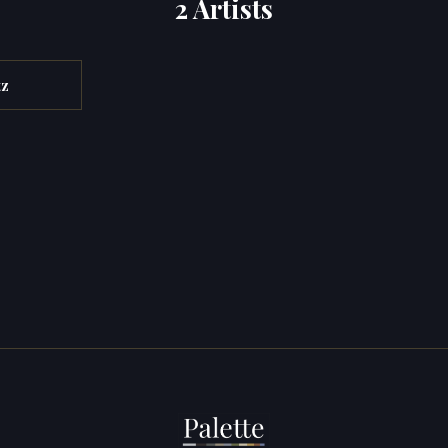
2 Artists
tz