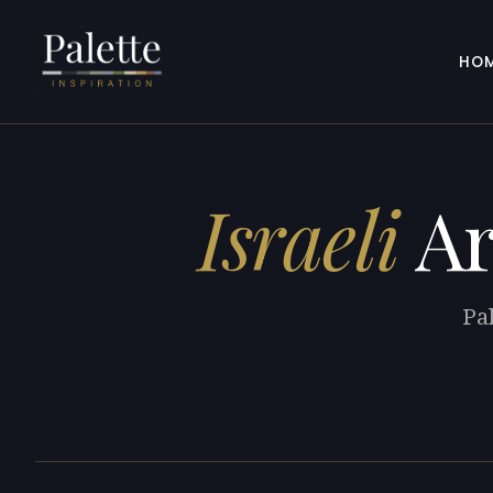
HO
Israeli
Ar
Pal