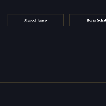
Marcel Janco
Boris Scha