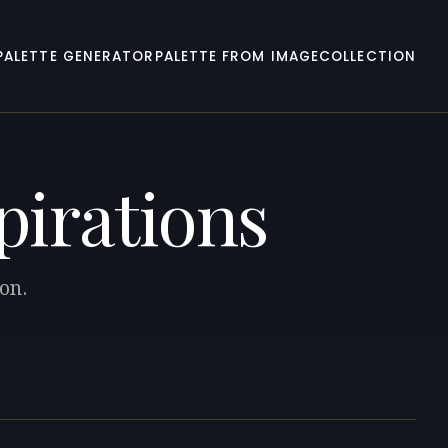
PALETTE GENERATOR
PALETTE FROM IMAGE
COLLECTION
spirations
ion.