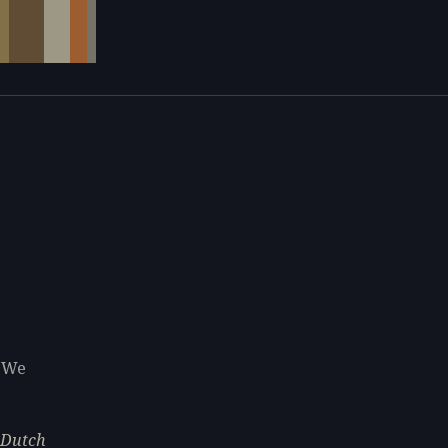
. We
e Dutch