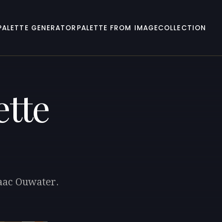
PALETTE GENERATOR
PALETTE FROM IMAGE
COLLECTION
ette
saac Ouwater.