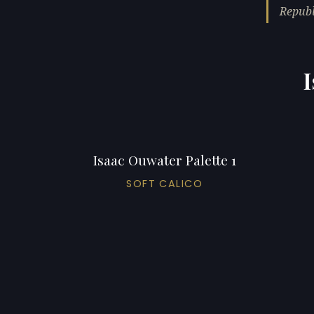
Republ
I
Isaac Ouwater Palette 1
SOFT CALICO