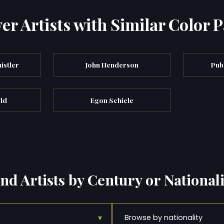
er Artists with Similar Color P
istler
John Henderson
Pub
eld
Egon Schiele
ind Artists by Century or Nationali
▾
Browse by nationality