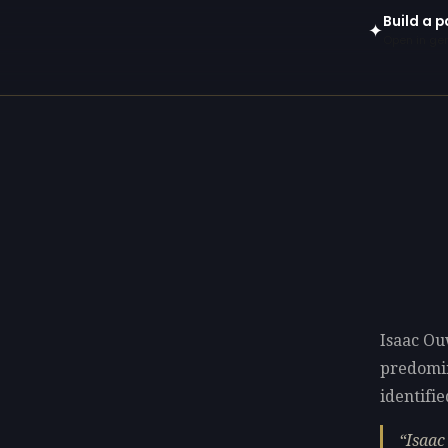
Build a p
✦
Open in gen
Isaac Ou
predomi
identifie
Isaac