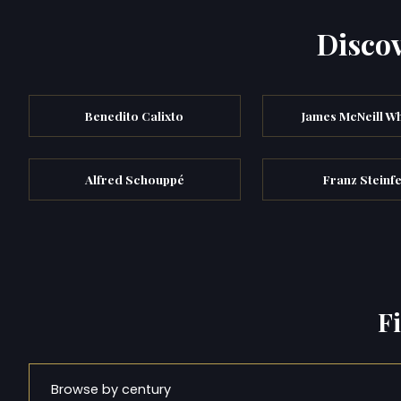
Discov
Benedito Calixto
James McNeill Wh
Alfred Schouppé
Franz Steinf
F
Browse by century