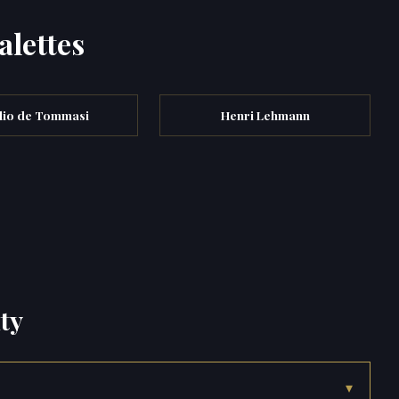
alettes
lio de Tommasi
Henri Lehmann
ty
▾