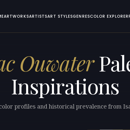
ME
ARTWORKS
ARTISTS
ART STYLES
GENRES
COLOR EXPLORER
ac Ouwater
Pal
Inspirations
color profiles and historical prevalence from I