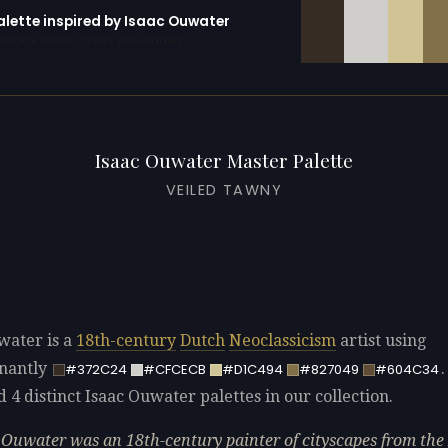
alette inspired by Isaac Ouwater
erator with 10 colors pre-loaded
Isaac Ouwater Master Palette
VEILED TAWNY
water is a
18th-century
Dutch
Neoclassicism
artist using
nantly
#372C24
#CFCECB
#D1C494
#827049
#604C34
d 4 distinct Isaac Ouwater palettes in our collection.
 Ouwater was an 18th-century painter of cityscapes from th