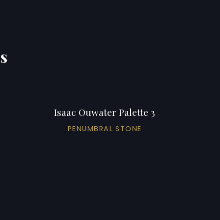
ns
Isaac Ouwater Palette 3
PENUMBRAL STONE