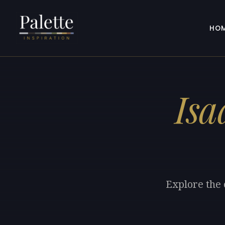
HO
Isa
Explore the 