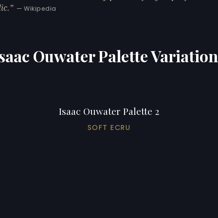
ic.
— Wikipedia
saac Ouwater Palette Variatio
Isaac Ouwater Palette 2
SOFT ECRU