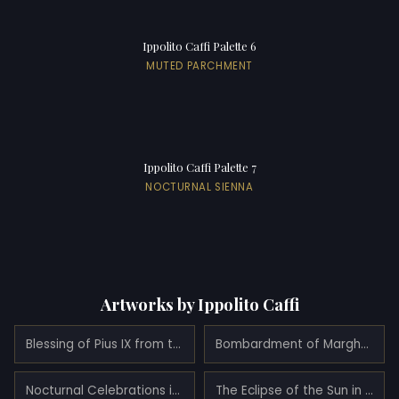
Ippolito Caffi Palette 6
MUTED PARCHMENT
Ippolito Caffi Palette 7
NOCTURNAL SIENNA
Artworks by Ippolito Caffi
Blessing of Pius IX from the Quirinale at night (1848)
Bombardment of Marghera Made by the Austrian Army on the Night of May 24, 1849 (1849)
Nocturnal Celebrations in Via Eugenia at Venice (1840)
The Eclipse of the Sun in Venice, July 6, 1842 (1842)