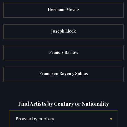
Hermann Mevius
Joseph Lieck
Francis Barlow
Francisco Bayeu y Subias
Find Artists by Century or Nationality
▾
Browse by century