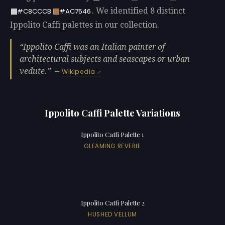
. We identified 8 distinct
#C8CCCB
#AC7546
Ippolito Caffi palettes in our collection.
Ippolito Caffi was an Italian painter of
architectural subjects and seascapes or urban
vedute.
—
Wikipedia
Ippolito Caffi Palette Variations
Ippolito Caffi Palette 1
GLEAMING REVERIE
Ippolito Caffi Palette 2
HUSHED VELLUM