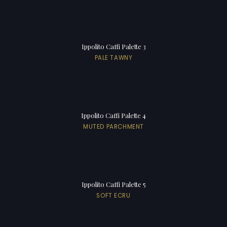
Ippolito Caffi Palette 3
PALE TAWNY
Ippolito Caffi Palette 4
MUTED PARCHMENT
Ippolito Caffi Palette 5
SOFT ECRU