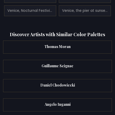
Venice, Nocturnal Festivities on the Via Eugenia (today Via Garibaldi) (1839)
Venice, the pier at sunset (1864)
Discover Artists with Similar Color Palettes
Thomas Moran
Guillaume Seignac
Daniel Chodowiecki
Angelo Inganni