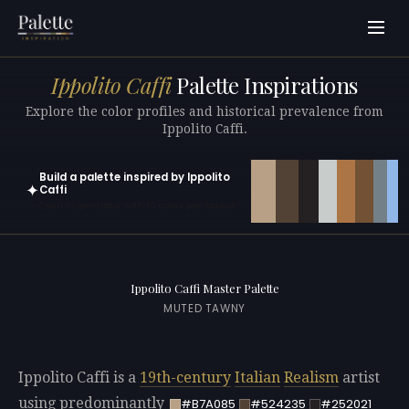
Ippolito Caffi
Palette Inspirations
Explore the color profiles and historical prevalence from
Ippolito Caffi.
Build a palette inspired by Ippolito
✦
Caffi
Open in generator with 10 colors pre-loaded
Ippolito Caffi Master Palette
MUTED TAWNY
Ippolito Caffi is a
19th-century
Italian
Realism
artist
using predominantly
#B7A085
#524235
#252021