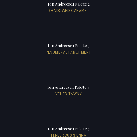
Ion Andreescu Palette 2
SHADOWED CARAMEL
Ion Andreescu Palette 3
PENUMBRAL PARCHMENT
Ion Andreescu Palette 4
VEILED TAWNY
Ion Andreescu Palette 5
TENEBROUS SIENNA