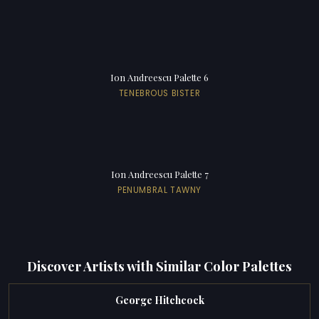
Ion Andreescu Palette 6
TENEBROUS BISTER
Ion Andreescu Palette 7
PENUMBRAL TAWNY
Discover Artists with Similar Color Palettes
George Hitchcock