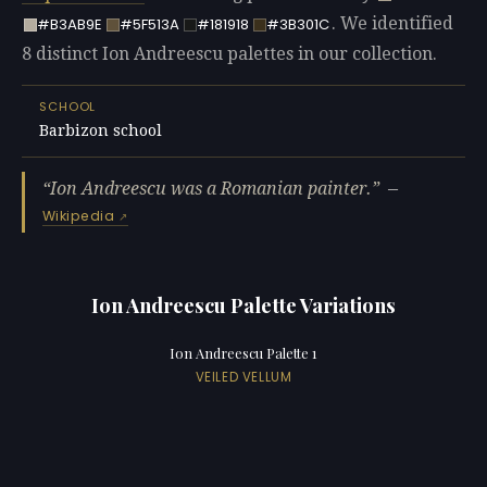
. We identified
#B3AB9E
#5F513A
#181918
#3B301C
8 distinct Ion Andreescu palettes in our collection.
SCHOOL
Barbizon school
Ion Andreescu was a Romanian painter.
—
Wikipedia
Ion Andreescu Palette Variations
Ion Andreescu Palette 1
VEILED VELLUM