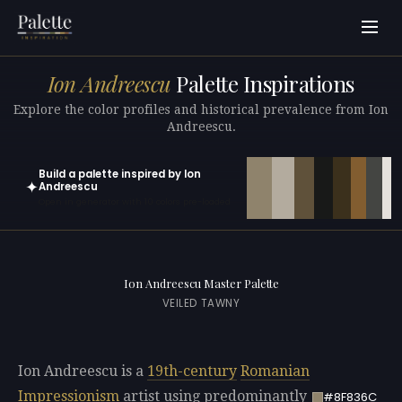
Ion Andreescu
Palette Inspirations
Explore the color profiles and historical prevalence from Ion
Andreescu.
Build a palette inspired by Ion
✦
Andreescu
Open in generator with 10 colors pre-loaded
Ion Andreescu Master Palette
VEILED TAWNY
Ion Andreescu is a
19th-century
Romanian
Impressionism
artist using predominantly
#8F836C