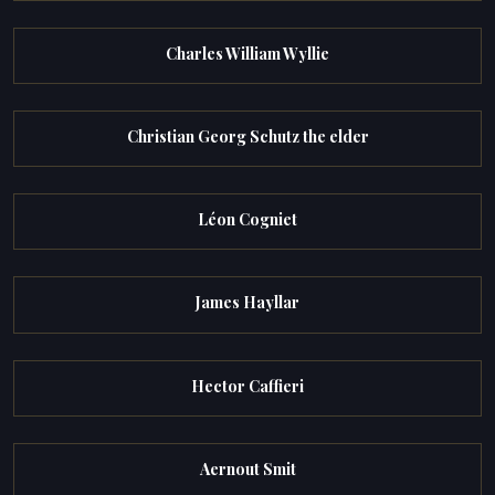
Charles William Wyllie
Christian Georg Schutz the elder
Léon Cogniet
James Hayllar
Hector Caffieri
Aernout Smit