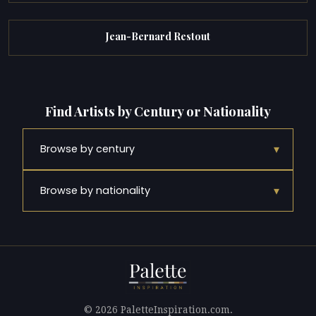
Jean-Bernard Restout
Find Artists by Century or Nationality
▾
Browse by century
▾
Browse by nationality
© 2026 PaletteInspiration.com.