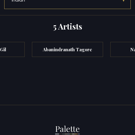
▾
Indian
5 Artists
Gil
Abanindranath Tagore
N