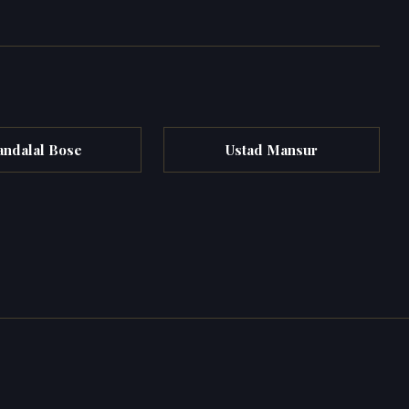
andalal Bose
Ustad Mansur