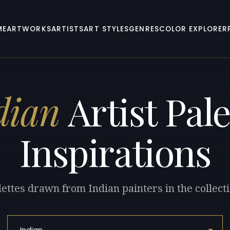
ME
ARTWORKS
ARTISTS
ART STYLES
GENRES
COLOR EXPLORER
dian
Artist Pale
Inspirations
lettes drawn from Indian painters in the collecti