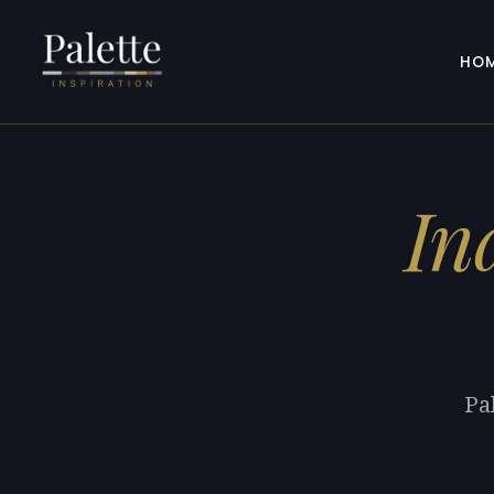
HO
In
Pa