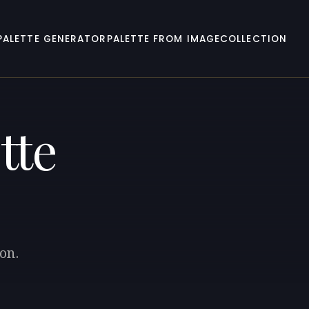
PALETTE GENERATOR
PALETTE FROM IMAGE
COLLECTION
tte
on.