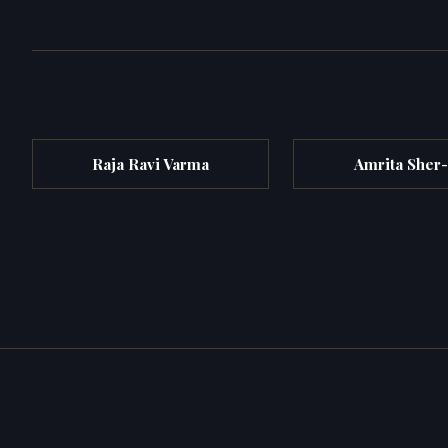
Raja Ravi Varma
Amrita Sher-