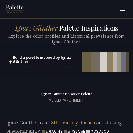
Ignaz Günther
Palette Inspirations
Explore the color profiles and historical prevalence from
Ignaz Günther.
Build a palette inspired by Ignaz
✦
Günther
Open in generator with 10 colors pre-loaded
Ignaz Günther Master Palette
VEILED PARCHMENT
Ignaz Günther is a
18th-century
Rococo
artist using
predominantly
#6A6143
#736C5E
#D3D0C9