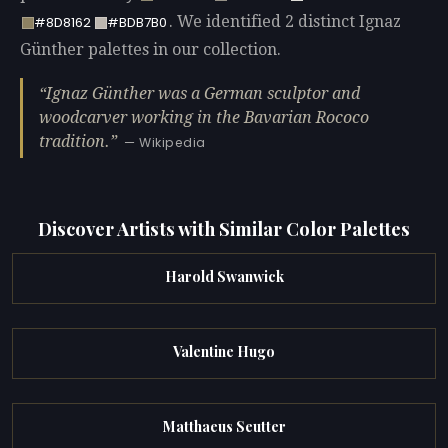
. We identified 2 distinct Ignaz
#8D8162
#BDB7B0
Günther palettes in our collection.
Ignaz Günther was a German sculptor and
woodcarver working in the Bavarian Rococo
tradition.
— Wikipedia
Discover Artists with Similar Color Palettes
Harold Swanwick
Valentine Hugo
Matthaeus Seutter