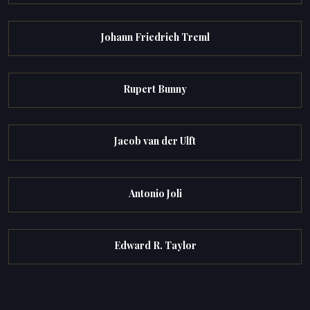
Johann Friedrich Treml
Rupert Bunny
Jacob van der Ulft
Antonio Joli
Edward R. Taylor