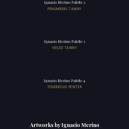
Ignacio Merino Palette 2
PENUMBRAL TAWNY
Ignacio Merino Palette 3
VEILED TAWNY
Ignacio Merino Palette 4
TENEBROUS PEWTER
Artworks by Ignacio Merino