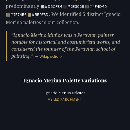
predominantly
#D6CFB4
#2E3028
#4F4D40
. We identified 5 distinct Ignacio
#7E7456
#B59F6D
Merino palettes in our collection.
Ignacio Merino Muñoz was a Peruvian painter
notable for historical and costumbrista works, and
considered the founder of the Peruvian school of
painting.
—
Wikipedia
Ignacio Merino Palette Variations
Ignacio Merino Palette 1
VEILED PARCHMENT