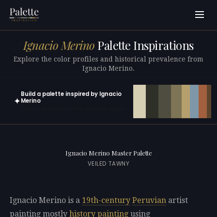
Ignacio Merino
Palette Inspirations
Explore the color profiles and historical prevalence from
Ignacio Merino.
Build a palette inspired by Ignacio
✦
Merino
Open in generator with 10 colors pre-loaded
Ignacio Merino Master Palette
VEILED TAWNY
Ignacio Merino is a
19th-century
Peruvian
artist
painting mostly
history painting
using