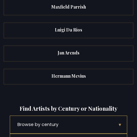
Maxfield Parrish
Luigi Da Rios
Jan Arends
Hermann Mevius
Find Artists by Century or Nationality
▾
Browse by century