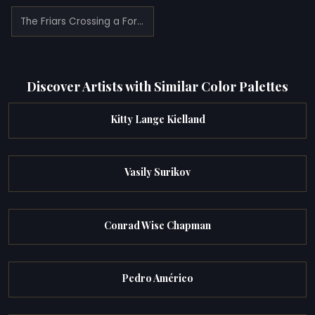
The Friars Crossing a Ford (1865)
Discover Artists with Similar Color Palettes
Kitty Lange Kielland
Vasily Surikov
Conrad Wise Chapman
Pedro Américo