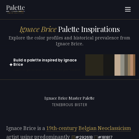
Ignace Brice
Palette Inspirations
Explore the color profiles and historical prevalence from
Ignace Brice.
Build a palette inspired by Ignace
✦
Brice
Open in generator with 10 colors pre-loaded
Ignace Brice Master Palette
TENEBROUS BISTER
Ignace Brice is a
19th-century
Belgian
Neoclassicism
artist using predominantly
#29261B
#181817