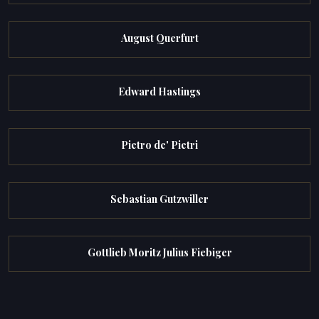
August Querfurt
Edward Hastings
Pietro de' Pietri
Sebastian Gutzwiller
Gottlieb Moritz Julius Fiebiger