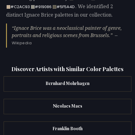
. We identified 2
#C2AC93
#919086
#5F5A4D
distinct Ignace Brice palettes in our collection.
Ignace Brice was a neoclassical painter of genre,
portraits and religious scenes from Brussels.
—
Wikipedia
Discover Artists with Similar Color Palettes
Bernhard Mohrhagen
Nicolaes Maes
Franklin Booth