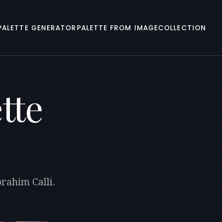
PALETTE GENERATOR
PALETTE FROM IMAGE
COLLECTION
tte
rahim Calli.