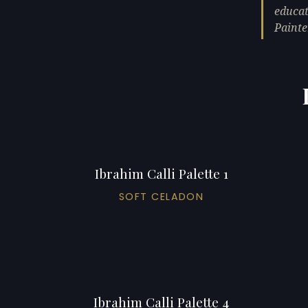
educat
Painte
Ibrahim Calli Palette 1
SOFT CELADON
Ibrahim Calli Palette 4