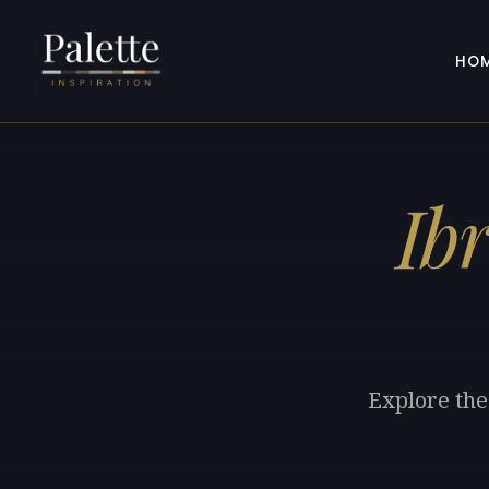
HO
Ib
Explore the