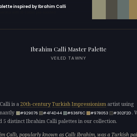
alette inspired by Ibrahim Calli
erator with 10 colors pre-loaded
Ibrahim Calli Master Palette
VEILED TAWNY
alli is a
20th-century
Turkish
Impressionism
artist using
nantly
. 
#929076
#4F4D44
#636F6C
#978053
#302F2D
d 5 distinct Ibrahim Calli palettes in our collection.
im Çallı, popularly known as Çallı İbrahim, was a Turkish pa