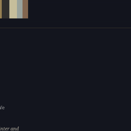
We
inter and