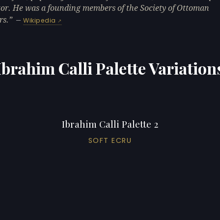
or. He was a founding members of the Society of Ottoman
rs.
—
Wikipedia
Ibrahim Calli Palette Variation
Ibrahim Calli Palette 2
SOFT ECRU