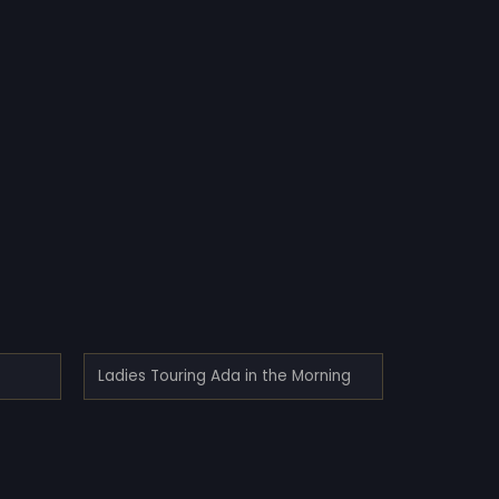
Ladies Touring Ada in the Morning