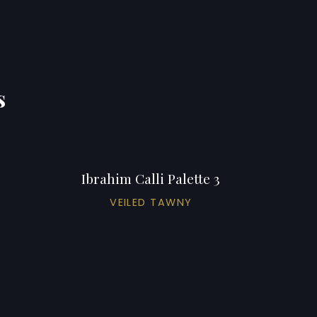
s
Ibrahim Calli Palette 3
VEILED TAWNY