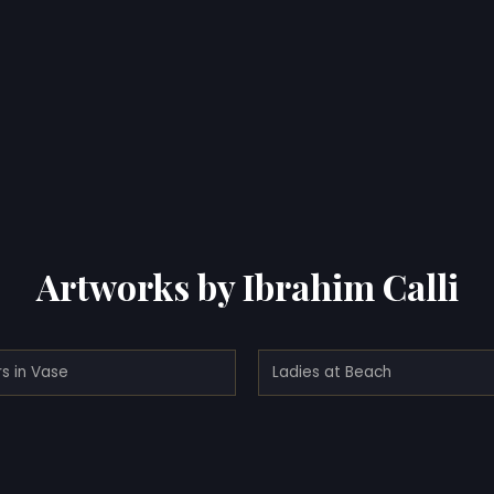
Artworks by Ibrahim Calli
s in Vase
Ladies at Beach