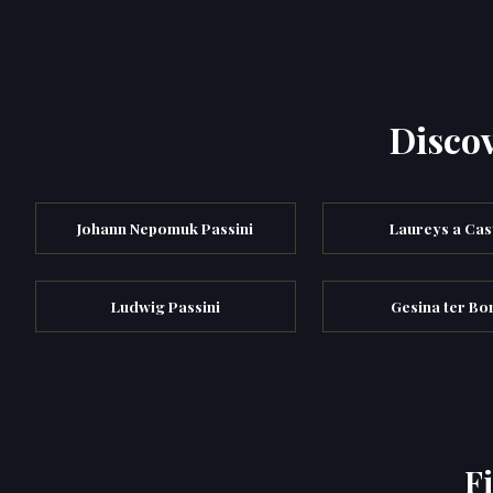
Discov
Johann Nepomuk Passini
Laureys a Cas
Ludwig Passini
Gesina ter Bo
F