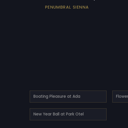
PENUMBRAL SIENNA
Boating Pleasure at Ada
Flower
New Year Ball at Park Otel