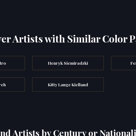
er Artists with Similar Color P
tro
Henryk Siemiradzki
Fe
rch
Kitty Lange Kielland
ind Artists by Century or Nationali