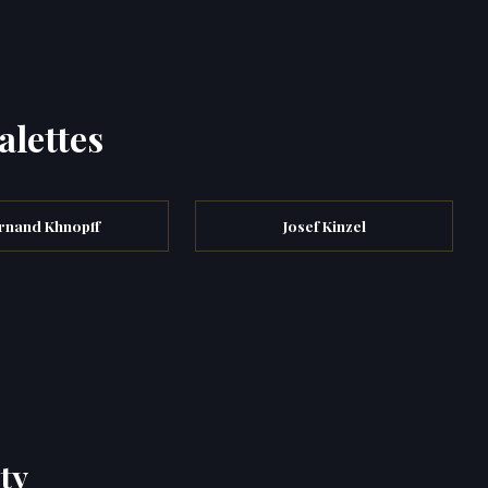
alettes
rnand Khnopff
Josef Kinzel
ty