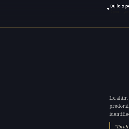
Build a p
✦
Open in gen
Ibrahim C
predomi
identifie
İbrah