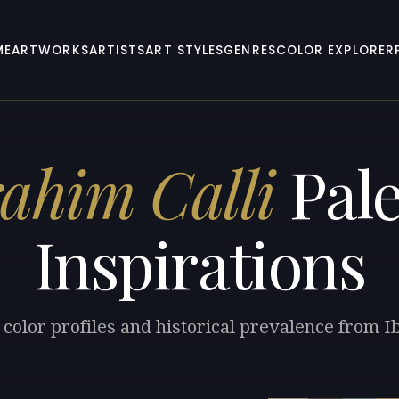
ME
ARTWORKS
ARTISTS
ART STYLES
GENRES
COLOR EXPLORER
rahim Calli
Pale
Inspirations
 color profiles and historical prevalence from Ib