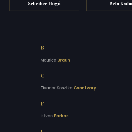
Scheiber Hugó
Bela Kada
B
Maurice
Braun
C
Tivadar Kosztka
Csontvary
F
Istvan
Farkas
I