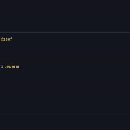
József
rd
Lederer