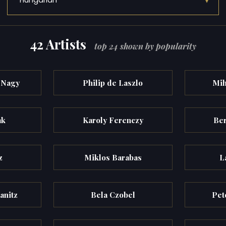
▾
Hungarian
42 Artists
top 24 shown by popularity
-Nagy
Philip de Laszlo
Mih
ak
Karoly Ferenczy
Ber
z
Miklos Barabas
L
anitz
Bela Czobel
Pet