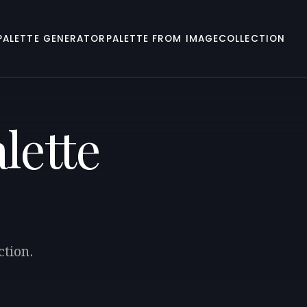
PALETTE GENERATOR
PALETTE FROM IMAGE
COLLECTION
lette
ction.