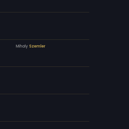
Mihaly
Szemler