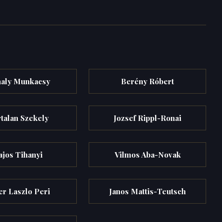
aly Munkacsy
Berény Róbert
talan Szekely
Jozsef Rippl-Ronai
ajos Tihanyi
Vilmos Aba-Novak
er Laszlo Peri
Janos Mattis-Teutsch