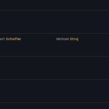
bert
Schaffer
Michael
Stroj