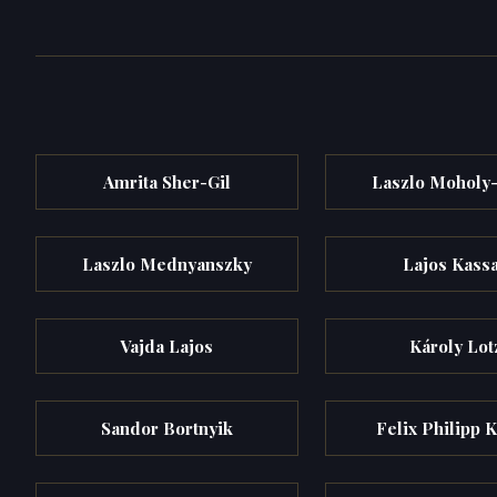
Amrita Sher-Gil
Laszlo Moholy
Laszlo Mednyanszky
Lajos Kass
Vajda Lajos
Károly Lot
Sandor Bortnyik
Felix Philipp K