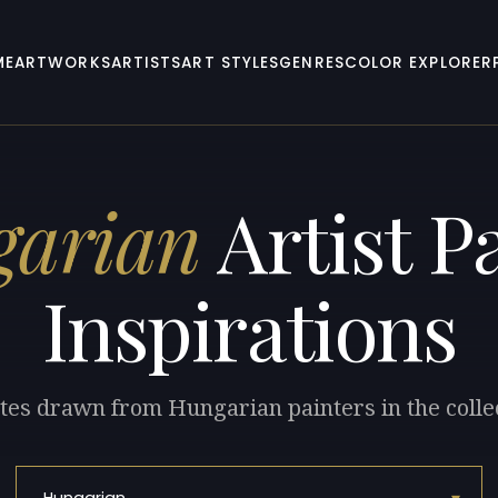
ME
ARTWORKS
ARTISTS
ART STYLES
GENRES
COLOR EXPLORER
arian
Artist Pa
Inspirations
tes drawn from Hungarian painters in the colle