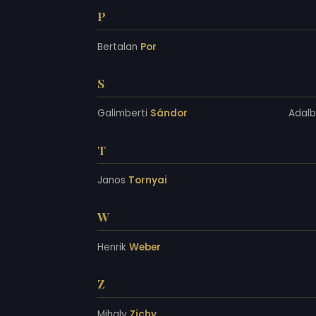
P
Bertalan
Por
S
Galimberti
Sándor
Adal
T
Janos
Tornyai
W
Henrik
Weber
Z
Mihaly
Zichy