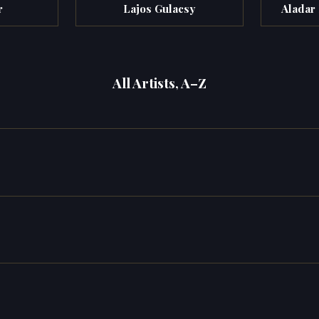
r
Lajos Gulacsy
Aladar
All Artists, A–Z