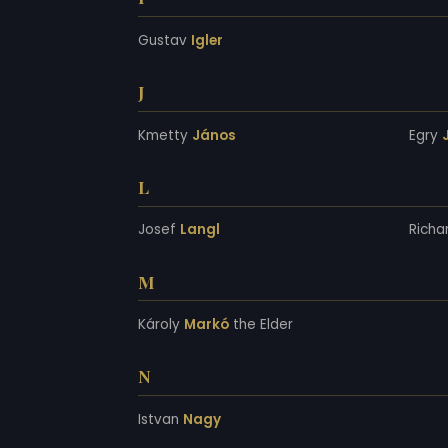
Gustav
Igler
J
Kmetty
János
Egry
L
Josef
Langl
Richa
M
Károly
Markó
the Elder
N
Istvan
Nagy