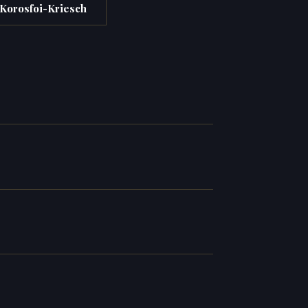
 Korosfoi-Kriesch