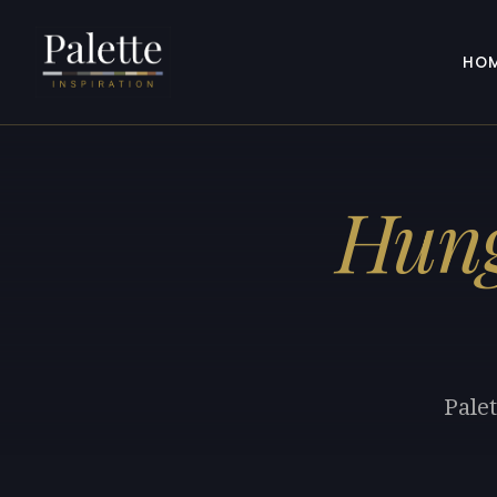
HO
Hung
Palet