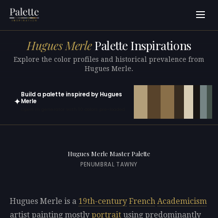
Hugues Merle
Palette Inspirations
Explore the color profiles and historical prevalence from
Hugues Merle.
Build a palette inspired by Hugues
✦
Merle
Open in generator with 10 colors pre-loaded
Hugues Merle Master Palette
PENUMBRAL TAWNY
Hugues Merle is a
19th-century
French
Academicism
artist painting mostly
portrait
using predominantly