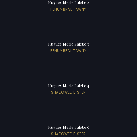
Hugues Merle Palette 2
PENUMBRAL TAWNY
Hugues Merle Palette 3
PENUMBRAL TAWNY
Hugues Merle Palette 4
SHADOWED BISTER
Hugues Merle Palette 5
SHADOWED BISTER