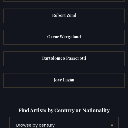
Robert Zund
Oscar Wergeland
Bartolomeo Passerotti
José Luzán
Find Artists by Century or Nationality
▾
Browse by century