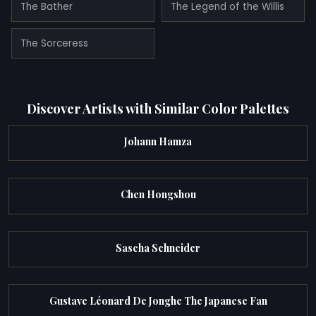
The Bather
The Legend of the Willis
The Sorceress
Discover Artists with Similar Color Palettes
Johann Hamza
Chen Hongshou
Sascha Schneider
Gustave Léonard De Jonghe The Japanese Fan