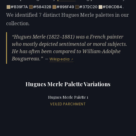
.
#B39F7A
#58432B
#896F49
#372C20
#D8CDB4
We identified 7 distinct Hugues Merle palettes in our
collection.
Hugues Merle (1822–1881) was a French painter
who mostly depicted sentimental or moral subjects.
He has often been compared to William-Adolphe
Bouguereau.
—
Wikipedia
Hugues Merle Palette Variations
Hugues Merle Palette 1
VEILED PARCHMENT