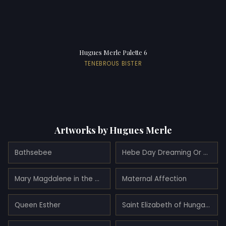
Hugues Merle Palette 6
TENEBROUS BISTER
Artworks by Hugues Merle
Bathsebee
Hebe Day Dreaming Or Hebe After Her Fall
Mary Magdalene in the Cave
Maternal Affection
Queen Esther
Saint Elizabeth of Hungary