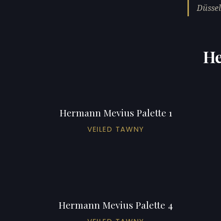
Düssel
He
Hermann Mevius Palette 1
VEILED TAWNY
Hermann Mevius Palette 4