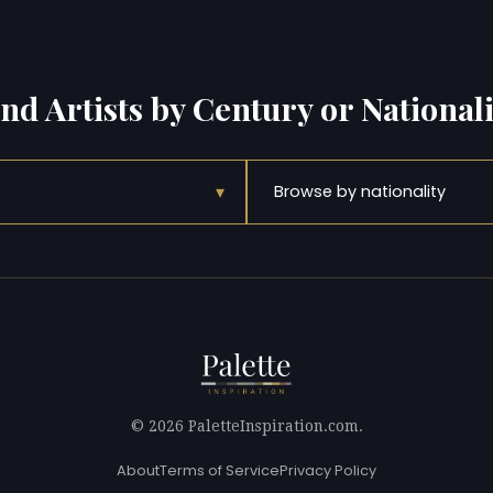
ind Artists by Century or Nationali
▾
Browse by nationality
© 2026 PaletteInspiration.com.
About
Terms of Service
Privacy Policy