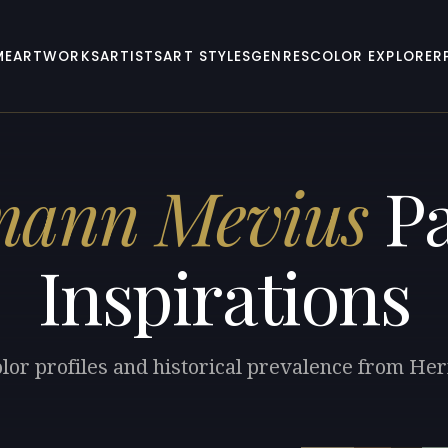
ME
ARTWORKS
ARTISTS
ART STYLES
GENRES
COLOR EXPLORER
mann Mevius
Pa
Inspirations
olor profiles and historical prevalence from H