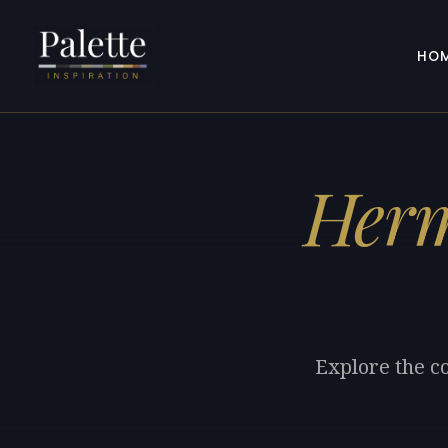
HO
Her
Explore the c