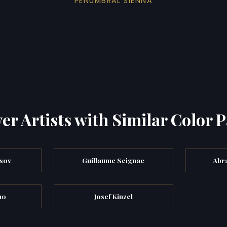
PENUMBRAL SIENNA
er Artists with Similar Color P
tsov
Guillaume Seignac
Abr
no
Josef Kinzel