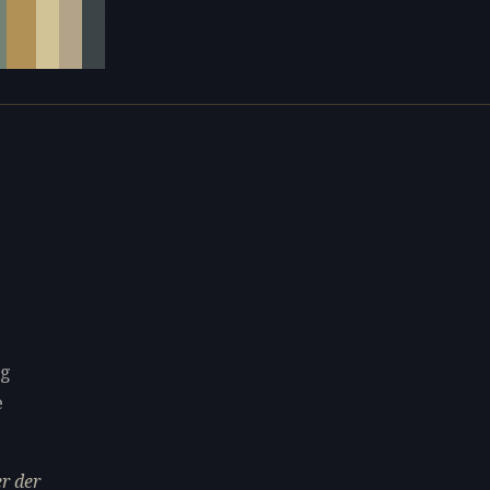
ng
e
r der