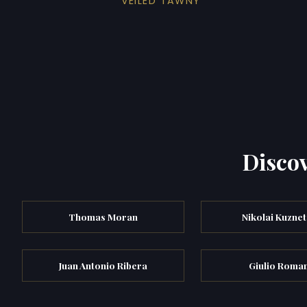
VEILED TAWNY
Discov
Thomas Moran
Nikolai Kuzne
Juan Antonio Ribera
Giulio Roma