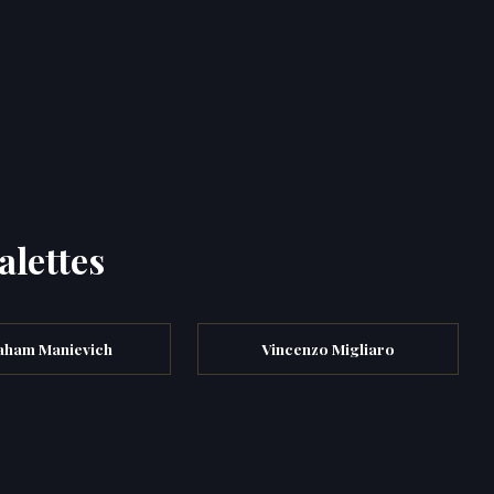
alettes
aham Manievich
Vincenzo Migliaro