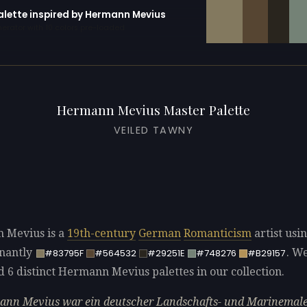
palette inspired by Hermann Mevius
erator with 10 colors pre-loaded
Hermann Mevius Master Palette
VEILED TAWNY
 Mevius is a
19th-century
German
Romanticism
artist usi
nantly
. W
#83795F
#564532
#29251E
#748276
#B29157
d 6 distinct Hermann Mevius palettes in our collection.
nn Mevius war ein deutscher Landschafts- und Marinemale