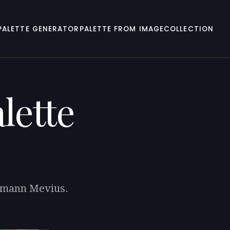
PALETTE GENERATOR
PALETTE FROM IMAGE
COLLECTION
lette
ermann Mevius.