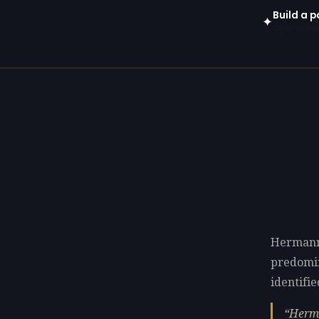
Build a 
✦
Open in gen
Hermann
predomi
identifie
Herma