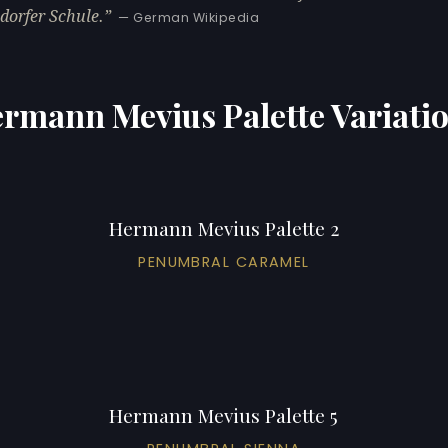
dorfer Schule.
— German Wikipedia
rmann Mevius Palette Variati
Hermann Mevius Palette 2
PENUMBRAL CARAMEL
Hermann Mevius Palette 5