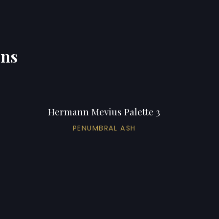
ons
Hermann Mevius Palette 3
PENUMBRAL ASH