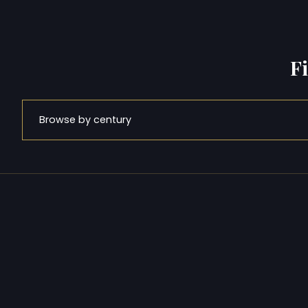
F
Browse by century