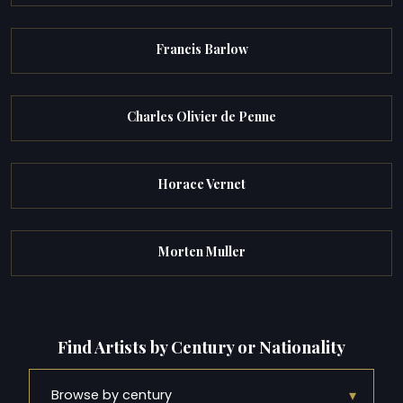
Francis Barlow
Charles Olivier de Penne
Horace Vernet
Morten Muller
Find Artists by Century or Nationality
▾
Browse by century