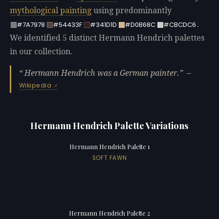
mythological painting
using predominantly
.
#7A7978
#54433F
#341D1D
#D0B68C
#CBCDC6
We identified 5 distinct Hermann Hendrich palettes
in our collection.
Hermann Hendrich was a German painter.
—
Wikipedia
Hermann Hendrich Palette Variations
Hermann Hendrich Palette 1
SOFT FAWN
Hermann Hendrich Palette 2