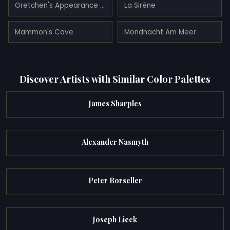
Gretchen's Appearance (gretchen's Tragedy)
La Sirène
Mammon's Cave
Mondnacht Am Meer
Discover Artists with Similar Color Palettes
James Sharples
Alexander Nasmyth
Peter Borseller
Joseph Lieck