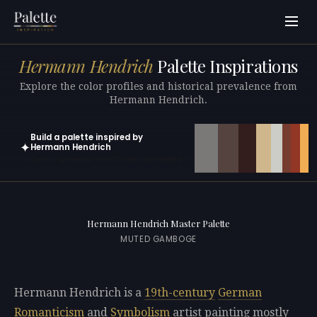
Hermann Hendrich
Palette Inspirations
Explore the color profiles and historical prevalence from
Hermann Hendrich.
Build a palette inspired by
✦
Hermann Hendrich
Open in generator with 10 colors pre-loaded
Hermann Hendrich Master Palette
MUTED GAMBOGE
Hermann Hendrich is a
19th-century
German
Romanticism
and
Symbolism
artist painting mostly