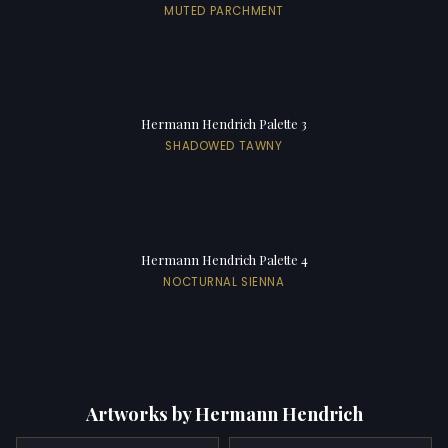
MUTED PARCHMENT
Hermann Hendrich Palette 3
SHADOWED TAWNY
Hermann Hendrich Palette 4
NOCTURNAL SIENNA
Artworks by Hermann Hendrich