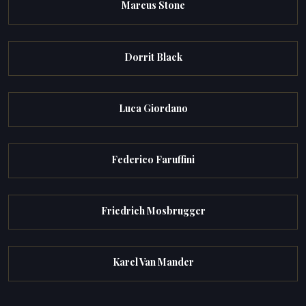
Marcus Stone
Dorrit Black
Luca Giordano
Federico Faruffini
Friedrich Mosbrugger
Karel Van Mander