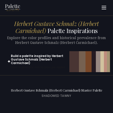
Herbert Gustave Schmalz (Herbert
Carmichael)
Palette Inspirations
Explore the color profiles and historical prevalence from
Herbert Gustave Schmalz (Herbert Carmichael).
Build a palette inspired by Herbert
Gustave Schmalz (Herbert
✦
Carmichael)
Open in generator with 10 colors pre-loaded
Herbert Gustave Schmalz (Herbert Carmichael) Master Palette
SHADOWED TAWNY