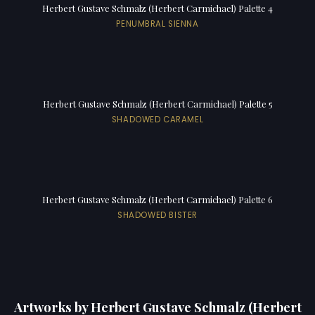
Herbert Gustave Schmalz (Herbert Carmichael) Palette 4
PENUMBRAL SIENNA
Herbert Gustave Schmalz (Herbert Carmichael) Palette 5
SHADOWED CARAMEL
Herbert Gustave Schmalz (Herbert Carmichael) Palette 6
SHADOWED BISTER
Artworks by Herbert Gustave Schmalz (Herbert