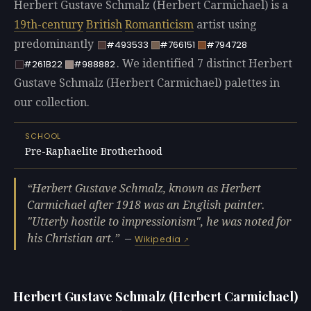
Herbert Gustave Schmalz (Herbert Carmichael) is a
19th-century
British
Romanticism
artist using
predominantly
#493533
#766151
#794728
. We identified 7 distinct Herbert
#261B22
#988882
Gustave Schmalz (Herbert Carmichael) palettes in
our collection.
SCHOOL
Pre-Raphaelite Brotherhood
Herbert Gustave Schmalz, known as Herbert
Carmichael after 1918 was an English painter.
"Utterly hostile to impressionism", he was noted for
his Christian art.
—
Wikipedia
Herbert Gustave Schmalz (Herbert Carmichael)