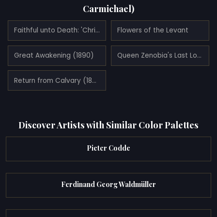
Carmichael)
Faithful unto Death: 'Christianae ad Leones!' (1888)
Flowers of the Levant
Great Awakening (1890)
Queen Zenobia's Last Look Upon Palmyra (1888)
Return from Calvary (1891)
Discover Artists with Similar Color Palettes
Pieter Codde
Ferdinand Georg Waldmüller