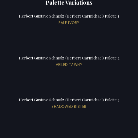
Palette Variations
Herbert Gustave Schmalz (Herbert Carmichael) Palette 1
PALE IVORY
Herbert Gustave Schmalz (Herbert Carmichael) Palette 2
VEILED TAWNY
Herbert Gustave Schmalz (Herbert Carmichael) Palette 3
SHADOWED BISTER