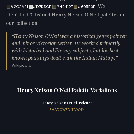
. We
#2C2A21
#D7D5CE
#40412F
#695B3F
identified 3 distinct Henry Nelson O'Neil palettes in
our collection.
Henry Nelson O'Neil was a historical genre painter
and minor Victorian writer. He worked primarily
with historical and literary subjects, but his best-
known paintings dealt with the Indian Mutiny.
—
Wikipedia
Henry Nelson O'Neil Palette Variations
Henry Nelson O'Neil Palette 1
SHADOWED TAWNY