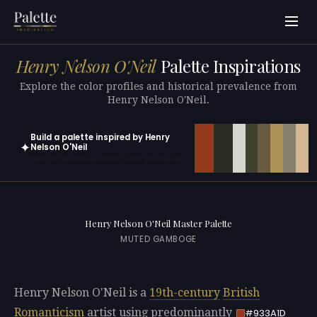
Henry Nelson O'Neil
Palette Inspirations
Explore the color profiles and historical prevalence from
Henry Nelson O'Neil.
Build a palette inspired by Henry
✦
Nelson O'Neil
Open in generator with 10 colors pre-loaded
Henry Nelson O'Neil Master Palette
MUTED GAMBOGE
Henry Nelson O'Neil is a
19th-century
British
Romanticism
artist using predominantly
#933A1D