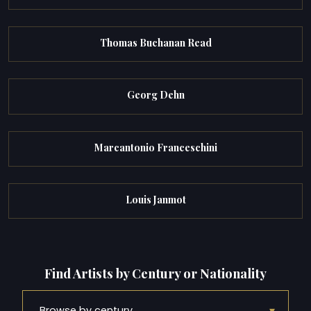
Thomas Buchanan Read
Georg Dehn
Marcantonio Franceschini
Louis Janmot
Find Artists by Century or Nationality
▾
Browse by century