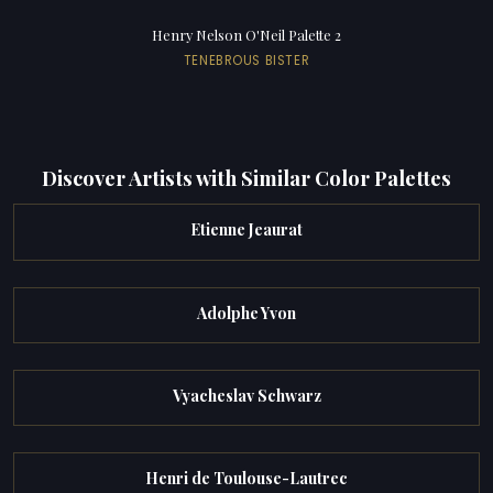
Henry Nelson O'Neil Palette 2
TENEBROUS BISTER
Discover Artists with Similar Color Palettes
Etienne Jeaurat
Adolphe Yvon
Vyacheslav Schwarz
Henri de Toulouse-Lautrec