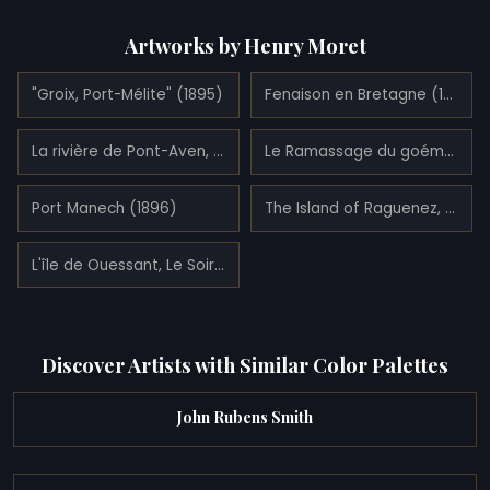
Artworks by Henry Moret
"Groix, Port-Mélite" (1895)
Fenaison en Bretagne (1908)
La rivière de Pont-Aven, Finistère (1910)
Le Ramassage du goémon sur la plage de Trévignon (1907)
Port Manech (1896)
The Island of Raguenez, Brittany (1890)
L'île de Ouessant, Le Soir (1908)
Discover Artists with Similar Color Palettes
John Rubens Smith