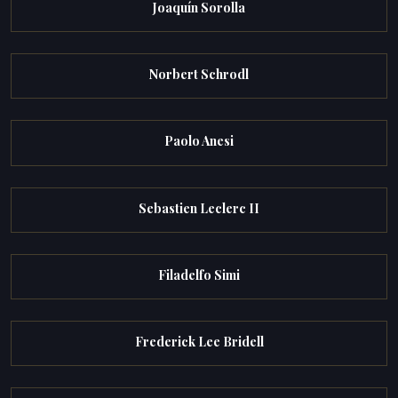
Joaquín Sorolla
Norbert Schrodl
Paolo Anesi
Sebastien Leclerc II
Filadelfo Simi
Frederick Lee Bridell