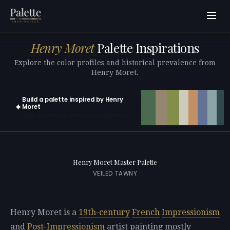
Henry Moret
Palette Inspirations
Explore the color profiles and historical prevalence from
Henry Moret.
Build a palette inspired by Henry
✦
Moret
Open in generator with 10 colors pre-loaded
Henry Moret Master Palette
VEILED TAWNY
Henry Moret is a
19th-century
French
Impressionism
and
Post-Impressionism
artist painting mostly