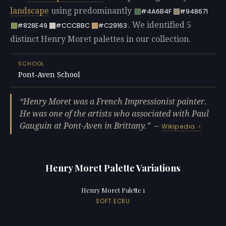
landscape
using predominantly
#4A6B4F
#948671
. We identified 5
#828E49
#CCCBBC
#C29163
distinct Henry Moret palettes in our collection.
SCHOOL
Pont-Aven School
Henry Moret was a French Impressionist painter.
He was one of the artists who associated with Paul
Gauguin at Pont-Aven in Brittany.
—
Wikipedia
Henry Moret Palette Variations
Henry Moret Palette 1
SOFT ECRU