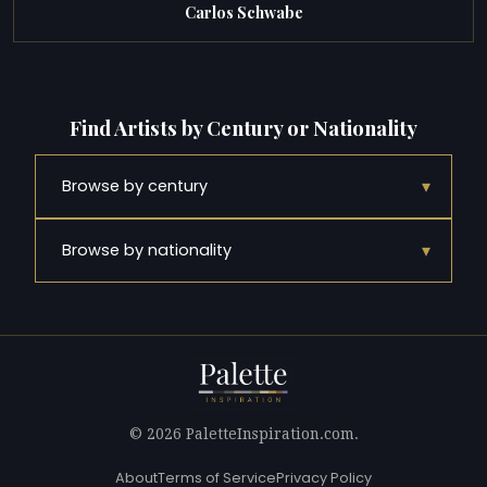
Carlos Schwabe
Find Artists by Century or Nationality
▾
Browse by century
▾
Browse by nationality
© 2026 PaletteInspiration.com.
About
Terms of Service
Privacy Policy