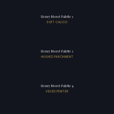
Henry Moret Palette 2
SOFT CALICO
Henry Moret Palette 3
HUSHED PARCHMENT
Henry Moret Palette 4
VEILED PEWTER