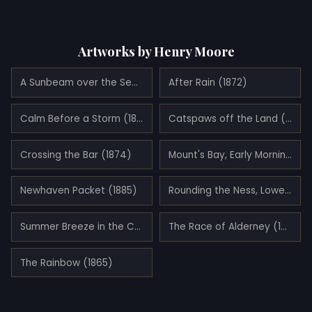
Artworks by Henry Moore
A Sunbeam over the Sea (1890)
After Rain (1872)
Calm Before a Storm (1883)
Catspaws off the Land (1885)
Crossing the Bar (1874)
Mount's Bay, Early Morning in the Summer (1886)
Newhaven Packet (1885)
Rounding the Ness, Lowestoft (1886)
Summer Breeze in the Channel (1893)
The Race of Alderney (1886)
The Rainbow (1865)