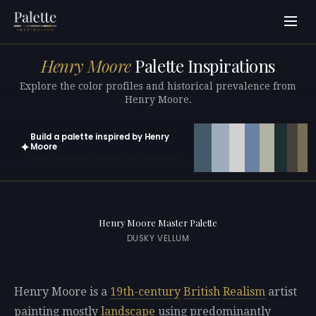
Henry Moore
Palette Inspirations
Explore the color profiles and historical prevalence from
Henry Moore.
Build a palette inspired by Henry
✦
Moore
Open in generator with 10 colors pre-loaded
Henry Moore Master Palette
DUSKY VELLUM
Henry Moore is a
19th-century
British
Realism
artist
painting mostly
landscape
using predominantly