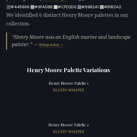
.
#445969
#9FADBB
#CFD2D0
#6982A1
#B1B2A2
We identified 6 distinct Henry Moore palettes in our
collection.
Henry Moore was an English marine and landscape
painter.
—
Wikipedia
Henry Moore Palette Variations
Henry Moore Palette 1
SILVERY WHISPER
Henry Moore Palette 2
SILVERY WHISPER