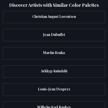
Discover Artists with Similar Color Palettes
Christian August Lorentzen
Jean Dubuffet
Martin Benka
Arkhyp Kuindzhi
Louis-Jean Desprez
Wilhelm Karl Rauber