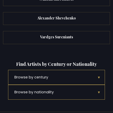
Alexander Shevchenko
Vardges Sureniants
Find Artists by Century or Nationality
▾
Browse by century
▾
Browse by nationality