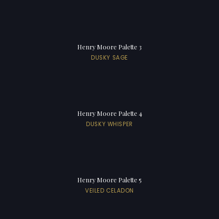
Henry Moore Palette 3
DUSKY SAGE
Henry Moore Palette 4
DUSKY WHISPER
Henry Moore Palette 5
VEILED CELADON