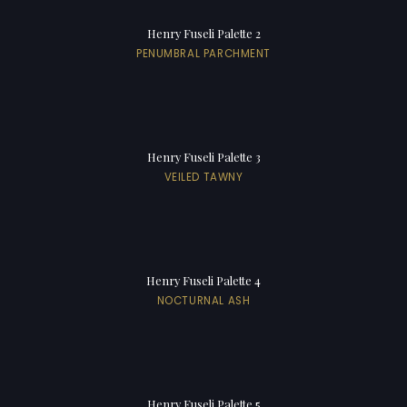
Henry Fuseli Palette 2
PENUMBRAL PARCHMENT
Henry Fuseli Palette 3
VEILED TAWNY
Henry Fuseli Palette 4
NOCTURNAL ASH
Henry Fuseli Palette 5