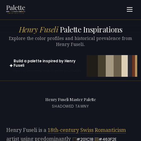
Henry Fuseli
Palette Inspirations
Explore the color profiles and historical prevalence from
Henry Fuseli.
Build a palette inspired by Henry
✦
Fuseli
Open in generator with 10 colors pre-loaded
Henry Fuseli Master Palette
SHADOWED TAWNY
Henry Fuseli is a
18th-century
Swiss
Romanticism
artist using predominantly
#201C18
#463F2E