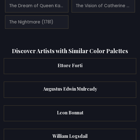
The Dream of Queen Katherine
The Vision of Catherine of Aragon (1781)
The Nightmare (1781)
Discover Artists with Similar Color Palettes
Ettore Forti
Augustus Edwin Mulready
Leon Bonnat
William Logsdail