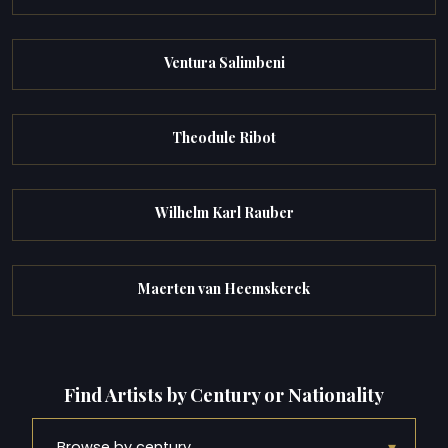
Ventura Salimbeni
Theodule Ribot
Wilhelm Karl Rauber
Maerten van Heemskerck
Find Artists by Century or Nationality
▾
Browse by century