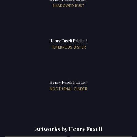
SHADOWED RUST
Henry Fuseli Palette 6
TENEBROUS BISTER
Henry Fuseli Palette 7
NOCTURNAL CINDER
Artworks by Henry Fuseli