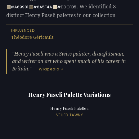
. We identified 8
#A69981
#6A5F4A
#DDCFB5
distinct Henry Fuseli palettes in our collection.
INFLUENCED
Théodore Géricault
Henry Fuseli was a Swiss painter, draughtsman,
and writer on art who spent much of his career in
Britain.
—
Wikipedia
Henry Fuseli Palette Variations
Henry Fuseli Palette 1
VEILED TAWNY