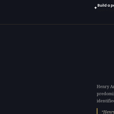
Build a p
✦
Open in gen
Henry An
predomi
identifie
Henry