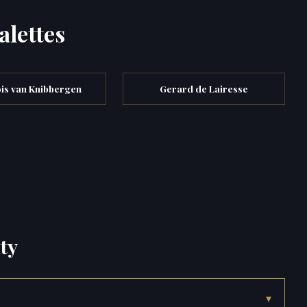
alettes
is van Knibbergen
Gerard de Lairesse
ty
▾