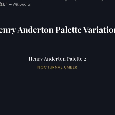
ts.
— Wikipedia
enry Anderton Palette Variatio
Henry Anderton Palette 2
NOCTURNAL UMBER