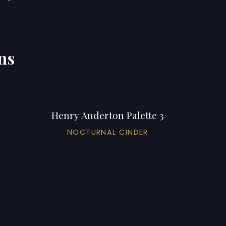
ns
Henry Anderton Palette 3
NOCTURNAL CINDER