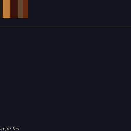
e
n for his