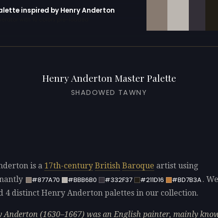
alette inspired by Henry Anderton
erator with 10 colors pre-loaded
Henry Anderton Master Palette
SHADOWED TAWNY
derton is a
17th-century
British
Baroque
artist using
nantly
. W
#877A70
#BBB6B0
#332F37
#211D16
#BD7B3A
d 4 distinct Henry Anderton palettes in our collection.
 Anderton (1630–1667) was an English painter, mainly know