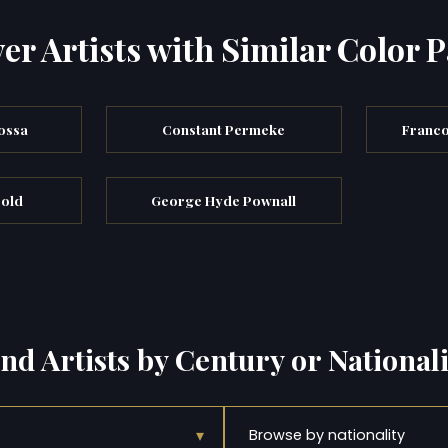
er Artists with Similar Color P
ossa
Constant Permeke
Franco
bold
George Hyde Pownall
ind Artists by Century or Nationali
▾
Browse by nationality