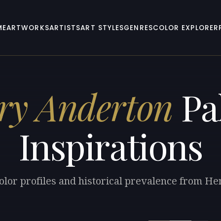
ME
ARTWORKS
ARTISTS
ART STYLES
GENRES
COLOR EXPLORER
ry Anderton
Pal
Inspirations
olor profiles and historical prevalence from H