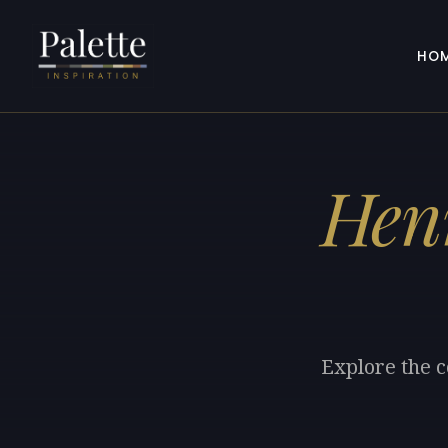
HO
Hen
Explore the c