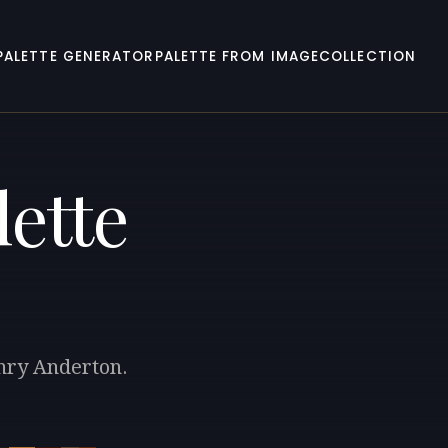
PALETTE GENERATOR
PALETTE FROM IMAGE
COLLECTION
ette
enry Anderton.