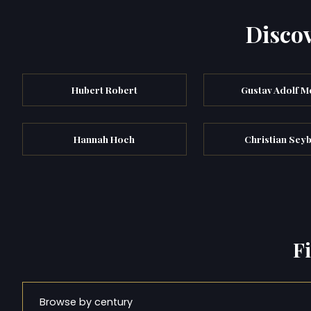
Discov
Hubert Robert
Gustav Adolf M
Hannah Hoch
Christian Sey
F
Browse by century