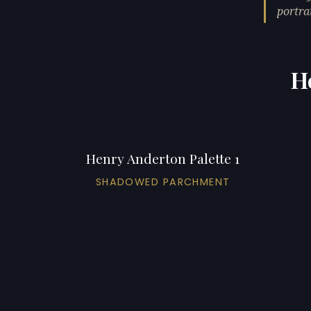
portrai
H
Henry Anderton Palette 1
SHADOWED PARCHMENT