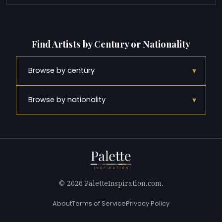
Find Artists by Century or Nationality
▾
Browse by century
▾
Browse by nationality
© 2026 PaletteInspiration.com.
About
Terms of Service
Privacy Policy