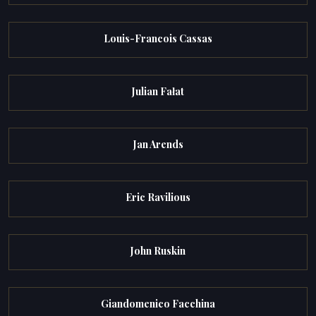
Louis-Francois Cassas
Julian Fałat
Jan Arends
Eric Ravilious
John Ruskin
Giandomenico Facchina