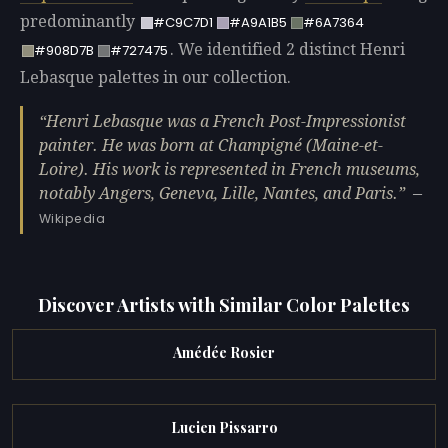
predominantly
#C9C7D1
#A9A1B5
#6A7364
. We identified 2 distinct Henri
#908D7B
#727475
Lebasque palettes in our collection.
Henri Lebasque was a French Post-Impressionist
painter. He was born at Champigné (Maine-et-
Loire). His work is represented in French museums,
notably Angers, Geneva, Lille, Nantes, and Paris.
—
Wikipedia
Discover Artists with Similar Color Palettes
Amédée Rosier
Lucien Pissarro