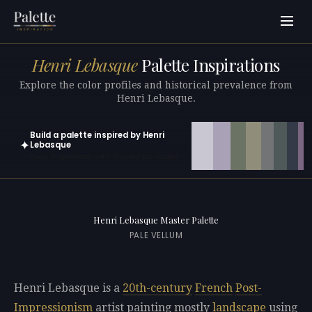
Henri Lebasque
Palette Inspirations
Explore the color profiles and historical prevalence from
Henri Lebasque.
Build a palette inspired by Henri
✦
Lebasque
Open in generator with 10 colors pre-loaded
Henri Lebasque Master Palette
PALE VELLUM
Henri Lebasque is a
20th-century
French
Post-
Impressionism
artist painting mostly
landscape
using