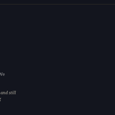
 We
and still
g