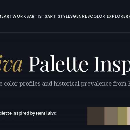
ME
ARTWORKS
ARTISTS
ART STYLES
GENRES
COLOR EXPLORER
iva
Palette Ins
e color profiles and historical prevalence from 
alette inspired by Henri Biva
erator with 10 colors pre-loaded