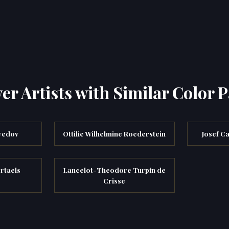
er Artists with Similar Color P
yedov
Ottilie Wilhelmine Roederstein
Josef C
rtaels
Lancelot-Theodore Turpin de
Crisse