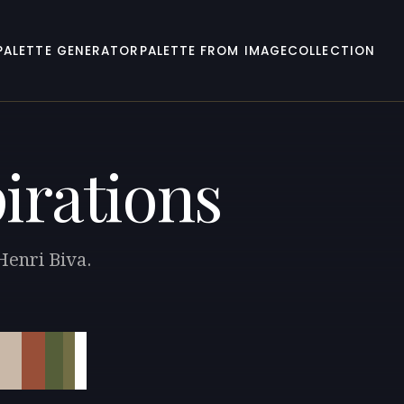
PALETTE GENERATOR
PALETTE FROM IMAGE
COLLECTION
pirations
Henri Biva.