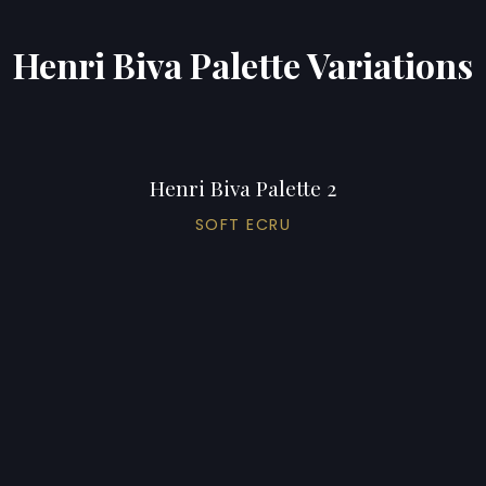
Henri Biva Palette Variations
Henri Biva Palette 2
SOFT ECRU