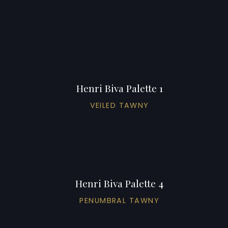
Henri Biva Palette 1
VEILED TAWNY
Henri Biva Palette 4
PENUMBRAL TAWNY