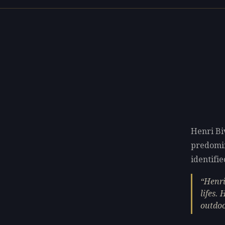
Henri Bi
predomi
identifie
Henri
lifes.
outdoo