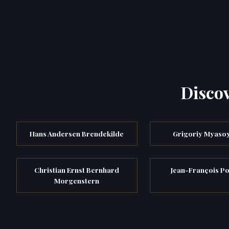
Discov
Hans Andersen Brendekilde
Grigoriy Myaso
Christian Ernst Bernhard
Jean-François Po
Morgenstern