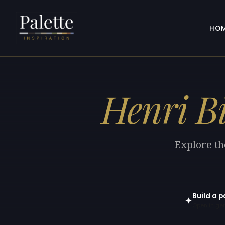
HO
Henri B
Explore th
Build a p
✦
Open in gen