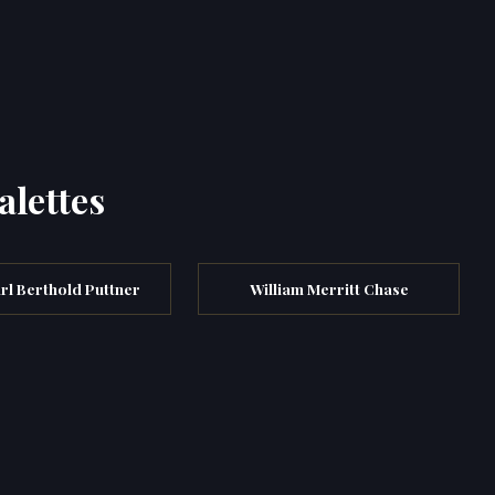
alettes
arl Berthold Puttner
William Merritt Chase