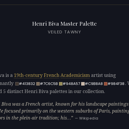
Henri Biva Master Palette
VEILED TAWNY
va is a
19th-century
French
Academicism
artist using
nantly
.
#413832
#7C6C5B
#948A57
#C9B8A8
#984F38
d 5 distinct Henri Biva palettes in our collection.
 Biva was a French artist, known for his landscape paintings 
 He focused primarily on the western suburbs of Paris, paintin
rs in the plein-air tradition; his…
— Wikipedia