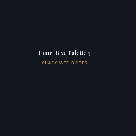
Henri Biva Palette 3
SHADOWED BISTER