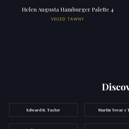
Helen Augusta Hamburger Palette 4
VEILED TAWNY
Discov
Edward R. Taylor
Martín Tovar y 