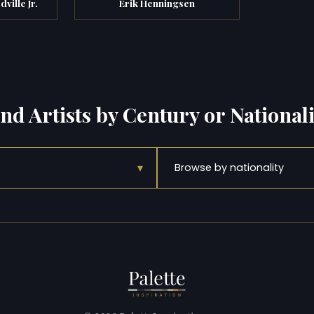
ville Jr.
Erik Henningsen
ind Artists by Century or Nationali
▾
Browse by nationality