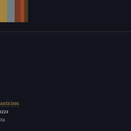
anticism
3223
sta