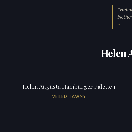
Helen
Nether
Helen 
Helen Augusta Hamburger Palette 1
VEILED TAWNY