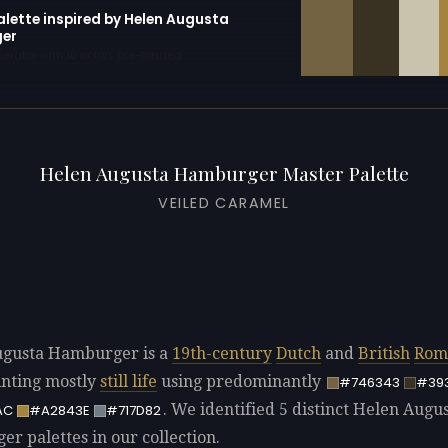
alette inspired by Helen Augusta
er
erator with 10 colors pre-loaded
Helen Augusta Hamburger Master Palette
VEILED CARAMEL
ugusta Hamburger is a
19th-century
Dutch
and
British
Rom
ainting mostly
still life
using predominantly
#746343
#39
. We identified 5 distinct Helen Augu
AC
#A2843E
#717D82
r palettes in our collection.