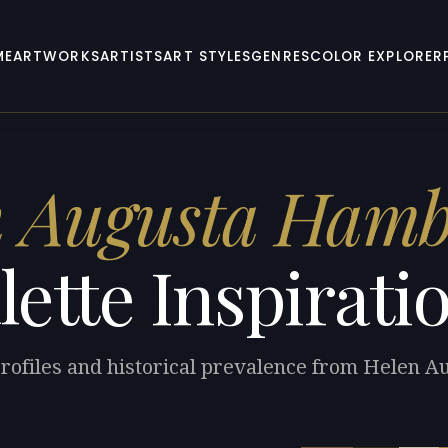
ME
ARTWORKS
ARTISTS
ART STYLES
GENRES
COLOR EXPLORER
n Augusta Hamb
lette Inspirati
profiles and historical prevalence from Helen