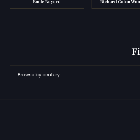
Émile Bayard
Richard Caton Wood
F
Browse by century