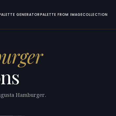
PALETTE GENERATOR
PALETTE FROM IMAGE
COLLECTION
urger
ons
 Augusta Hamburger.