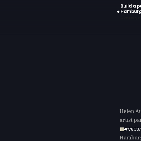
Build a p
Hamburg
✦
Open in gen
Helen A
artist p
#C8C3
Hamburge