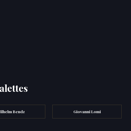
alettes
ilhelm Bendz
Giovanni Lomi