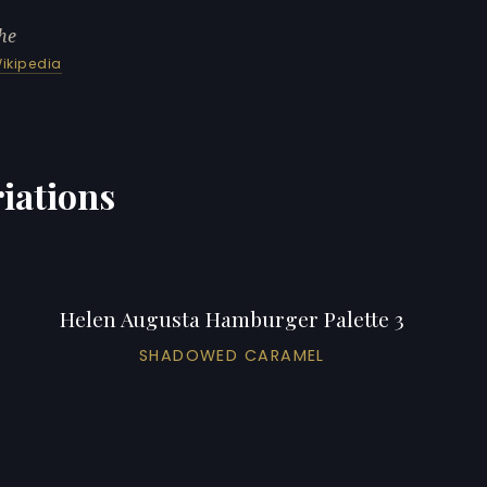
he
ikipedia
iations
Helen Augusta Hamburger Palette 3
SHADOWED CARAMEL