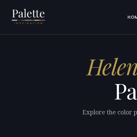
HO
Hele
Pa
Explore the color 