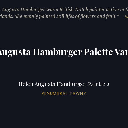
 Augusta Hamburger was a British-Dutch painter active in t
lands. She mainly painted still lifes of flowers and fruit.
—
W
Augusta Hamburger Palette Var
Helen Augusta Hamburger Palette 2
PENUMBRAL TAWNY