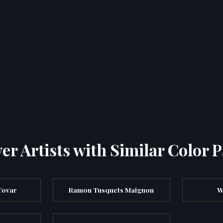
er Artists with Similar Color P
Tovar
Ramon Tusquets Maignon
W