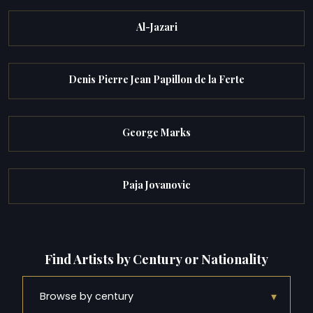
Al-Jazari
Denis Pierre Jean Papillon de la Ferte
George Marks
Paja Jovanovic
Find Artists by Century or Nationality
▾
Browse by century