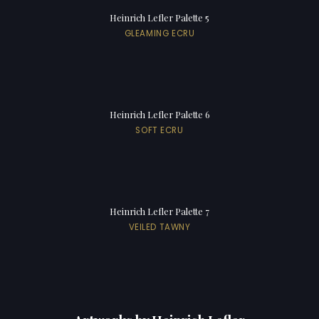
Heinrich Lefler Palette 5
GLEAMING ECRU
Heinrich Lefler Palette 6
SOFT ECRU
Heinrich Lefler Palette 7
VEILED TAWNY