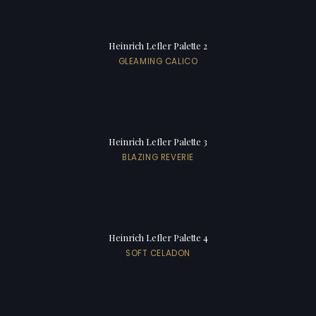
Heinrich Lefler Palette 2
GLEAMING CALICO
Heinrich Lefler Palette 3
BLAZING REVERIE
Heinrich Lefler Palette 4
SOFT CELADON