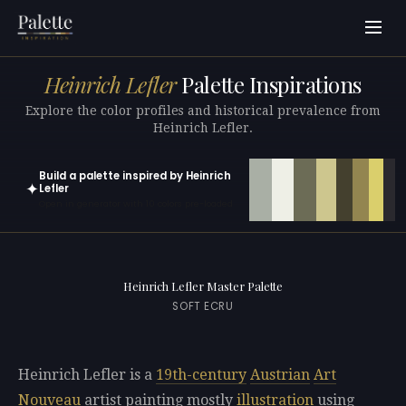
Heinrich Lefler
Palette Inspirations
Explore the color profiles and historical prevalence from
Heinrich Lefler.
Build a palette inspired by Heinrich
✦
Lefler
Open in generator with 10 colors pre-loaded
Heinrich Lefler Master Palette
SOFT ECRU
Heinrich Lefler is a
19th-century
Austrian
Art
Nouveau
artist painting mostly
illustration
using