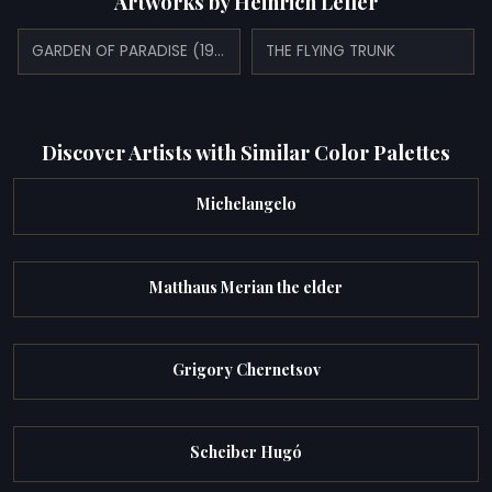
Artworks by Heinrich Lefler
GARDEN OF PARADISE (1910)
THE FLYING TRUNK
Discover Artists with Similar Color Palettes
Michelangelo
Matthaus Merian the elder
Grigory Chernetsov
Scheiber Hugó