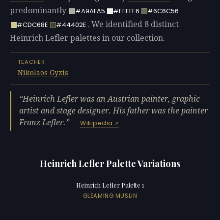
predominantly
#A9AFA5
#EEEFE6
#6C6C56
. We identified 8 distinct
#CDC68E
#44402E
Heinrich Lefler palettes in our collection.
TEACHER
Nikolaos Gyzis
Heinrich Lefler was an Austrian painter, graphic
artist and stage designer. His father was the painter
Franz Lefler.
—
Wikipedia
Heinrich Lefler Palette Variations
Heinrich Lefler Palette 1
GLEAMING MUSLIN