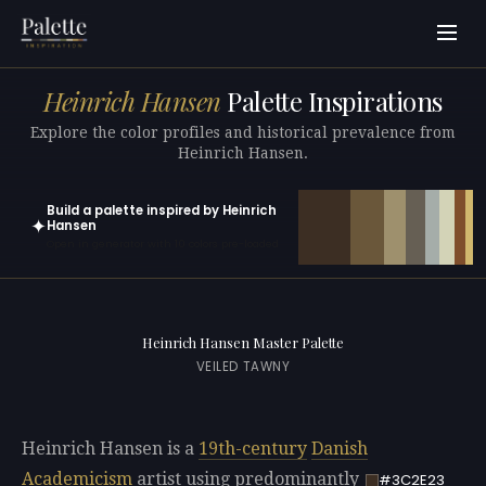
Heinrich Hansen
Palette Inspirations
Explore the color profiles and historical prevalence from
Heinrich Hansen.
Build a palette inspired by Heinrich
✦
Hansen
Open in generator with 10 colors pre-loaded
Heinrich Hansen Master Palette
VEILED TAWNY
Heinrich Hansen is a
19th-century
Danish
Academicism
artist using predominantly
#3C2E23