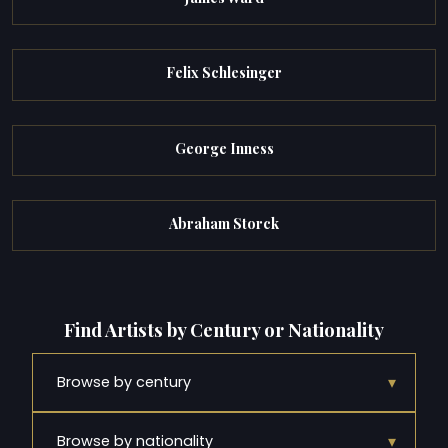
Felix Schlesinger
George Inness
Abraham Storck
Find Artists by Century or Nationality
▾
Browse by century
▾
Browse by nationality