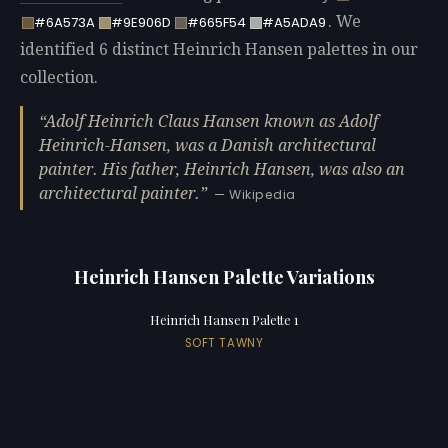
. We
#6A573A
#9E906D
#665F54
#A5ADA9
identified 6 distinct Heinrich Hansen palettes in our
collection.
Adolf Heinrich Claus Hansen known as Adolf
Heinrich-Hansen, was a Danish architectural
painter. His father, Heinrich Hansen, was also an
architectural painter.
— Wikipedia
Heinrich Hansen Palette Variations
Heinrich Hansen Palette 1
SOFT TAWNY