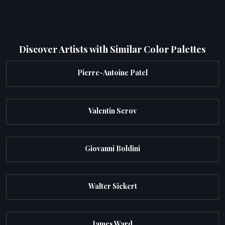
Discover Artists with Similar Color Palettes
Pierre-Antoine Patel
Valentin Serov
Giovanni Boldini
Walter Sickert
James Ward