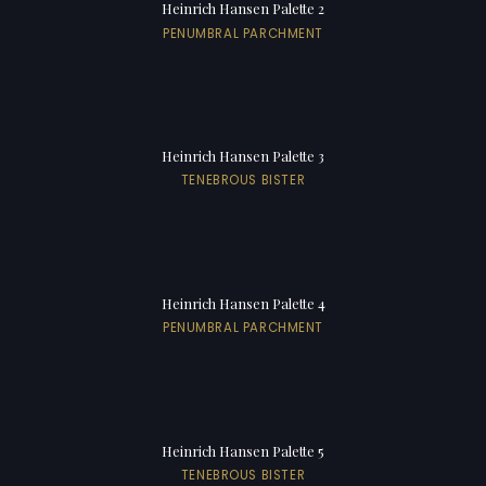
Heinrich Hansen Palette 2
PENUMBRAL PARCHMENT
Heinrich Hansen Palette 3
TENEBROUS BISTER
Heinrich Hansen Palette 4
PENUMBRAL PARCHMENT
Heinrich Hansen Palette 5
TENEBROUS BISTER