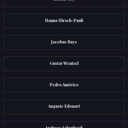
Hanna Hirsch-Pauli
Jacobus Buys
Gustav Wentzel
Pedro Américo
Auguste Edouart
Andreas Achenbach