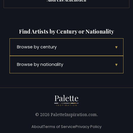
Find Artists by Century or Nationality
▾
Browse by century
▾
Browse by nationality
© 2026 PaletteInspiration.com.
About
Terms of Service
Privacy Policy