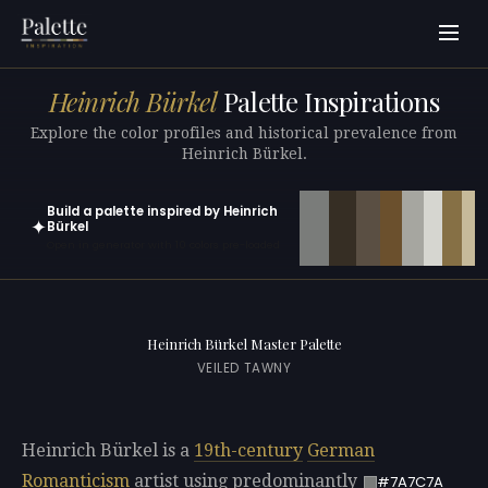
Heinrich Bürkel
Palette Inspirations
Explore the color profiles and historical prevalence from
Heinrich Bürkel.
Build a palette inspired by Heinrich
✦
Bürkel
Open in generator with 10 colors pre-loaded
Heinrich Bürkel Master Palette
VEILED TAWNY
Heinrich Bürkel is a
19th-century
German
Romanticism
artist using predominantly
#7A7C7A