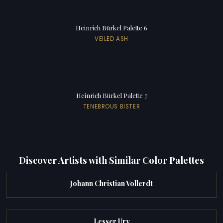
Heinrich Bürkel Palette 6
VEILED ASH
Heinrich Bürkel Palette 7
TENEBROUS BISTER
Discover Artists with Similar Color Palettes
Johann Christian Vollerdt
Lesser Ury