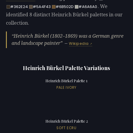
. We
#362E24
#5A4F43
#6B502D
#A6A6A0
identified 8 distinct Heinrich Bürkel palettes in our
collection.
Heinrich Bürkel (1802–1869) was a German genre
and landscape painter
—
Wikipedia
Heinrich Bürkel Palette Variations
Heinrich Bürkel Palette 1
PALE IVORY
Heinrich Bürkel Palette 2
SOFT ECRU