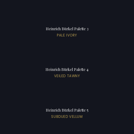
Heinrich Bürkel Palette 3
PALE IVORY
Heinrich Bürkel Palette 4
VEILED TAWNY
Heinrich Bürkel Palette 5
SUBDUED VELLUM