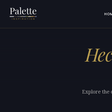
HO
Hec
Explore the 