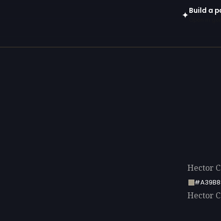
Build a p
✦
Open in gen
Hector Ca
#A39B8
Hector Ca