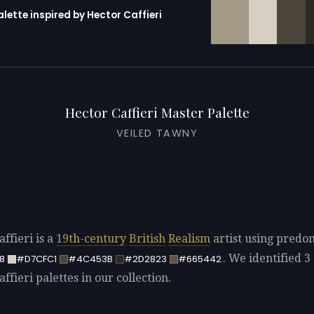
alette inspired by Hector Caffieri
erator with 10 colors pre-loaded
Hector Caffieri Master Palette
VEILED TAWNY
ffieri is a
19th-century
British
Realism
artist using predo
. We identified 3 
8
#D7CFC1
#4C453B
#2D2823
#665442
ffieri palettes in our collection.