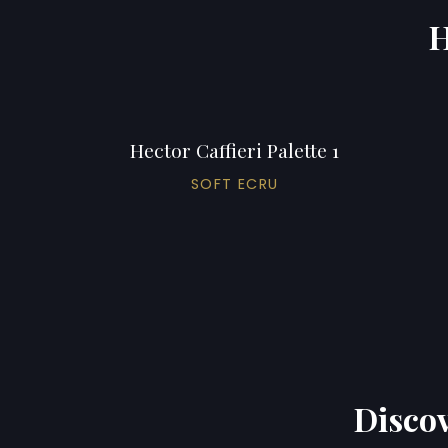
H
Hector Caffieri Palette 1
SOFT ECRU
Discov