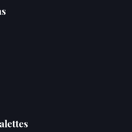
ns
alettes