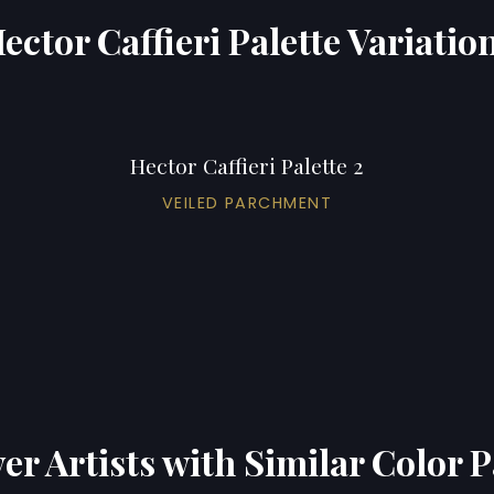
ector Caffieri Palette Variatio
Hector Caffieri Palette 2
VEILED PARCHMENT
er Artists with Similar Color P