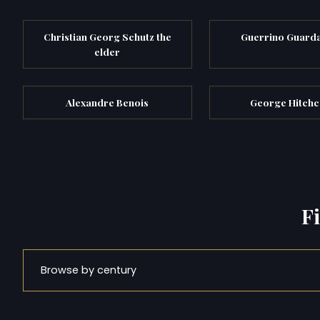
Christian Georg Schutz the
Guerrino Guard
elder
Alexandre Benois
George Hitch
F
Browse by century