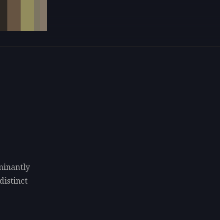
minantly
distinct