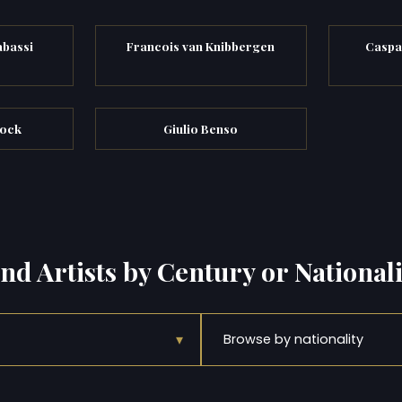
abassi
Francois van Knibbergen
Caspa
cock
Giulio Benso
ind Artists by Century or Nationali
▾
Browse by nationality