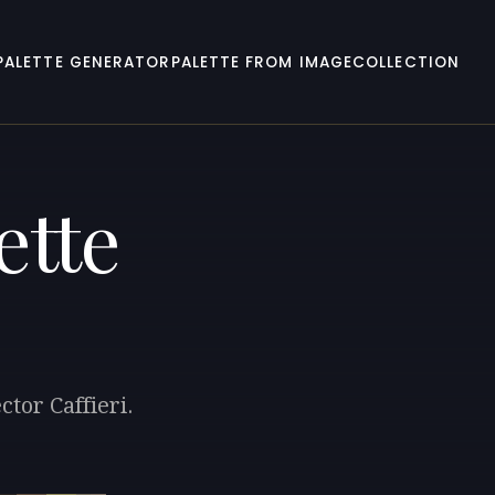
PALETTE GENERATOR
PALETTE FROM IMAGE
COLLECTION
ette
tor Caffieri.