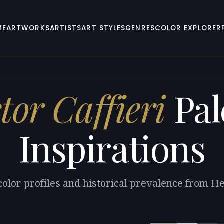
ME
ARTWORKS
ARTISTS
ART STYLES
GENRES
COLOR EXPLORER
tor Caffieri
Pal
Inspirations
color profiles and historical prevalence from Hec