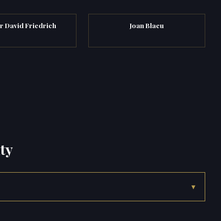
r David Friedrich
Joan Blaeu
ty
▾