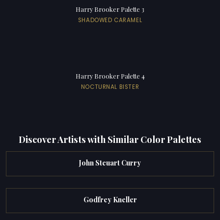
Harry Brooker Palette 3
SHADOWED CARAMEL
Harry Brooker Palette 4
NOCTURNAL BISTER
Discover Artists with Similar Color Palettes
John Steuart Curry
Godfrey Kneller