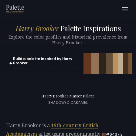
Harry Brooker
Palette Inspirations
Explore the color profiles and historical prevalence from
Harry Brooker.
Build a palette inspired by Harry
✦
Brooker
Open in generator with 10 colors pre-loaded
Harry Brooker Master Palette
SHADOWED CARAMEL
Harry Brooker is a
19th-century
British
Academicism
artist using predominantly
#64371E