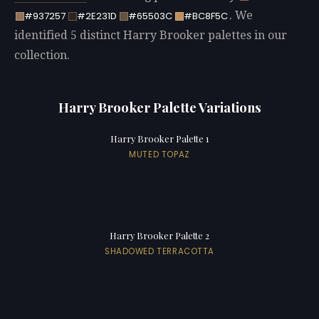
. We
#937257
#2E231D
#65503C
#BC8F5C
identified 5 distinct Harry Brooker palettes in our
collection.
Harry Brooker Palette Variations
Harry Brooker Palette 1
MUTED TOPAZ
Harry Brooker Palette 2
SHADOWED TERRACOTTA