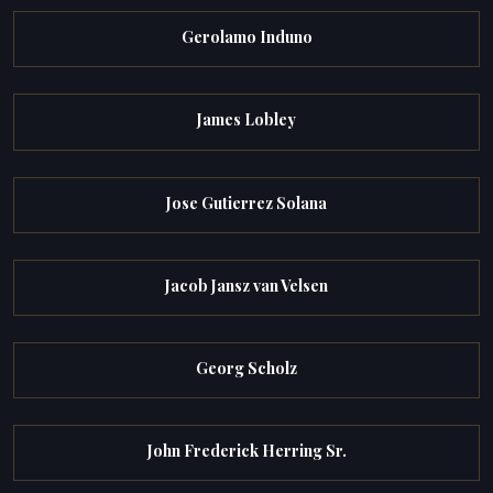
Gerolamo Induno
James Lobley
Jose Gutierrez Solana
Jacob Jansz van Velsen
Georg Scholz
John Frederick Herring Sr.