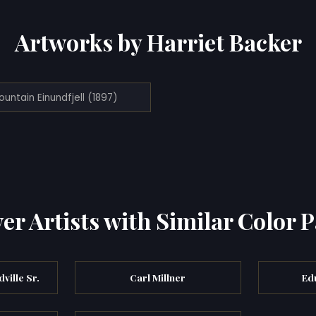
Artworks by Harriet Backer
untain Einundfjell (1897)
er Artists with Similar Color P
ville Sr.
Carl Millner
Ed