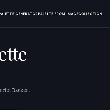
PALETTE GENERATOR
PALETTE FROM IMAGE
COLLECTION
ette
rriet Backer.