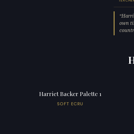
TEACHE
Harri
own ti
countr
H
Harriet Backer Palette 1
SOFT ECRU