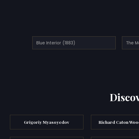
Blue Interior (1883)
The Mo
Discov
Grigoriy Myasoyedov
Richard Caton Wood