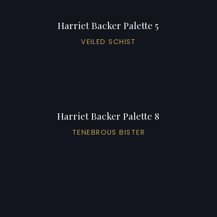
Harriet Backer Palette 5
VEILED SCHIST
Harriet Backer Palette 8
TENEBROUS BISTER