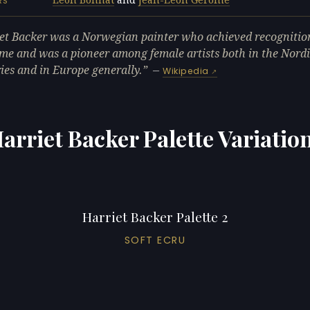
RS
et Backer was a Norwegian painter who achieved recognition
me and was a pioneer among female artists both in the Nord
ies and in Europe generally.
—
Wikipedia
arriet Backer Palette Variatio
Harriet Backer Palette 2
SOFT ECRU