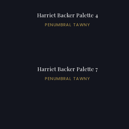
Harriet Backer Palette 4
PENUMBRAL TAWNY
Harriet Backer Palette 7
PENUMBRAL TAWNY