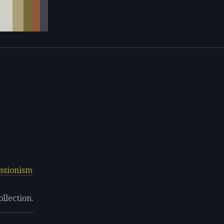
ssionism
ollection.