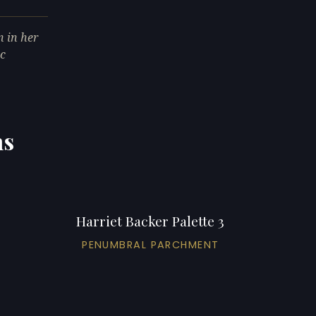
 in her
ic
ns
Harriet Backer Palette 3
PENUMBRAL PARCHMENT