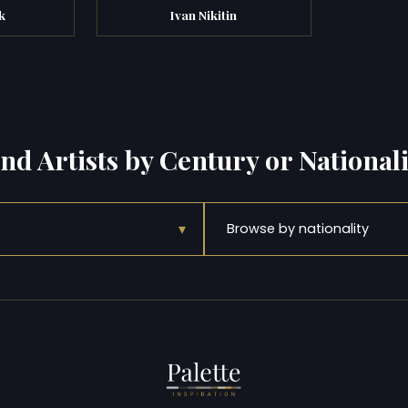
k
Ivan Nikitin
ind Artists by Century or Nationali
▾
Browse by nationality