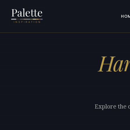
HO
Har
Explore the 