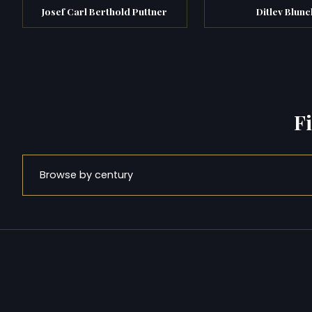
Josef Carl Berthold Puttner
Ditlev Blunc
F
Browse by century