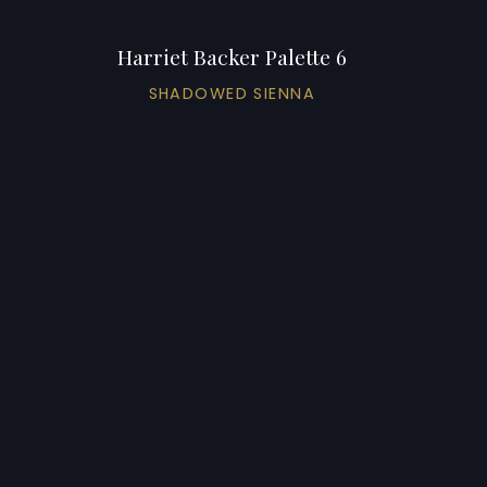
Harriet Backer Palette 6
SHADOWED SIENNA