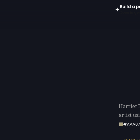
Build a p
✦
Open in gen
Harriet 
artist u
#AAA07