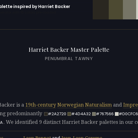
alette inspired by Harriet Backer
erator with 10 colors pre-loaded
Harriet Backer Master Palette
PENUMBRAL TAWNY
Backer is a
19th-century
Norwegian
Naturalism
and
Impre
sing predominantly
#2A2720
#4D4A32
#767566
#D0CFC6
. We identified 9 distinct Harriet Backer palettes in our c
A
Leon Bonnat
and
Jean-Leon Gerome