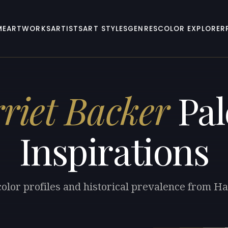
ME
ARTWORKS
ARTISTS
ART STYLES
GENRES
COLOR EXPLORER
riet Backer
Pal
Inspirations
color profiles and historical prevalence from Ha