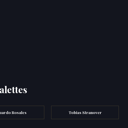
alettes
uardo Rosales
Tobias Stranover