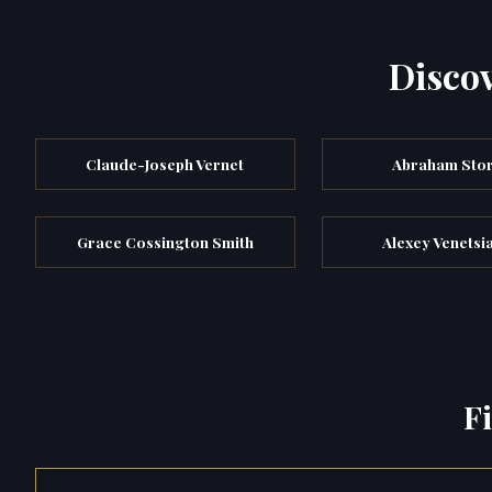
Discov
Claude-Joseph Vernet
Abraham Sto
Grace Cossington Smith
Alexey Venetsi
F