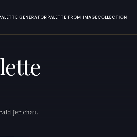
PALETTE GENERATOR
PALETTE FROM IMAGE
COLLECTION
lette
rald Jerichau.