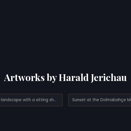
Artworks by Harald Jerichau
Italian landscape with a sitting shepherd