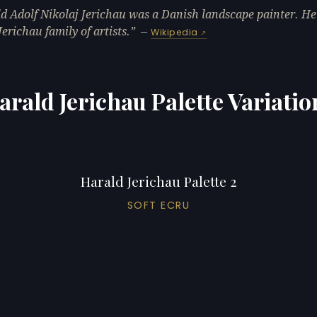
d Adolf Nikolaj Jerichau was a Danish landscape painter. He
Jerichau family of artists.
—
Wikipedia
arald Jerichau Palette Variatio
Harald Jerichau Palette 2
SOFT ECRU