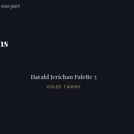
 was part
ns
Harald Jerichau Palette 3
VEILED TAWNY