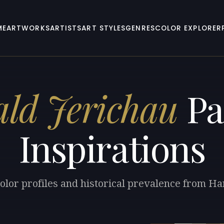
ME
ARTWORKS
ARTISTS
ART STYLES
GENRES
COLOR EXPLORER
ld Jerichau
Pa
Inspirations
olor profiles and historical prevalence from Ha