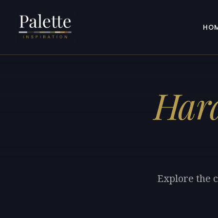
HO
Hara
Explore the c