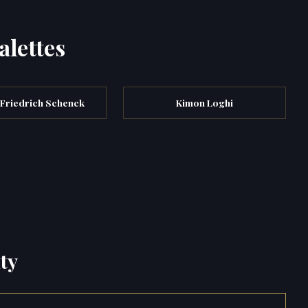
alettes
 Friedrich Schenck
Kimon Loghi
ty