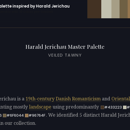
alette inspired by Harald Jerichau
erator with 10 colors pre-loaded
Harald Jerichau Master Palette
VEILED TAWNY
erichau is a
19th-century
Danish
Romanticism
and
Orienta
ainting mostly
landscape
using predominantly
#433223
#
. We identified 5 distinct Harald Jeri
6
#6F6044
#96764F
in our collection.