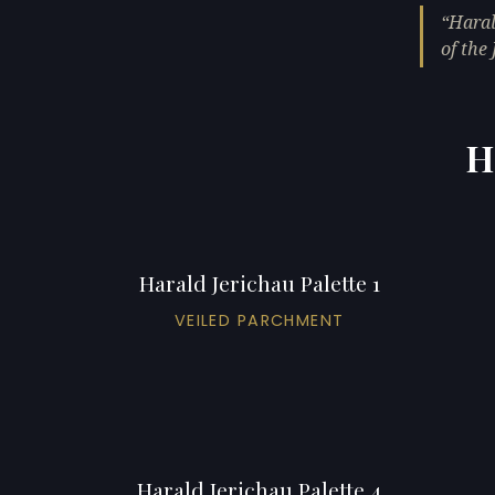
Haral
of the 
H
Harald Jerichau Palette 1
VEILED PARCHMENT
Harald Jerichau Palette 4