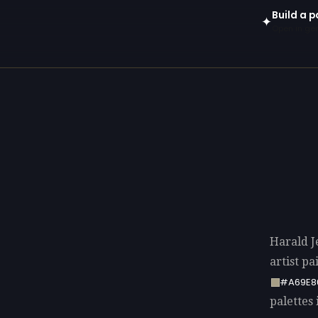
Build a p
✦
Open in gen
Harald J
artist p
#A69E8
palettes 