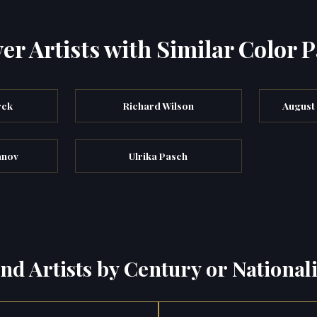
er Artists with Similar Color P
rck
Richard Wilson
August
anov
Ulrika Pasch
ind Artists by Century or Nationali