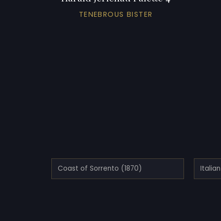
TENEBROUS BISTER
Coast of Sorrento (1870)