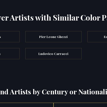
er Artists with Similar Color P
s
Pier Leone Ghezzi
E
n
Ludovico Carracci
ind Artists by Century or Nationali