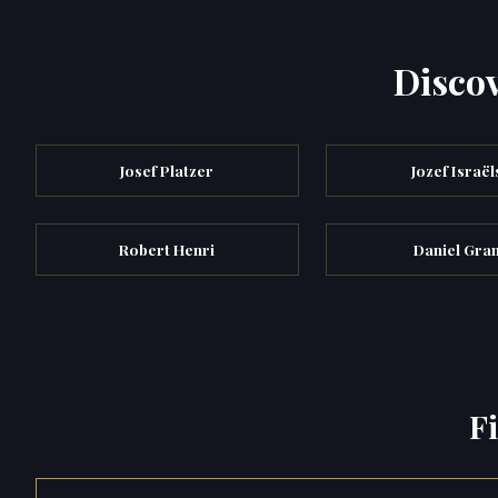
Discov
Josef Platzer
Jozef Israël
Robert Henri
Daniel Gra
F