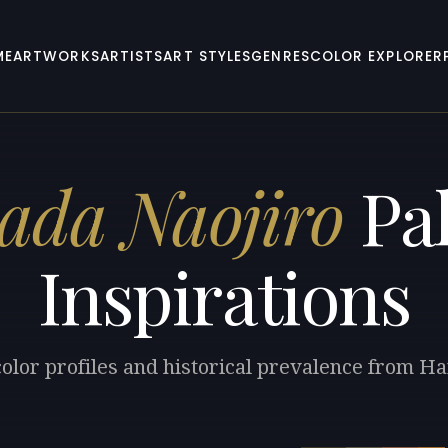
ME
ARTWORKS
ARTISTS
ART STYLES
GENRES
COLOR EXPLORER
ada Naojiro
Pal
Inspirations
color profiles and historical prevalence from Ha