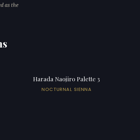
ed as the
ns
Harada Naojiro Palette 3
NOCTURNAL SIENNA