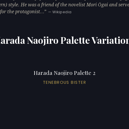
rn) style. He was a friend of the novelist Mori Ōgai and serv
for the protagonist…
— Wikipedia
arada Naojiro Palette Variatio
Harada Naojiro Palette 2
TENEBROUS BISTER