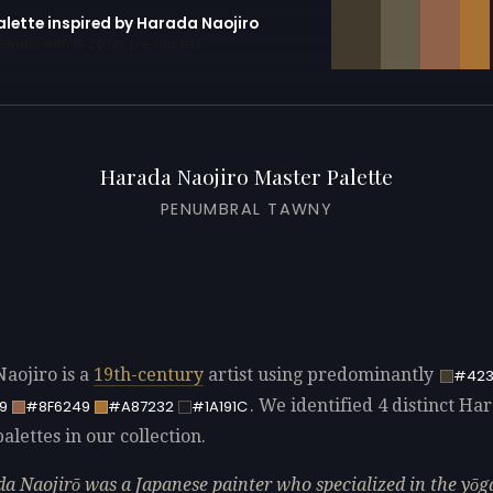
alette inspired by Harada Naojiro
erator with 10 colors pre-loaded
Harada Naojiro Master Palette
PENUMBRAL TAWNY
aojiro is a
19th-century
artist using predominantly
#423
. We identified 4 distinct Ha
9
#8F6249
#A87232
#1A191C
alettes in our collection.
a Naojirō was a Japanese painter who specialized in the yōg