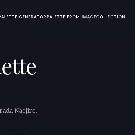
PALETTE GENERATOR
PALETTE FROM IMAGE
COLLECTION
ette
rada Naojiro.