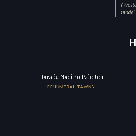
(Weste
model 
H
Harada Naojiro Palette 1
PENUMBRAL TAWNY