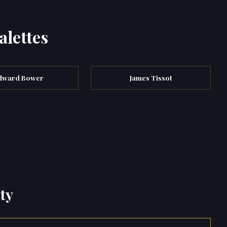
alettes
dward Bower
James Tissot
ty