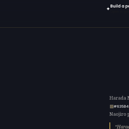
Build a p
✦
Open in gen
Harada N
#635B4
Naojiro p
Harad