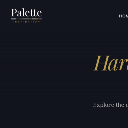
HO
Har
Explore the 