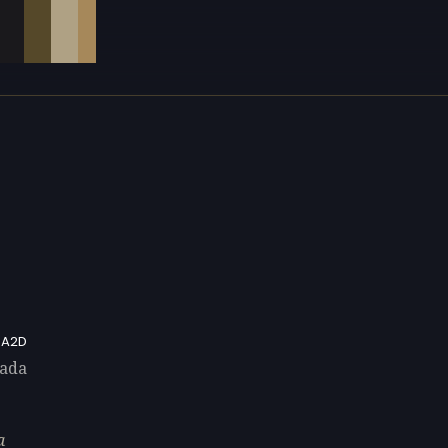
A2D
rada
a