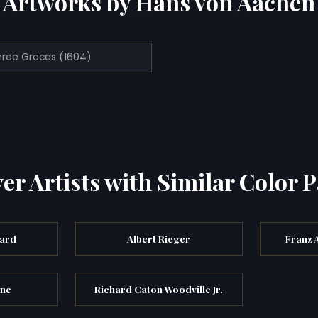
Artworks by Hans von Aachen
hree Graces (1604)
er Artists with Similar Color P
ard
Albert Rieger
Franz 
rne
Richard Caton Woodville Jr.