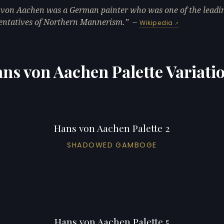
von Aachen was a German painter who was one of the leadi
entatives of Northern Mannerism.
—
Wikipedia
ns von Aachen Palette Variati
Hans von Aachen Palette 2
SHADOWED GAMBOGE
Hans von Aachen Palette 5