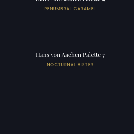
PENUMBRAL CARAMEL
Hans von Aachen Palette 7
NOCTURNAL BISTER