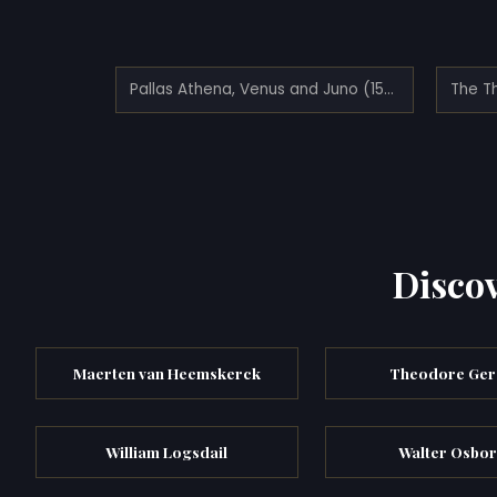
Pallas Athena, Venus and Juno (1593)
The T
Discov
Maerten van Heemskerck
Theodore Ger
William Logsdail
Walter Osbo