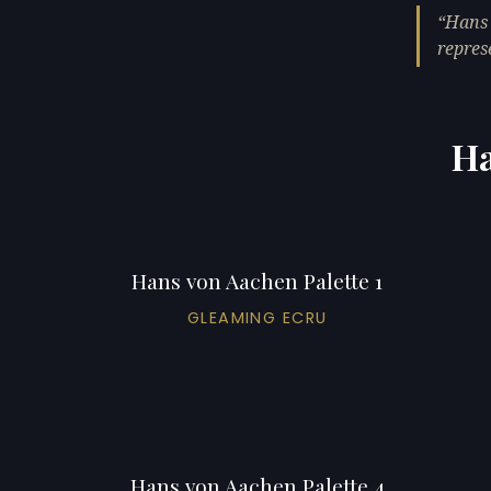
Hans 
repres
Ha
Hans von Aachen Palette 1
GLEAMING ECRU
Hans von Aachen Palette 4