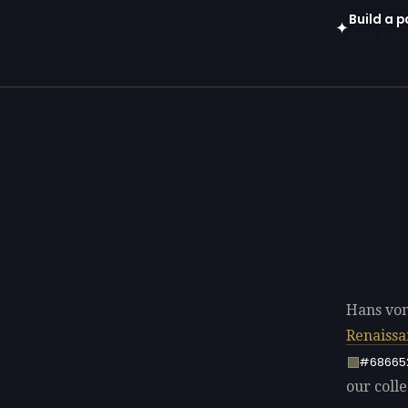
Build a 
✦
Open in gen
Hans von
Renaissa
#68665
our colle