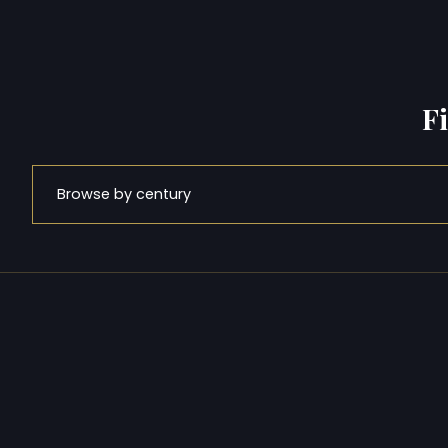
F
Browse by century