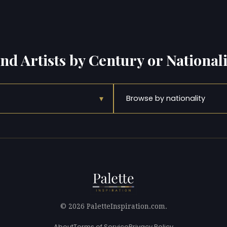
ind Artists by Century or Nationali
▾
Browse by nationality
© 2026 PaletteInspiration.com.
About
Terms of Service
Privacy Policy