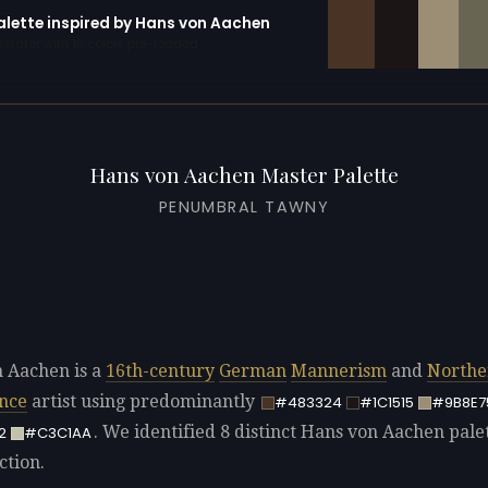
palette inspired by Hans von Aachen
erator with 10 colors pre-loaded
Hans von Aachen Master Palette
PENUMBRAL TAWNY
 Aachen is a
16th-century
German
Mannerism
and
Northe
nce
artist using predominantly
#483324
#1C1515
#9B8E7
. We identified 8 distinct Hans von Aachen palet
2
#C3C1AA
ction.