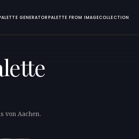
PALETTE GENERATOR
PALETTE FROM IMAGE
COLLECTION
lette
ns von Aachen.