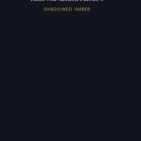
SHADOWED UMBER