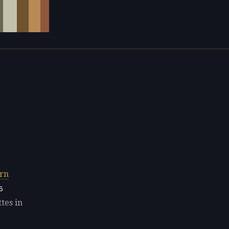
rn
5
tes in