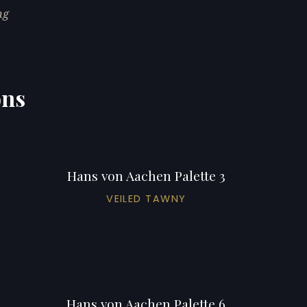
ng
ons
Hans von Aachen Palette 3
VEILED TAWNY
Hans von Aachen Palette 6