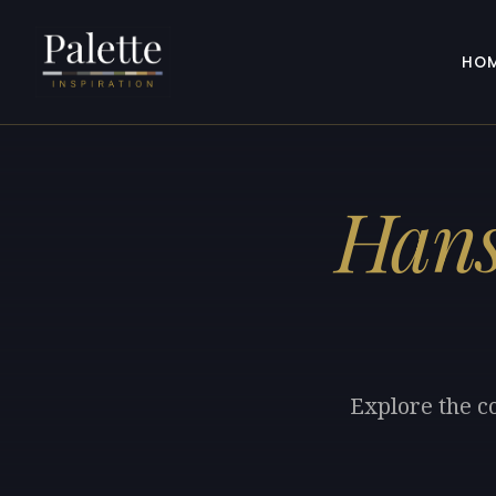
HO
Hans
Explore the c