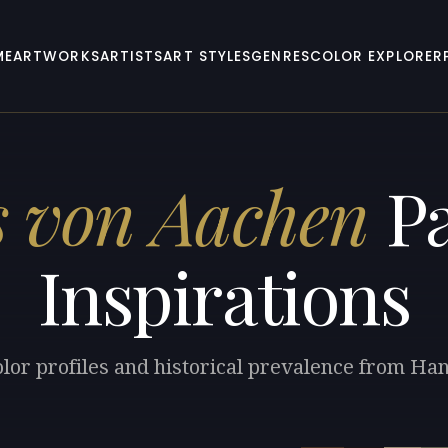
ME
ARTWORKS
ARTISTS
ART STYLES
GENRES
COLOR EXPLORER
 von Aachen
Pa
Inspirations
olor profiles and historical prevalence from Ha