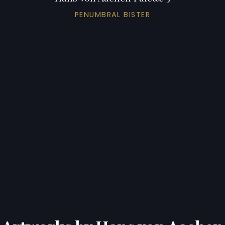
PENUMBRAL BISTER