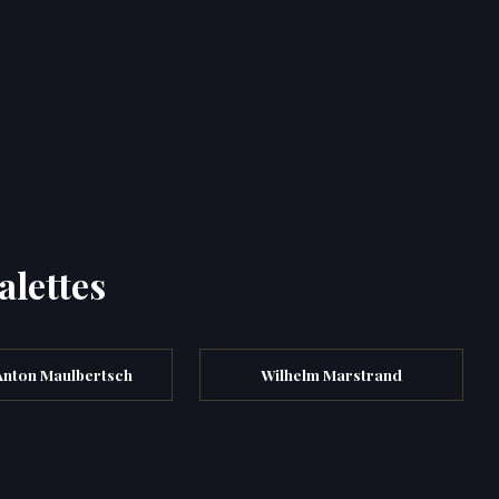
alettes
Anton Maulbertsch
Wilhelm Marstrand