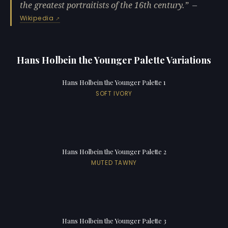
the greatest portraitists of the 16th century.
—
Wikipedia
Hans Holbein the Younger Palette Variations
Hans Holbein the Younger Palette 1
SOFT IVORY
Hans Holbein the Younger Palette 2
MUTED TAWNY
Hans Holbein the Younger Palette 3