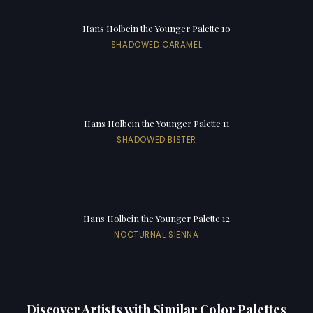
Hans Holbein the Younger Palette 10
SHADOWED CARAMEL
Hans Holbein the Younger Palette 11
SHADOWED BISTER
Hans Holbein the Younger Palette 12
NOCTURNAL SIENNA
Discover Artists with Similar Color Palettes