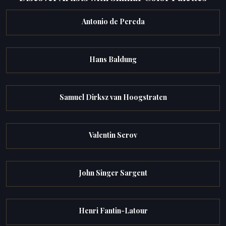
Antonio de Pereda
Hans Baldung
Samuel Dirksz van Hoogstraten
Valentin Serov
John Singer Sargent
Henri Fantin-Latour