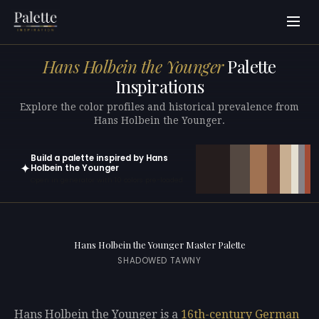
Hans Holbein the Younger
Palette
Inspirations
Explore the color profiles and historical prevalence from
Hans Holbein the Younger.
Build a palette inspired by Hans
✦
Holbein the Younger
Open in generator with 10 colors pre-loaded
Hans Holbein the Younger Master Palette
SHADOWED TAWNY
Hans Holbein the Younger is a
16th-century
German