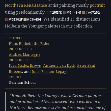
Northern Renaissance
artist painting mostly
portrait
using predominantly
#251D1D
#544841
#A07252
. We identified 13 distinct Hans
#5E392F
#C8AE91
Holbein the Younger palettes in our collection.
TEACHER
Hans Holbein the Elder
INFLUENCED BY
Andrea Mantegna
INFLUENCED
Ford Madox Brown
,
Anthony van Dyck
,
Peter Paul
Rubens
, and
Jules Bastien-Lepage
SCHOOL
German School
Hans Holbein the Younger was a German painter
and printmaker of Swiss descent who worked in a
Northern Renaissance style, and is considered one of