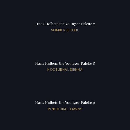
Hans Holbein the Younger Palette 7
SOMBER BISQUE
Hans Holbein the Younger Palette 8
NOCTURNAL SIENNA
Hans Holbein the Younger Palette 9
PENUMBRAL TAWNY