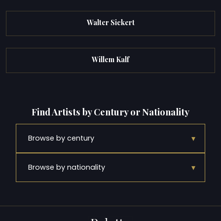
Walter Sickert
Willem Kalf
Find Artists by Century or Nationality
▾
Browse by century
▾
Browse by nationality