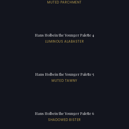
MUTED PARCHMENT
Hans Holbein the Younger Palette 4
LUMINOUS ALABASTER
Hans Holbein the Younger Palette 5
MUTED TAWNY
Hans Holbein the Younger Palette 6
SHADOWED BISTER