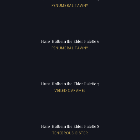
PENUMBRAL TAWNY
Hans Holbein the Elder Palette 6
PENUMBRAL TAWNY
Hans Holbein the Elder Palette 7
VEILED CARAMEL
Hans Holbein the Elder Palette 8
TENEBROUS BISTER