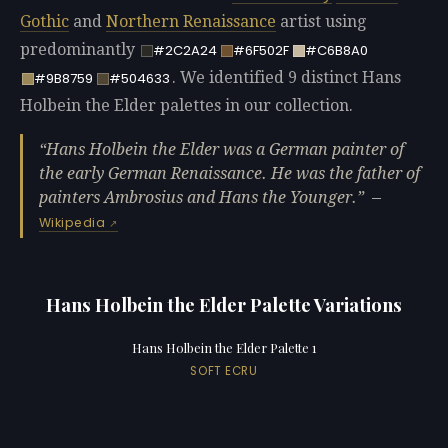
Gothic
and
Northern Renaissance
artist using
predominantly
#2C2A24
#6F502F
#C6B8A0
. We identified 9 distinct Hans
#9B8759
#504633
Holbein the Elder palettes in our collection.
Hans Holbein the Elder was a German painter of
the early German Renaissance. He was the father of
painters Ambrosius and Hans the Younger.
—
Wikipedia
Hans Holbein the Elder Palette Variations
Hans Holbein the Elder Palette 1
SOFT ECRU