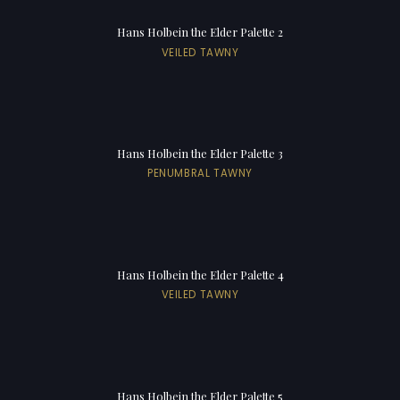
Hans Holbein the Elder Palette 2
VEILED TAWNY
Hans Holbein the Elder Palette 3
PENUMBRAL TAWNY
Hans Holbein the Elder Palette 4
VEILED TAWNY
Hans Holbein the Elder Palette 5