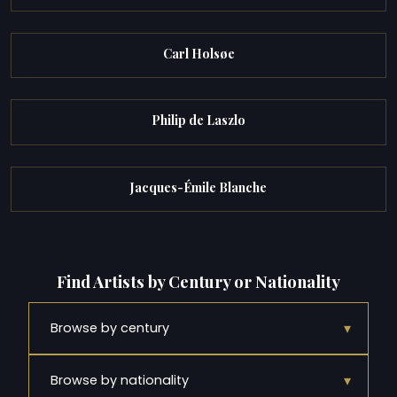
Carl Holsøe
Philip de Laszlo
Jacques-Émile Blanche
Find Artists by Century or Nationality
▾
Browse by century
▾
Browse by nationality