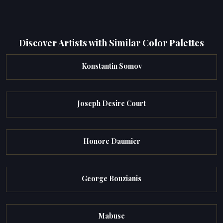
Discover Artists with Similar Color Palettes
Konstantin Somov
Joseph Desire Court
Honore Daumier
George Bouzianis
Mabuse