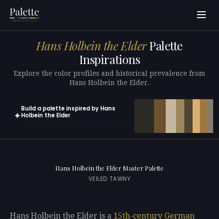
Hans Holbein the Elder
Palette
Inspirations
Explore the color profiles and historical prevalence from
Hans Holbein the Elder.
Build a palette inspired by Hans
✦
Holbein the Elder
Open in generator with 10 colors pre-loaded
Hans Holbein the Elder Master Palette
VEILED TAWNY
Hans Holbein the Elder is a
15th-century
German