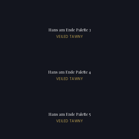
Hans am Ende Palette 3
VEILED TAWNY
Hans am Ende Palette 4
VEILED TAWNY
Hans am Ende Palette 5
VEILED TAWNY