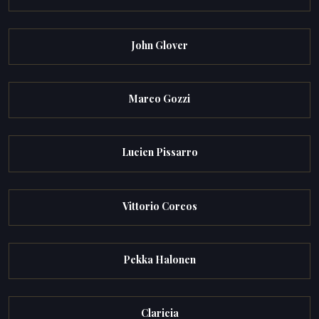
John Glover
Marco Gozzi
Lucien Pissarro
Vittorio Corcos
Pekka Halonen
Claricia