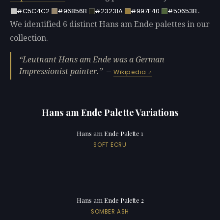
.
#C5C4C2
#96856B
#23231A
#997E40
#50653B
We identified 6 distinct Hans am Ende palettes in our
collection.
Leutnant Hans am Ende was a German
Impressionist painter.
—
Wikipedia
Hans am Ende Palette Variations
Hans am Ende Palette 1
SOFT ECRU
Hans am Ende Palette 2
SOMBER ASH