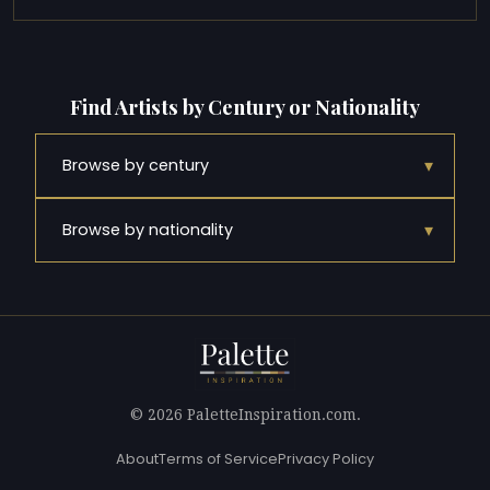
Find Artists by Century or Nationality
▾
Browse by century
▾
Browse by nationality
© 2026 PaletteInspiration.com.
About
Terms of Service
Privacy Policy