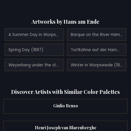
Artworks by Hans am Ende
A Summer Day in Worpswede (1900)
Barque on the River Hamme (1900)
Spring Day (1897)
Torfkähne auf der Hamme (1900)
Weyerberg under the clouds (1899)
Winter in Worpswede (1900)
Discover Artists with Similar Color Palettes
Giulio Benso
Henri Joseph van Blarenberghe