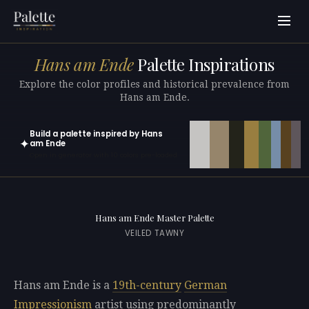
Hans am Ende
Palette Inspirations
Explore the color profiles and historical prevalence from
Hans am Ende.
Build a palette inspired by Hans
✦
am Ende
Open in generator with 10 colors pre-loaded
Hans am Ende Master Palette
VEILED TAWNY
Hans am Ende is a
19th-century
German
Impressionism
artist using predominantly