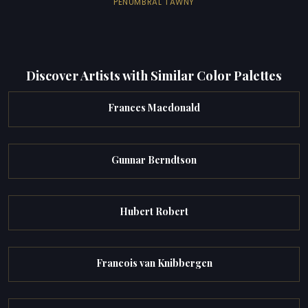
PENUMBRAL TAWNY
Discover Artists with Similar Color Palettes
Frances Macdonald
Gunnar Berndtson
Hubert Robert
Francois van Knibbergen