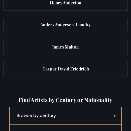
Henry Anderton
Anders Andersen-Lundby
James Malton
Caspar David Friedrich
Find Artists by Century or Nationality
▾
Browse by century