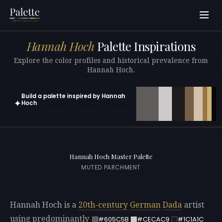
Hannah Hoch
Palette Inspirations
Explore the color profiles and historical prevalence from
Hannah Hoch.
Build a palette inspired by Hannah
✦
Hoch
Open in generator with 10 colors pre-loaded
Hannah Hoch Master Palette
MUTED PARCHMENT
Hannah Hoch is a
20th-century
German
Dada
artist
using predominantly
#605C5B
#CECAC9
#1C1A1C