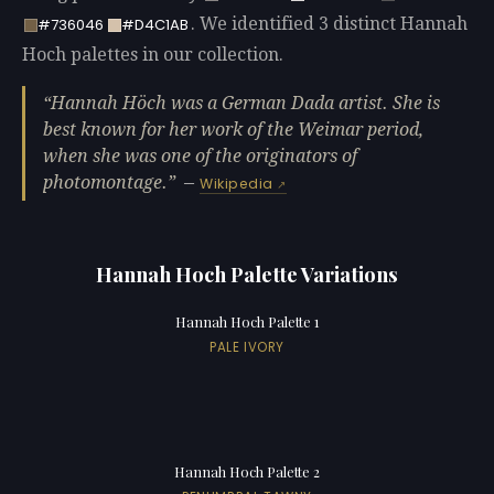
. We identified 3 distinct Hannah
#736046
#D4C1AB
Hoch palettes in our collection.
Hannah Höch was a German Dada artist. She is
best known for her work of the Weimar period,
when she was one of the originators of
photomontage.
—
Wikipedia
Hannah Hoch Palette Variations
Hannah Hoch Palette 1
PALE IVORY
Hannah Hoch Palette 2