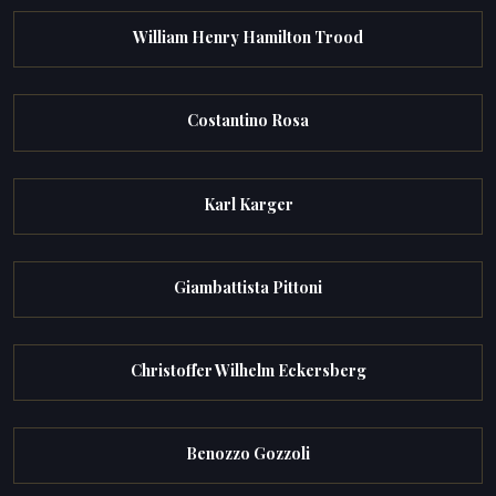
William Henry Hamilton Trood
Costantino Rosa
Karl Karger
Giambattista Pittoni
Christoffer Wilhelm Eckersberg
Benozzo Gozzoli