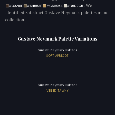
. We
#39281F
#64553E
#C5A064
#D6D2C5
identified 5 distinct Gustave Neymark palettes in our
collection.
Gustave Neymark Palette Variations
Gustave Neymark Palette 1
SOFT APRICOT
Gustave Neymark Palette 2
VEILED TAWNY