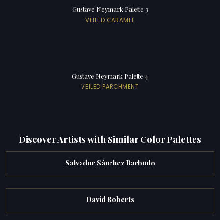
Gustave Neymark Palette 3
VEILED CARAMEL
Gustave Neymark Palette 4
VEILED PARCHMENT
Discover Artists with Similar Color Palettes
Salvador Sánchez Barbudo
David Roberts