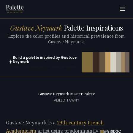
Gustave Neymark
Palette Inspirations
Explore the color profiles and historical prevalence from
Gustave Neymark.
Build a palette inspired by Gustave
✦
Neymark
Open in generator with 10 colors pre-loaded
Gustave Neymark Master Palette
VEILED TAWNY
Gustave Neymark is a
19th-century
French
Academicism
artist using predominantly
#816D3C