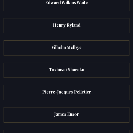
Edward Wilkins Waite
Henry Ryland
Vilhelm Melbye
Tōshūsai Sharaku
Pierre-Jacques Pelletier
James Ensor