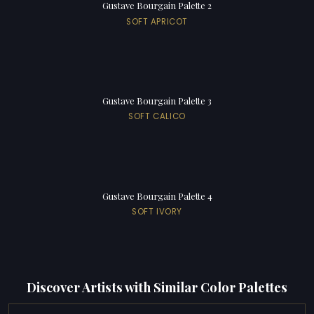
Gustave Bourgain Palette 2
SOFT APRICOT
Gustave Bourgain Palette 3
SOFT CALICO
Gustave Bourgain Palette 4
SOFT IVORY
Discover Artists with Similar Color Palettes