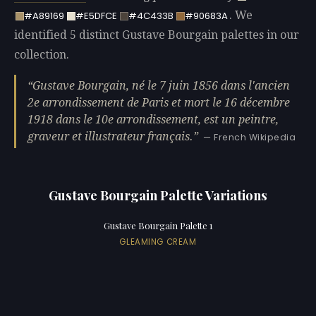
. We
#A89169
#E5DFCE
#4C433B
#90683A
identified 5 distinct Gustave Bourgain palettes in our
collection.
Gustave Bourgain, né le 7 juin 1856 dans l'ancien
2e arrondissement de Paris et mort le 16 décembre
1918 dans le 10e arrondissement, est un peintre,
graveur et illustrateur français.
— French Wikipedia
Gustave Bourgain Palette Variations
Gustave Bourgain Palette 1
GLEAMING CREAM