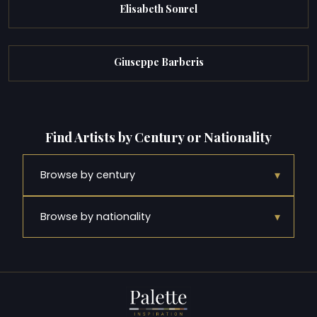
Elisabeth Sonrel
Giuseppe Barberis
Find Artists by Century or Nationality
▾
Browse by century
▾
Browse by nationality