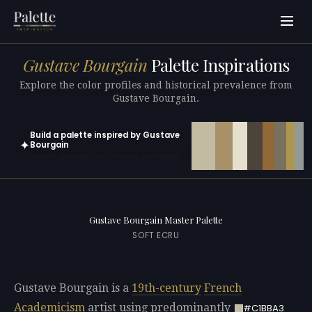
Gustave Bourgain
Palette Inspirations
Explore the color profiles and historical prevalence from
Gustave Bourgain.
Build a palette inspired by Gustave
✦
Bourgain
Open in generator with 10 colors pre-loaded
Gustave Bourgain Master Palette
SOFT ECRU
Gustave Bourgain is a
19th-century
French
Academicism
artist using predominantly
#C1BBA3