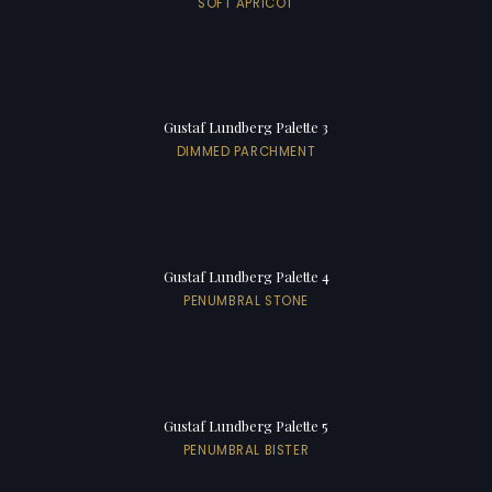
SOFT APRICOT
Gustaf Lundberg Palette 3
DIMMED PARCHMENT
Gustaf Lundberg Palette 4
PENUMBRAL STONE
Gustaf Lundberg Palette 5
PENUMBRAL BISTER