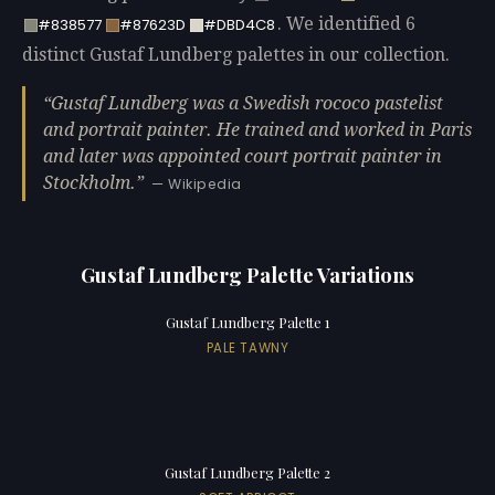
. We identified 6
#838577
#87623D
#DBD4C8
distinct Gustaf Lundberg palettes in our collection.
Gustaf Lundberg was a Swedish rococo pastelist
and portrait painter. He trained and worked in Paris
and later was appointed court portrait painter in
Stockholm.
— Wikipedia
Gustaf Lundberg Palette Variations
Gustaf Lundberg Palette 1
PALE TAWNY
Gustaf Lundberg Palette 2