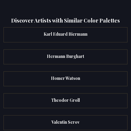
Discover Artists with Similar Color Palettes
Karl Eduard Biermann
Hermann Burghart
Homer Watson
Theodor Groll
Valentin Serov