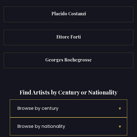
Placido Costanzi
Ettore Forti
Georges Rochegrosse
Find Artists by Century or Nationality
▾
Browse by century
▾
Browse by nationality