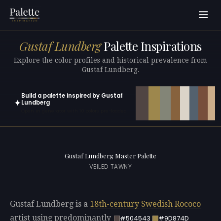
Gustaf Lundberg
Palette Inspirations
Explore the color profiles and historical prevalence from
Gustaf Lundberg.
Build a palette inspired by Gustaf
✦
Lundberg
Open in generator with 10 colors pre-loaded
Gustaf Lundberg Master Palette
VEILED TAWNY
Gustaf Lundberg is a
18th-century
Swedish
Rococo
artist using predominantly
#504543
#9D874D