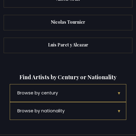
Nicolas Tournier
Luis Paret y Alcazar
Find Artists by Century or Nationality
▾
Browse by century
▾
Browse by nationality