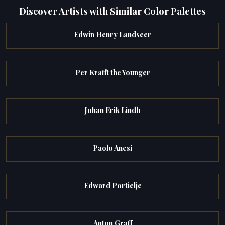
Discover Artists with Similar Color Palettes
Edwin Henry Landseer
Per Krafft the Younger
Johan Erik Lindh
Paolo Anesi
Edward Portielje
Anton Graff