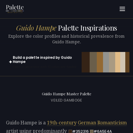
Guido Hampe
Palette Inspirations
Explore the color profiles and historical prevalence from
Guido Hampe.
Build a palette inspired by Guido
✦
Hampe
Open in generator with 10 colors pre-loaded
Guido Hampe Master Palette
VEILED GAMBOGE
Guido Hampe is a
19th-century
German
Romanticism
artist using predominantly
#352316
#6A5E4A