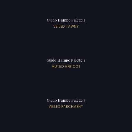
Guido Hampe Palette 3
VEILED TAWNY
Guido Hampe Palette 4
MUTED APRICOT
Guido Hampe Palette 5
VEILED PARCHMENT