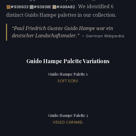
. We identified 6
#936933
#93938E
#A99A82
distinct Guido Hampe palettes in our collection.
Paul Friedrich Gustav Guido Hampe war ein
deutscher Landschaftsmaler.
— German Wikipedia
Guido Hampe Palette Variations
Guido Hampe Palette 1
SOFT ECRU
Guido Hampe Palette 2
VEILED CARAMEL