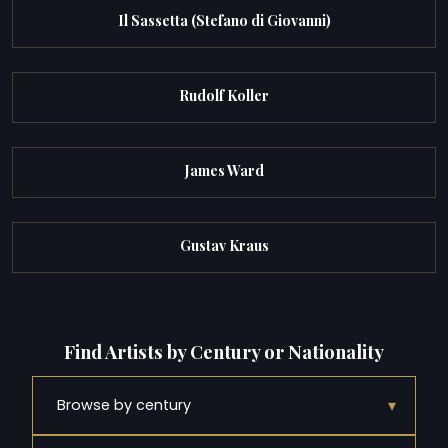
Il Sassetta (Stefano di Giovanni)
Rudolf Koller
James Ward
Gustav Kraus
Find Artists by Century or Nationality
▾
Browse by century