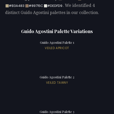
. We identified 4
#B3A483
#89715C
#DEDFD9
distinct Guido Agostini palettes in our collection.
Guido Agostini Palette Variations
Guido Agostini Palette 1
VEILED APRICOT
Guido Agostini Palette 2
VEILED TAWNY
Guido Agostini Palette 3