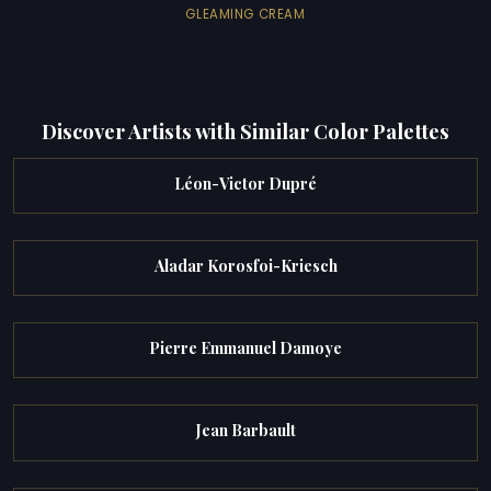
GLEAMING CREAM
Discover Artists with Similar Color Palettes
Léon-Victor Dupré
Aladar Korosfoi-Kriesch
Pierre Emmanuel Damoye
Jean Barbault