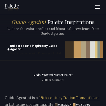
Guido Agostini
Palette Inspirations
Explore the color profiles and historical prevalence from
Guido Agostini.
Build a palette inspired by Guido
✦
Agostini
Open in generator with 10 colors pre-loaded
Guido Agostini Master Palette
VEILED APRICOT
Guido Agostini is a
19th-century
Italian
Romanticism
artist using predominantly
#3E3224
#C69B60