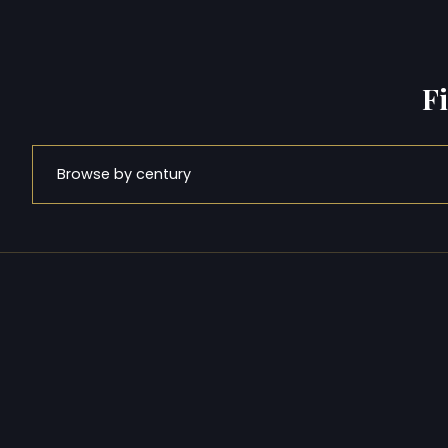
F
Browse by century