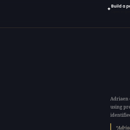
Build a p
✦
Open in gen
Adriaen d
using p
identifie
Adria