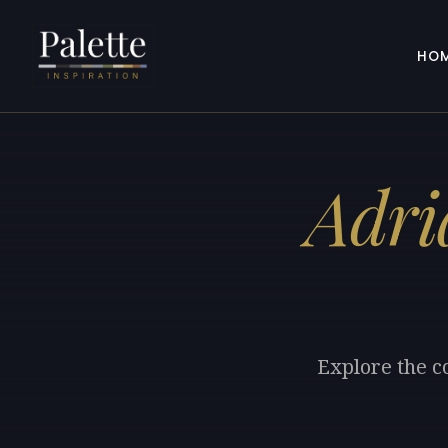
HO
Adri
Explore the co