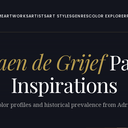
ME
ARTWORKS
ARTISTS
ART STYLES
GENRES
COLOR EXPLORER
aen de Grijef
Pa
Inspirations
lor profiles and historical prevalence from Adr