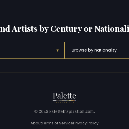
ind Artists by Century or Nationali
▾
Browse by nationality
© 2026 PaletteInspiration.com.
About
Terms of Service
Privacy Policy