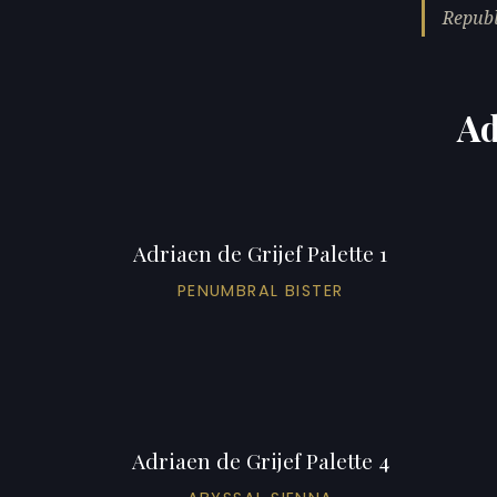
Republ
Ad
Adriaen de Grijef Palette 1
PENUMBRAL BISTER
Adriaen de Grijef Palette 4