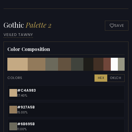
Gothic
Palette 2
SAVE
VEILED TAWNY
Color Composition
COLORS
HEX
OKLCH
#C4A983
17.40%
#927A5B
15.00%
#6B695B
11.00%