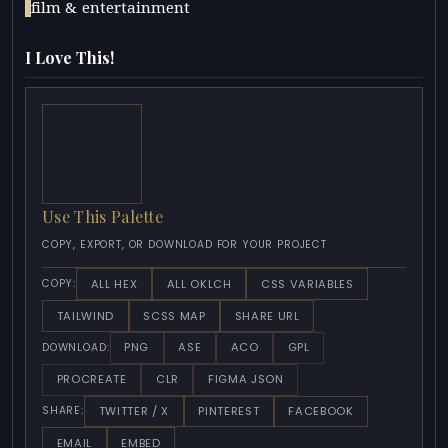
film & entertainment
I Love This!
Use This Palette
COPY, EXPORT, OR DOWNLOAD FOR YOUR PROJECT
ALL HEX
ALL OKLCH
CSS VARIABLES
COPY:
TAILWIND
SCSS MAP
SHARE URL
PNG
ASE
ACO
GPL
DOWNLOAD:
PROCREATE
CLR
FIGMA JSON
TWITTER / X
PINTEREST
FACEBOOK
SHARE:
EMAIL
EMBED