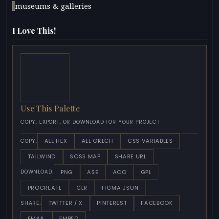
museums & galleries
I Love This!
Use This Palette
COPY, EXPORT, OR DOWNLOAD FOR YOUR PROJECT
ALL HEX
ALL OKLCH
CSS VARIABLES
COPY:
TAILWIND
SCSS MAP
SHARE URL
PNG
ASE
ACO
GPL
DOWNLOAD:
PROCREATE
CLR
FIGMA JSON
TWITTER / X
PINTEREST
FACEBOOK
SHARE:
EMAIL
EMBED