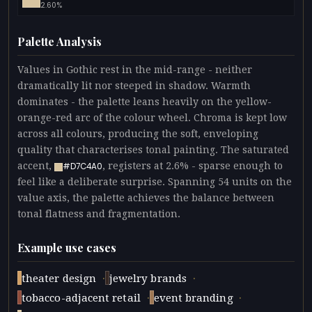
2.60%
Palette Analysis
Values in Gothic rest in the mid-range - neither
dramatically lit nor steeped in shadow. Warmth
dominates - the palette leans heavily on the yellow-
orange-red arc of the colour wheel. Chroma is kept low
across all colours, producing the soft, enveloping
quality that characterises tonal painting. The saturated
accent,
, registers at 2.6% - sparse enough to
#D7C4A0
feel like a deliberate surprise. Spanning 54 units on the
value axis, the palette achieves the balance between
tonal flatness and fragmentation.
Example use cases
·
·
theater design
jewelry brands
·
·
tobacco-adjacent retail
event branding