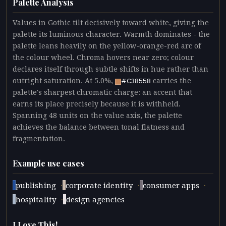
Palette Analysis
Values in Gothic tilt decisively toward white, giving the
palette its luminous character. Warmth dominates - the
palette leans heavily on the yellow-orange-red arc of
the colour wheel. Chroma hovers near zero; colour
declares itself through subtle shifts in hue rather than
outright saturation. At 5.0%,
carries the
#C38558
palette's sharpest chromatic charge: an accent that
earns its place precisely because it is withheld.
Spanning 48 units on the value axis, the palette
achieves the balance between tonal flatness and
fragmentation.
Example use cases
·
·
·
publishing
corporate identity
consumer apps
·
hospitality
design agencies
I Love This!