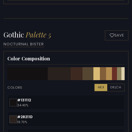
Gothic
Palette 5
SAVE
NOCTURNAL BISTER
Color Composition
COLORS
HEX
OKLCH
#131112
34.40%
#28211D
19.70%