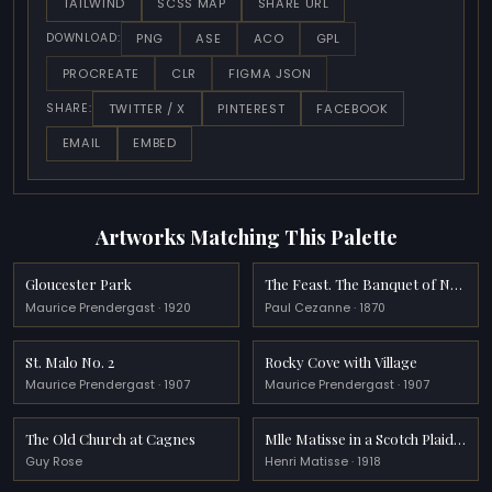
TAILWIND
SCSS MAP
SHARE URL
PNG
ASE
ACO
GPL
DOWNLOAD:
PROCREATE
CLR
FIGMA JSON
TWITTER / X
PINTEREST
FACEBOOK
SHARE:
EMAIL
EMBED
Artworks Matching This Palette
Gloucester Park
The Feast. The Banquet of Nebuchadnezzar
Maurice Prendergast · 1920
Paul Cezanne · 1870
St. Malo No. 2
Rocky Cove with Village
Maurice Prendergast · 1907
Maurice Prendergast · 1907
The Old Church at Cagnes
Mlle Matisse in a Scotch Plaid Coat
Guy Rose
Henri Matisse · 1918