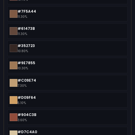
#7F5A44
11.30%
#61473B
11.30%
#352723
10.80%
#9E7855
10.30%
#C09E74
7.30%
#D09F64
5.10%
#904C3B
3.60%
#D7C4A0