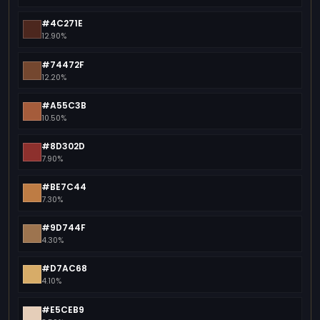
#4C271E
12.90%
#74472F
12.20%
#A55C3B
10.50%
#8D302D
7.90%
#BE7C44
7.30%
#9D744F
4.30%
#D7AC68
4.10%
#E5CEB9