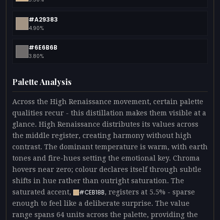
#A29383
4.90%
#6E6B6B
3.80%
Palette Analysis
Across the High Renaissance movement, certain palette
qualities recur - this distillation makes them visible at a
glance. High Renaissance distributes its values across
the middle register, creating harmony without high
contrast. The dominant temperature is warm, with earth
tones and fire-hues setting the emotional key. Chroma
hovers near zero; colour declares itself through subtle
shifts in hue rather than outright saturation. The
saturated accent,
, registers at 5.5% - sparse
#CEB18B
enough to feel like a deliberate surprise. The value
range spans 64 units across the palette, providing the