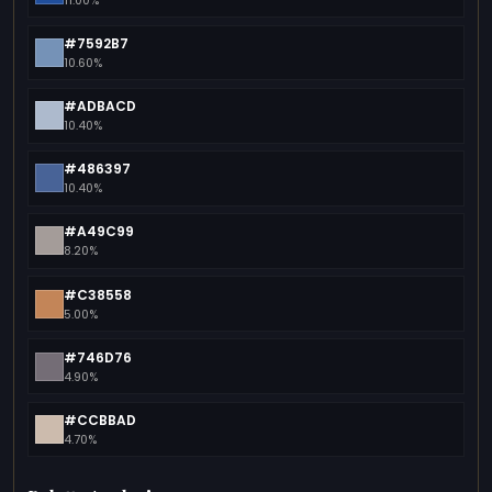
11.00%
#7592B7
10.60%
#ADBACD
10.40%
#486397
10.40%
#A49C99
8.20%
#C38558
5.00%
#746D76
4.90%
#CCBBAD
4.70%