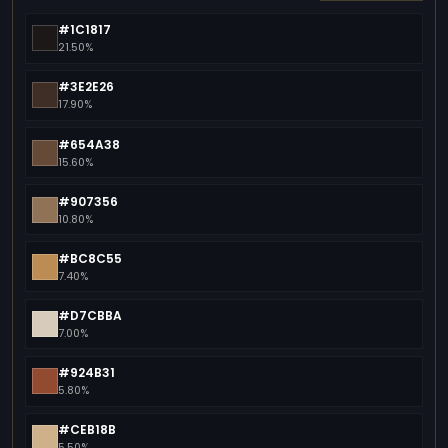
#1C1817
21.50%
#3E2E26
17.90%
#654A38
15.60%
#907356
10.80%
#BC8C55
7.40%
#D7CBBA
7.00%
#924B31
5.80%
#CEB18B
5.50%