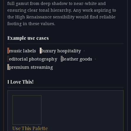
full gamut from deep shadow to near-white and
ensuring clear tonal hierarchy. Any work aspiring to
the High Renaissance sensibility would find reliable
footing in these values.
Example use cases
·
·
music labels
luxury hospitality
·
·
editorial photography
leather goods
premium streaming
I Love This!
Use This Palette