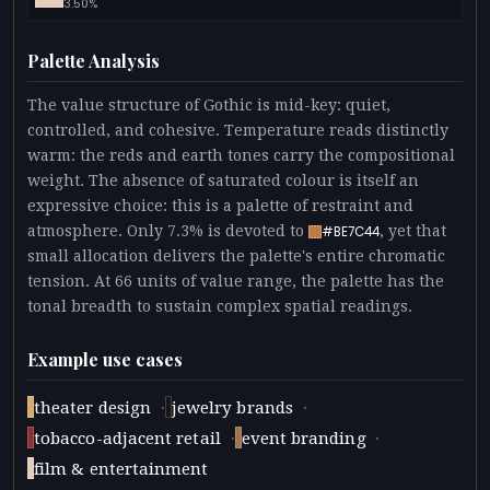
3.50%
Palette Analysis
The value structure of Gothic is mid-key: quiet,
controlled, and cohesive. Temperature reads distinctly
warm: the reds and earth tones carry the compositional
weight. The absence of saturated colour is itself an
expressive choice: this is a palette of restraint and
atmosphere. Only 7.3% is devoted to
, yet that
#BE7C44
small allocation delivers the palette's entire chromatic
tension. At 66 units of value range, the palette has the
tonal breadth to sustain complex spatial readings.
Example use cases
·
·
theater design
jewelry brands
·
·
tobacco-adjacent retail
event branding
film & entertainment