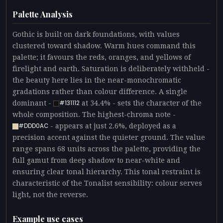
Palette Analysis
Gothic is built on dark foundations, with values
clustered toward shadow. Warm hues command this
palette; it favours the reds, oranges, and yellows of
firelight and earth. Saturation is deliberately withheld -
the beauty here lies in the near-monochromatic
gradations rather than colour difference. A single
dominant -
at 34.4% - sets the character of the
#131112
whole composition. The highest-chroma note -
- appears at just 2.6%, deployed as a
#DDD0AC
precision accent against the quieter ground. The value
range spans 68 units across the palette, providing the
full gamut from deep shadow to near-white and
ensuring clear tonal hierarchy. This tonal restraint is
characteristic of the Tonalist sensibility: colour serves
light, not the reverse.
Example use cases