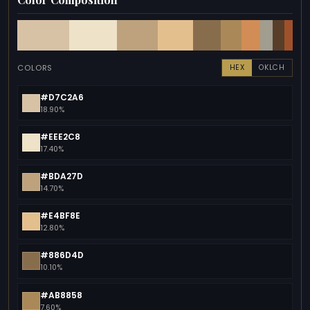
COLORS
HEX
OKLCH
#D7C2A6
18.90%
#EEE2C8
17.40%
#BDA27D
14.70%
#E4BF8E
12.80%
#886D4D
10.10%
#AB8858
7.60%