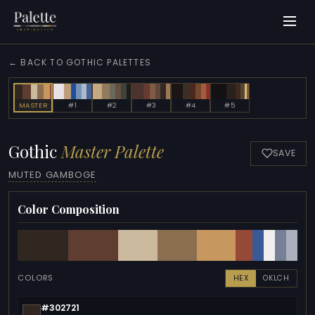
← BACK TO GOTHIC PALETTES
MASTER
#1
#2
#3
#4
#5
Gothic
Master Palette
SAVE
MUTED GAMBOGE
Color Composition
COLORS
HEX
OKLCH
#302721