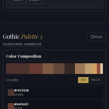
Gothic
Palette 3
SAVE
SHADOWED GAMBOGE
Color Composition
COLORS
HEX
OKLCH
#4C332E
23.90%
#643A31
13.70%