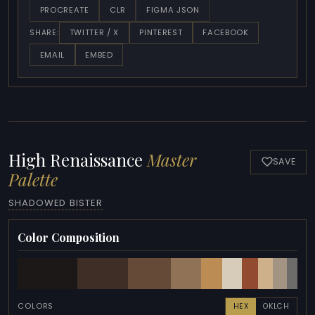
PROCREATE
CLR
FIGMA JSON
TWITTER / X
PINTEREST
FACEBOOK
SHARE:
EMAIL
EMBED
High Renaissance
Master
SAVE
Palette
SHADOWED BISTER
Color Composition
COLORS
HEX
OKLCH