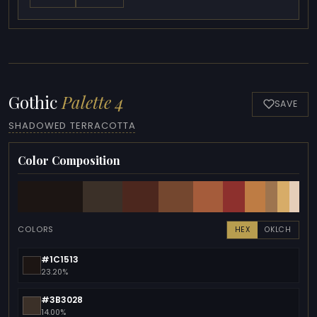
Gothic
Palette 4
SAVE
SHADOWED TERRACOTTA
Color Composition
COLORS
HEX
OKLCH
#1C1513
23.20%
#3B3028
14.00%