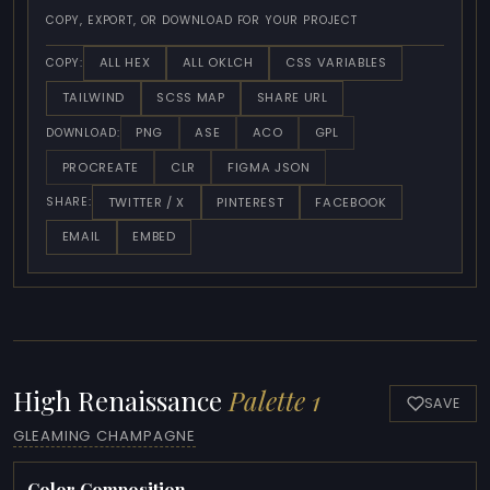
COPY, EXPORT, OR DOWNLOAD FOR YOUR PROJECT
ALL HEX
ALL OKLCH
CSS VARIABLES
COPY:
TAILWIND
SCSS MAP
SHARE URL
PNG
ASE
ACO
GPL
DOWNLOAD:
PROCREATE
CLR
FIGMA JSON
TWITTER / X
PINTEREST
FACEBOOK
SHARE:
EMAIL
EMBED
High Renaissance
Palette 1
SAVE
GLEAMING CHAMPAGNE
Color Composition