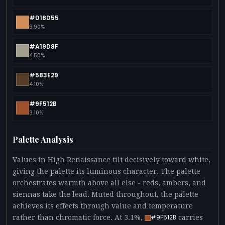
#D18D55
6.90%
#A19D8F
4.50%
#583E29
4.10%
#9F512B
3.10%
Palette Analysis
Values in High Renaissance tilt decisively toward white,
giving the palette its luminous character. The palette
orchestrates warmth above all else - reds, ambers, and
siennas take the lead. Muted throughout, the palette
achieves its effects through value and temperature
rather than chromatic force. At 3.1%,
carries
#9F512B