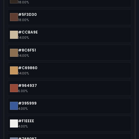
18.00%
#5F3D30
18.00%
#CCBA9E
14.00%
#8C6F51
14.00%
#C69860
14.00%
#964937
6.00%
#395999
4.00%
#F1EEEE
4.00%
#768097