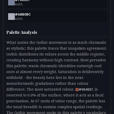
4.00%
#ABB0BC
4.00%
Palette Analysis
What unites the Gothic movement is as much chromatic
as stylistic; this palette traces that unspoken agreement.
Gothic distributes its values across the middle register,
creating harmony without high contrast. Heat pervades
this palette; warm chromatic identities outweigh cool
ones at almost every weight. Saturation is deliberately
withheld - the beauty here lies in the near-
monochromatic gradations rather than colour
difference. The most saturated colour,
, is
#964937
reserved to 6.0% of the surface, where it acts as a focal
punctuation. At 67 units of value range, the palette has
the tonal breadth to sustain complex spatial readings.
The Gothic movement spoke in this palette's vocabulary.