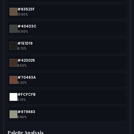
#63523F
10.90%
#40433C
10.60%
#1E1D19
8.70%
#423025
8.50%
#70463A
6.20%
#FCFCFB
6.10%
#979683
5.80%
Palette Analysis