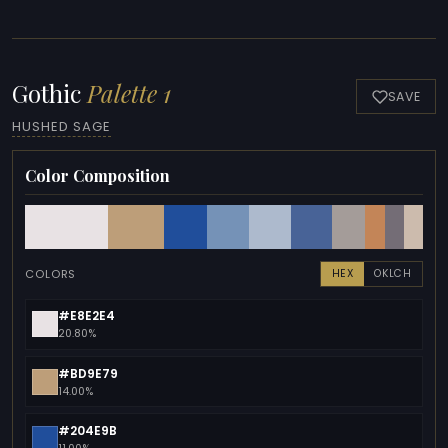
Gothic
Palette 1
SAVE
HUSHED SAGE
Color Composition
COLORS
HEX
OKLCH
#E8E2E4
20.80%
#BD9E79
14.00%
#204E9B