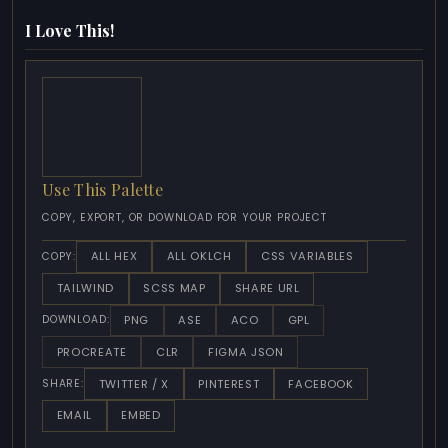
I Love This!
Use This Palette
COPY, EXPORT, OR DOWNLOAD FOR YOUR PROJECT
ALL HEX
ALL OKLCH
CSS VARIABLES
COPY:
TAILWIND
SCSS MAP
SHARE URL
PNG
ASE
ACO
GPL
DOWNLOAD:
PROCREATE
CLR
FIGMA JSON
TWITTER / X
PINTEREST
FACEBOOK
SHARE:
EMAIL
EMBED