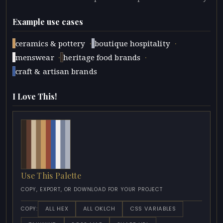
Example use cases
·
·
ceramics & pottery
boutique hospitality
·
·
menswear
heritage food brands
craft & artisan brands
I Love This!
Use This Palette
COPY, EXPORT, OR DOWNLOAD FOR YOUR PROJECT
ALL HEX
ALL OKLCH
CSS VARIABLES
COPY: