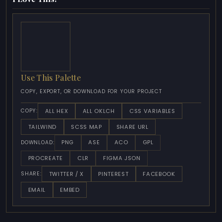
Use This Palette
COPY, EXPORT, OR DOWNLOAD FOR YOUR PROJECT
ALL HEX
ALL OKLCH
CSS VARIABLES
COPY:
TAILWIND
SCSS MAP
SHARE URL
PNG
ASE
ACO
GPL
DOWNLOAD:
PROCREATE
CLR
FIGMA JSON
TWITTER / X
PINTEREST
FACEBOOK
SHARE:
EMAIL
EMBED