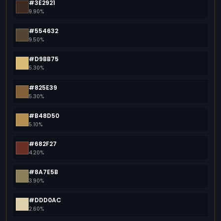
#3E2921
9.90%
#554632
9.50%
#D9BB75
5.30%
#825E39
5.30%
#B48D50
5.10%
#682F27
4.20%
#8A7E5B
3.90%
#DDD0AC
2.60%