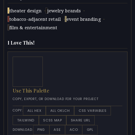
·
·
theater design
jewelry brands
·
·
tobacco-adjacent retail
event branding
film & entertainment
I Love This!
Use This Palette
COPY, EXPORT, OR DOWNLOAD FOR YOUR PROJECT
ALL HEX
ALL OKLCH
CSS VARIABLES
COPY:
TAILWIND
SCSS MAP
SHARE URL
PNG
ASE
ACO
GPL
DOWNLOAD: