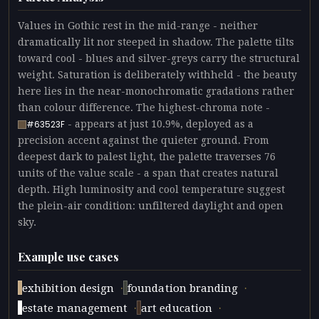
Values in Gothic rest in the mid-range - neither
dramatically lit nor steeped in shadow. The palette tilts
toward cool - blues and silver-greys carry the structural
weight. Saturation is deliberately withheld - the beauty
here lies in the near-monochromatic gradations rather
than colour difference. The highest-chroma note -
- appears at just 10.9%, deployed as a
#63523F
precision accent against the quieter ground. From
deepest dark to palest light, the palette traverses 76
units of the value scale - a span that creates natural
depth. High luminosity and cool temperature suggest
the plein-air condition: unfiltered daylight and open
sky.
Example use cases
·
·
exhibition design
foundation branding
·
·
estate management
art education