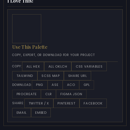
I Love This!
Use This Palette
COPY, EXPORT, OR DOWNLOAD FOR YOUR PROJECT
ALL HEX
ALL OKLCH
CSS VARIABLES
COPY:
TAILWIND
SCSS MAP
SHARE URL
PNG
ASE
ACO
GPL
DOWNLOAD:
PROCREATE
CLR
FIGMA JSON
TWITTER / X
PINTEREST
FACEBOOK
SHARE:
EMAIL
EMBED