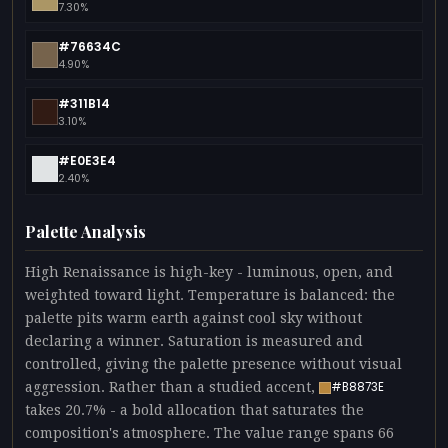
7.30%
#76634C
4.90%
#311B14
3.10%
#E0E3E4
2.40%
Palette Analysis
High Renaissance is high-key - luminous, open, and
weighted toward light. Temperature is balanced: the
palette pits warm earth against cool sky without
declaring a winner. Saturation is measured and
controlled, giving the palette presence without visual
aggression. Rather than a studied accent,
#B8873E
takes 20.7% - a bold allocation that saturates the
composition's atmosphere. The value range spans 66