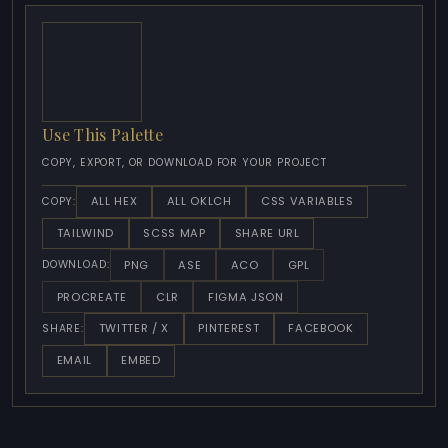
Use This Palette
COPY, EXPORT, OR DOWNLOAD FOR YOUR PROJECT
ALL HEX
ALL OKLCH
CSS VARIABLES
COPY:
TAILWIND
SCSS MAP
SHARE URL
PNG
ASE
ACO
GPL
DOWNLOAD:
PROCREATE
CLR
FIGMA JSON
TWITTER / X
PINTEREST
FACEBOOK
SHARE:
EMAIL
EMBED