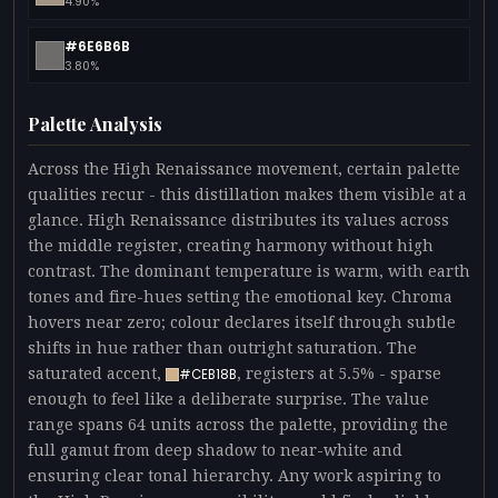
4.90%
#6E6B6B
3.80%
Palette Analysis
Across the High Renaissance movement, certain palette
qualities recur - this distillation makes them visible at a
glance. High Renaissance distributes its values across
the middle register, creating harmony without high
contrast. The dominant temperature is warm, with earth
tones and fire-hues setting the emotional key. Chroma
hovers near zero; colour declares itself through subtle
shifts in hue rather than outright saturation. The
saturated accent,
, registers at 5.5% - sparse
#CEB18B
enough to feel like a deliberate surprise. The value
range spans 64 units across the palette, providing the
full gamut from deep shadow to near-white and
ensuring clear tonal hierarchy. Any work aspiring to