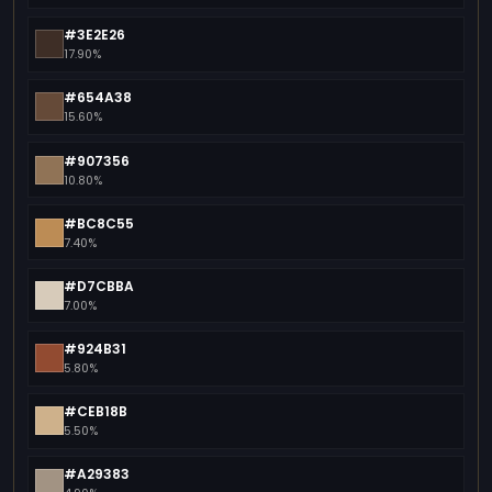
#3E2E26
17.90%
#654A38
15.60%
#907356
10.80%
#BC8C55
7.40%
#D7CBBA
7.00%
#924B31
5.80%
#CEB18B
5.50%
#A29383