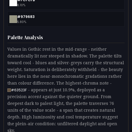
6.10%
#979683
5.80%
Palette Analysis
Values in Gothic rest in the mid-range - neither
dramatically lit nor steeped in shadow. The palette tilts
toward cool - blues and silver-greys carry the structural
weight. Saturation is deliberately withheld - the beauty
here lies in the near-monochromatic gradations rather
than colour difference. The highest-chroma note -
- appears at just 10.9%, deployed as a
#63523F
precision accent against the quieter ground. From
deepest dark to palest light, the palette traverses 76
units of the value scale - a span that creates natural
depth. High luminosity and cool temperature suggest
the plein-air condition: unfiltered daylight and open
sky.