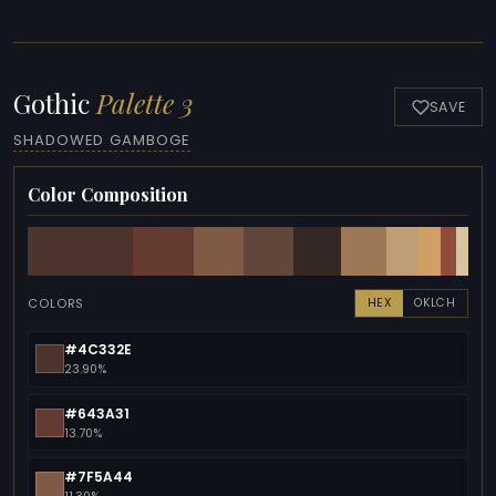
Gothic
Palette 3
SAVE
SHADOWED GAMBOGE
Color Composition
COLORS
HEX
OKLCH
#4C332E
23.90%
#643A31
13.70%
#7F5A44