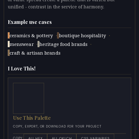
unified - contrast in the service of harmony.
Example use cases
·
·
ceramics & pottery
boutique hospitality
·
·
menswear
heritage food brands
craft & artisan brands
I Love This!
Use This Palette
COPY, EXPORT, OR DOWNLOAD FOR YOUR PROJECT
ALL HEX
ALL OKLCH
CSS VARIABLES
COPY: