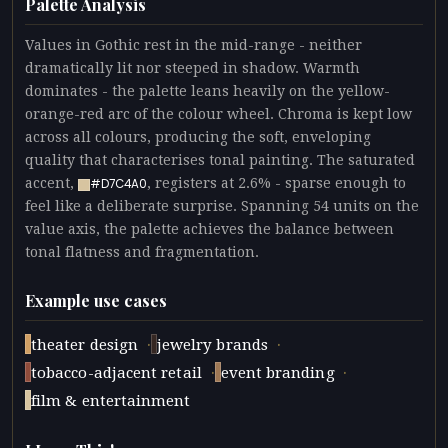
Palette Analysis
Values in Gothic rest in the mid-range - neither
dramatically lit nor steeped in shadow. Warmth
dominates - the palette leans heavily on the yellow-
orange-red arc of the colour wheel. Chroma is kept low
across all colours, producing the soft, enveloping
quality that characterises tonal painting. The saturated
accent,
, registers at 2.6% - sparse enough to
#D7C4A0
feel like a deliberate surprise. Spanning 54 units on the
value axis, the palette achieves the balance between
tonal flatness and fragmentation.
Example use cases
·
·
theater design
jewelry brands
·
·
tobacco-adjacent retail
event branding
film & entertainment