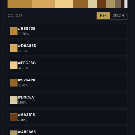
COLORS
HEX
OKLCH
#B8873E
20.70%
#D6A85D
19.10%
#EFCE8C
14.90%
#926428
12.70%
#D9CEA1
7.50%
#6A3B15
7.30%
#AB9665