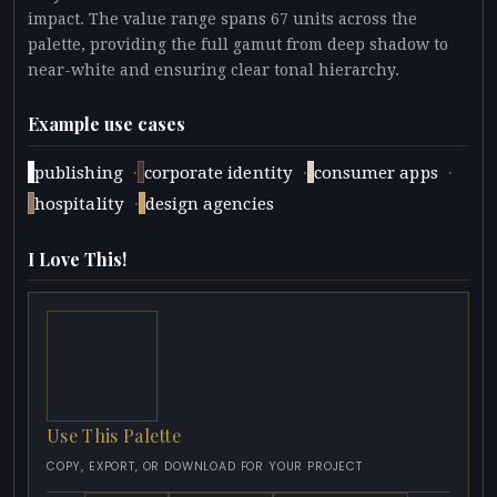
impact. The value range spans 67 units across the
palette, providing the full gamut from deep shadow to
near-white and ensuring clear tonal hierarchy.
Example use cases
·
·
·
publishing
corporate identity
consumer apps
·
hospitality
design agencies
I Love This!
Use This Palette
COPY, EXPORT, OR DOWNLOAD FOR YOUR PROJECT