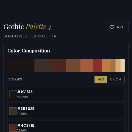
Gothic
Palette 4
SAVE
SHADOWED TERRACOTTA
Color Composition
COLORS
HEX
OKLCH
#1C1513
23.20%
#3B3028
14.00%
#4C271E
12.90%