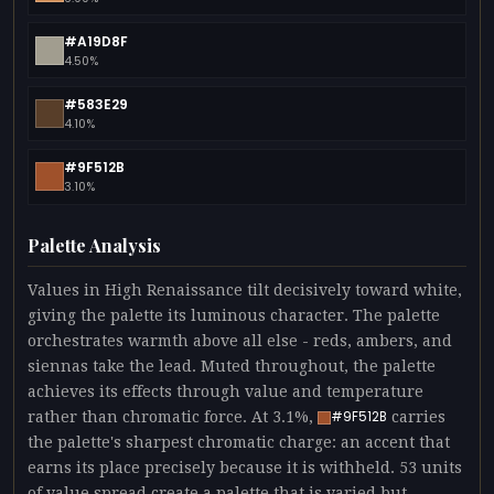
#A19D8F
4.50%
#583E29
4.10%
#9F512B
3.10%
Palette Analysis
Values in High Renaissance tilt decisively toward white,
giving the palette its luminous character. The palette
orchestrates warmth above all else - reds, ambers, and
siennas take the lead. Muted throughout, the palette
achieves its effects through value and temperature
rather than chromatic force. At 3.1%,
carries
#9F512B
the palette's sharpest chromatic charge: an accent that
earns its place precisely because it is withheld. 53 units
of value spread create a palette that is varied but