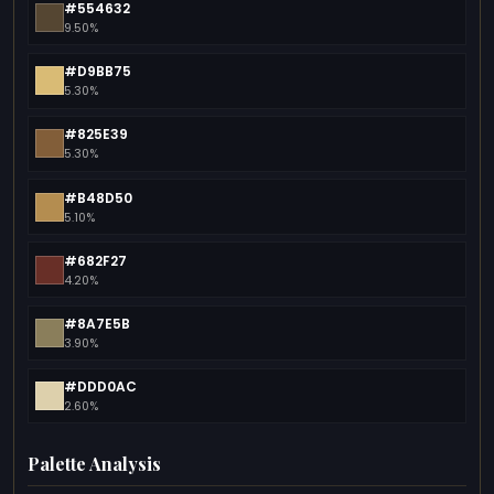
#554632
9.50%
#D9BB75
5.30%
#825E39
5.30%
#B48D50
5.10%
#682F27
4.20%
#8A7E5B
3.90%
#DDD0AC
2.60%
Palette Analysis