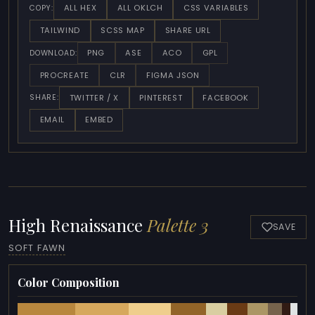
ALL HEX
ALL OKLCH
CSS VARIABLES
COPY:
TAILWIND
SCSS MAP
SHARE URL
PNG
ASE
ACO
GPL
DOWNLOAD:
PROCREATE
CLR
FIGMA JSON
TWITTER / X
PINTEREST
FACEBOOK
SHARE:
EMAIL
EMBED
High Renaissance
Palette 3
SAVE
SOFT FAWN
Color Composition