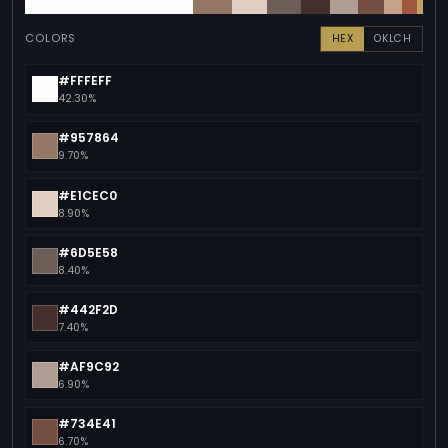
COLORS
HEX
OKLCH
#FFFEFF
42.30%
#957864
9.70%
#E1CEC0
8.90%
#6D5E58
8.40%
#442F2D
7.40%
#AF9C92
6.90%
#734E41
6.70%