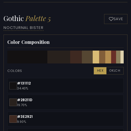
Gothic
Palette 5
SAVE
NOCTURNAL BISTER
Color Composition
COLORS
HEX
OKLCH
#131112
34.40%
#28211D
19.70%
#3E2921
9.90%