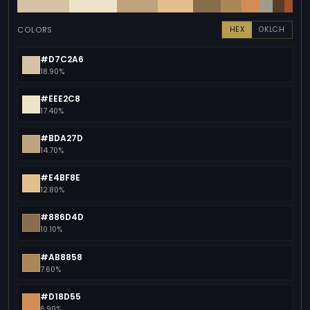
COLORS
HEX
OKLCH
#D7C2A6
18.90%
#EEE2C8
17.40%
#BDA27D
14.70%
#E4BF8E
12.80%
#886D4D
10.10%
#AB8858
7.60%
#D18D55
6.90%