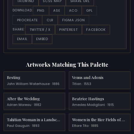
TAILWIND
SCSS MAP
SHARE URL
PNG
ASE
ACO
GPL
DOWNLOAD:
PROCREATE
CLR
FIGMA JSON
TWITTER / X
PINTEREST
FACEBOOK
SHARE:
EMAIL
EMBED
Artworks Matching This Palette
Resting
Venus and Adonis
John William Waterhouse · 1886
Titian · 1553
After the Wedding
Beatrice Hastings
Adrien Moreau · 1882
Amedeo Modigliani · 1915
Tahitian Woman in a Landscape
Women in the Rice Fields of Polesine
Paul Gauguin · 1893
Ettore Tito · 1885