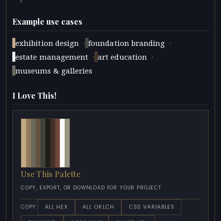
Example use cases
·
·
exhibition design
foundation branding
·
·
estate management
art education
museums & galleries
I Love This!
Use This Palette
COPY, EXPORT, OR DOWNLOAD FOR YOUR PROJECT
ALL HEX
ALL OKLCH
CSS VARIABLES
COPY: