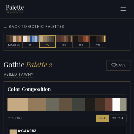
← BACK TO GOTHIC PALETTES
MASTER
#1
#2
#3
#4
#5
Gothic
Palette 2
SAVE
VEILED TAWNY
Color Composition
COLORS
HEX
OKLCH
#C4A983