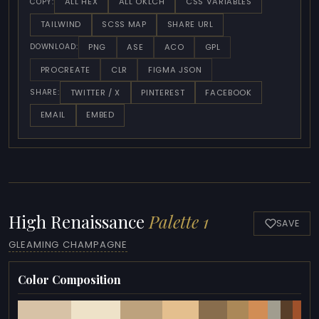
ALL HEX
ALL OKLCH
CSS VARIABLES
COPY:
TAILWIND
SCSS MAP
SHARE URL
PNG
ASE
ACO
GPL
DOWNLOAD:
PROCREATE
CLR
FIGMA JSON
TWITTER / X
PINTEREST
FACEBOOK
SHARE:
EMAIL
EMBED
High Renaissance
Palette 1
SAVE
GLEAMING CHAMPAGNE
Color Composition