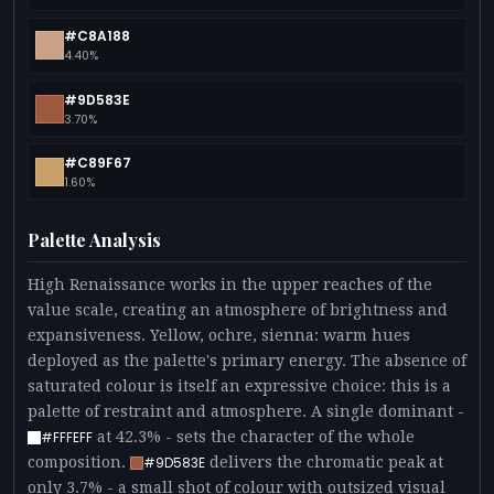
#C8A188
4.40%
#9D583E
3.70%
#C89F67
1.60%
Palette Analysis
High Renaissance works in the upper reaches of the
value scale, creating an atmosphere of brightness and
expansiveness. Yellow, ochre, sienna: warm hues
deployed as the palette's primary energy. The absence of
saturated colour is itself an expressive choice: this is a
palette of restraint and atmosphere. A single dominant -
at 42.3% - sets the character of the whole
#FFFEFF
composition.
delivers the chromatic peak at
#9D583E
only 3.7% - a small shot of colour with outsized visual