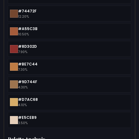
#74472F
12.20%
#A55C3B
10.50%
#8D302D
7.90%
#BE7C44
7.30%
#9D744F
4.30%
#D7AC68
4.10%
#E5CEB9
3.50%