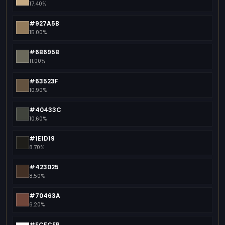
17.40%
#927A5B
15.00%
#6B695B
11.00%
#63523F
10.90%
#40433C
10.60%
#1E1D19
8.70%
#423025
8.50%
#70463A
6.20%
#FCFCFB