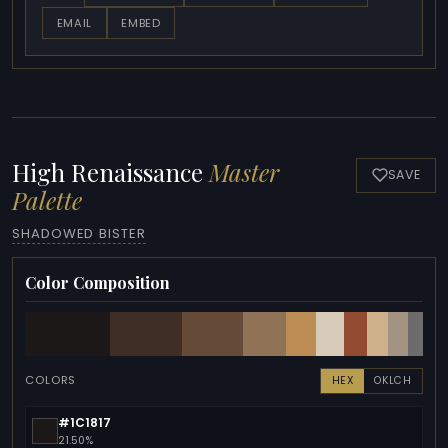
EMAIL
EMBED
High Renaissance
Master
SAVE
Palette
SHADOWED BISTER
Color Composition
COLORS
HEX
OKLCH
#1C1817
21.50%