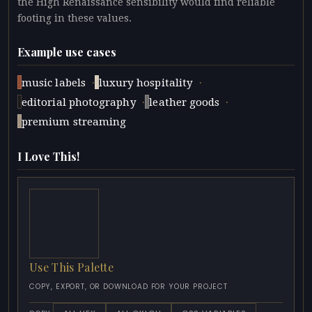
the High Renaissance sensibility would find reliable
footing in these values.
Example use cases
·
·
music labels
luxury hospitality
·
·
editorial photography
leather goods
premium streaming
I Love This!
Use This Palette
COPY, EXPORT, OR DOWNLOAD FOR YOUR PROJECT