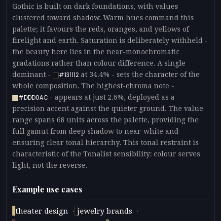
Gothic is built on dark foundations, with values
clustered toward shadow. Warm hues command this
palette; it favours the reds, oranges, and yellows of
firelight and earth. Saturation is deliberately withheld -
the beauty here lies in the near-monochromatic
gradations rather than colour difference. A single
dominant -
at 34.4% - sets the character of the
#131112
whole composition. The highest-chroma note -
- appears at just 2.6%, deployed as a
#DDD0AC
precision accent against the quieter ground. The value
range spans 68 units across the palette, providing the
full gamut from deep shadow to near-white and
ensuring clear tonal hierarchy. This tonal restraint is
characteristic of the Tonalist sensibility: colour serves
light, not the reverse.
Example use cases
·
·
theater design
jewelry brands