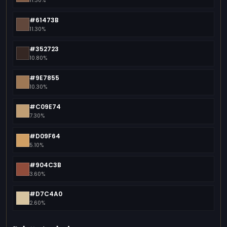
11.30%
#61473B
11.30%
#352723
10.80%
#9E7855
10.30%
#C09E74
7.30%
#D09F64
5.10%
#904C3B
3.60%
#D7C4A0
2.60%