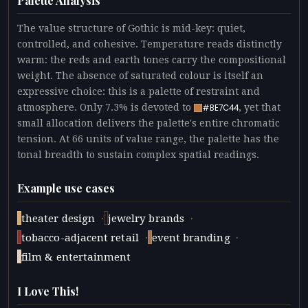
Palette Analysis
The value structure of Gothic is mid-key: quiet,
controlled, and cohesive. Temperature reads distinctly
warm: the reds and earth tones carry the compositional
weight. The absence of saturated colour is itself an
expressive choice: this is a palette of restraint and
atmosphere. Only 7.3% is devoted to
, yet that
#BE7C44
small allocation delivers the palette's entire chromatic
tension. At 66 units of value range, the palette has the
tonal breadth to sustain complex spatial readings.
Example use cases
·
·
theater design
jewelry brands
·
·
tobacco-adjacent retail
event branding
film & entertainment
I Love This!