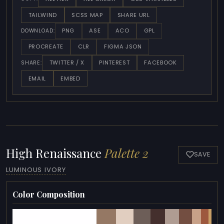
TAILWIND
SCSS MAP
SHARE URL
PNG
ASE
ACO
GPL
DOWNLOAD:
PROCREATE
CLR
FIGMA JSON
TWITTER / X
PINTEREST
FACEBOOK
SHARE:
EMAIL
EMBED
High Renaissance
Palette 2
SAVE
LUMINOUS IVORY
Color Composition