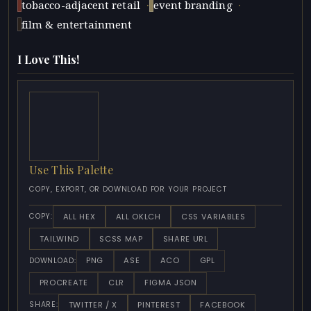
·
·
tobacco-adjacent retail
event branding
film & entertainment
I Love This!
Use This Palette
COPY, EXPORT, OR DOWNLOAD FOR YOUR PROJECT
ALL HEX
ALL OKLCH
CSS VARIABLES
COPY:
TAILWIND
SCSS MAP
SHARE URL
PNG
ASE
ACO
GPL
DOWNLOAD:
PROCREATE
CLR
FIGMA JSON
TWITTER / X
PINTEREST
FACEBOOK
SHARE: