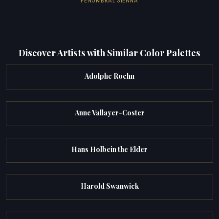
PENUMBRAL SIENNA
Discover Artists with Similar Color Palettes
Adolphe Roehn
Anne Vallayer-Coster
Hans Holbein the Elder
Harold Swanwick