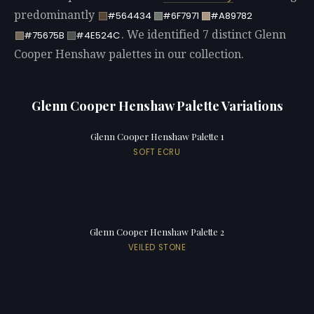
predominantly
#564434
#6F7971
#A89782
. We identified 7 distinct Glenn
#75675B
#4E524C
Cooper Henshaw palettes in our collection.
Glenn Cooper Henshaw Palette Variations
Glenn Cooper Henshaw Palette 1
SOFT ECRU
Glenn Cooper Henshaw Palette 2
VEILED STONE