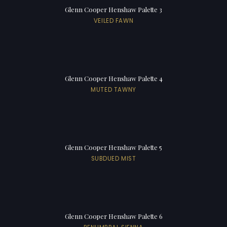
Glenn Cooper Henshaw Palette 3
VEILED FAWN
Glenn Cooper Henshaw Palette 4
MUTED TAWNY
Glenn Cooper Henshaw Palette 5
SUBDUED MIST
Glenn Cooper Henshaw Palette 6