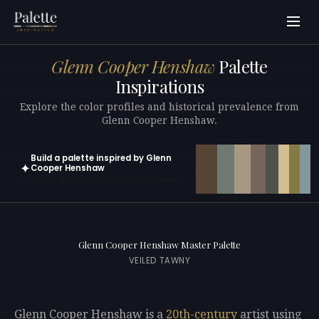
Glenn Cooper Henshaw
Palette
Inspirations
Explore the color profiles and historical prevalence from
Glenn Cooper Henshaw.
Build a palette inspired by Glenn
✦
Cooper Henshaw
Open in generator with 10 colors pre-loaded
Glenn Cooper Henshaw Master Palette
VEILED TAWNY
Glenn Cooper Henshaw is a
20th-century
artist using