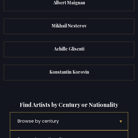
Albert Maignan
Mikhail Nesterov
Achille Glisenti
Konstantin Korovin
Find Artists by Century or Nationality
▾
Browse by century