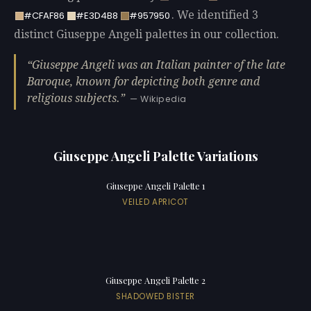
. We identified 3
#CFAF86
#E3D4B8
#957950
distinct Giuseppe Angeli palettes in our collection.
Giuseppe Angeli was an Italian painter of the late
Baroque, known for depicting both genre and
religious subjects.
— Wikipedia
Giuseppe Angeli Palette Variations
Giuseppe Angeli Palette 1
VEILED APRICOT
Giuseppe Angeli Palette 2
SHADOWED BISTER