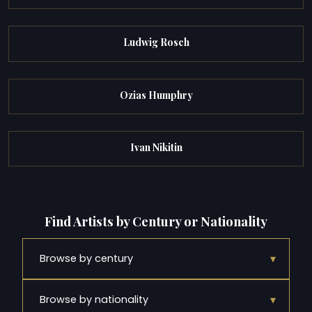
Ludwig Rosch
Ozias Humphry
Ivan Nikitin
Find Artists by Century or Nationality
▾
Browse by century
▾
Browse by nationality