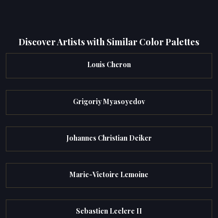
Discover Artists with Similar Color Palettes
Louis Cheron
Grigoriy Myasoyedov
Johannes Christian Deiker
Marie-Victoire Lemoine
Sebastien Leclerc II