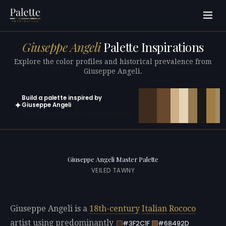
Giuseppe Angeli
Palette Inspirations
Explore the color profiles and historical prevalence from
Giuseppe Angeli.
Build a palette inspired by
✦
Giuseppe Angeli
Open in generator with 10 colors pre-loaded
Giuseppe Angeli Master Palette
VEILED TAWNY
Giuseppe Angeli is a
18th-century
Italian
Rococo
artist using predominantly
#3F2C1F
#68492D