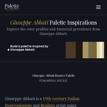
Giuseppe Abbati
Palette Inspirations
Explore the color profiles and historical prevalence from
Giuseppe Abbati.
Build a palette inspired by
✦
Giuseppe Abbati
Open in generator with 10 colors pre-loaded
Giuseppe Abbati Master Palette
PENUMBRAL BISQUE
Giuseppe Abbati is a
19th-century
Italian
Impressionism
and
Realism
artist using