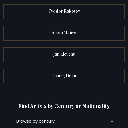
Fyodor Rokotov
Anton Mauve
Jan Lievens
Georg Dehn
Find Artists by Century or Nationality
▾
Browse by century