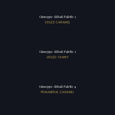
Giuseppe Abbati Palette 2
VEILED CARAMEL
Giuseppe Abbati Palette 3
VEILED TAWNY
Giuseppe Abbati Palette 4
PENUMBRAL CARAMEL