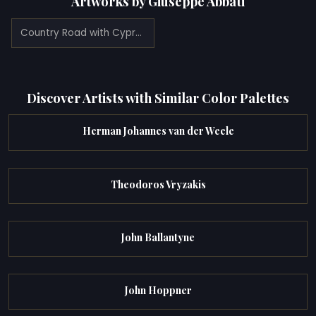
Artworks by Giuseppe Abbati
Country Road with Cypresses (1860)
Discover Artists with Similar Color Palettes
Herman Johannes van der Weele
Theodoros Vryzakis
John Ballantyne
John Hoppner