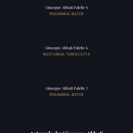
Giuseppe Abbati Palette 5
PENUMBRAL BISTER
Giuseppe Abbati Palette 6
NOCTURNAL TERRACOTTA
Giuseppe Abbati Palette 7
PENUMBRAL BISTER