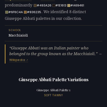
predominantly
#493A26
#1E1613
#A69461
. We identified 8 distinct
#6F6C4A
#836235
Giuseppe Abbati palettes in our collection.
SCHOOL
Macchiaioli
Giuseppe Abbati was an Italian painter who
belonged to the group known as the Macchiaioli.
—
Wikipedia
Giuseppe Abbati Palette Variations
Giuseppe Abbati Palette 1
SOFT TAWNY